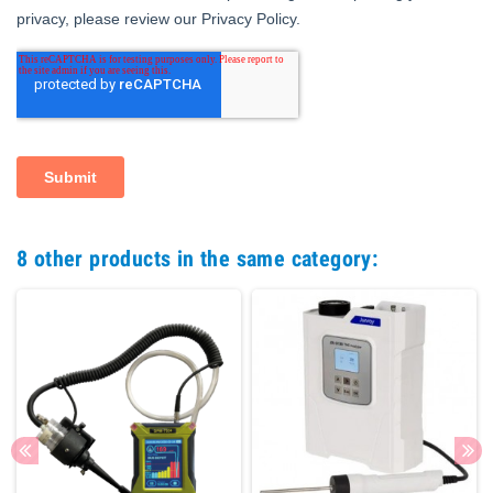
8 other products in the same category: