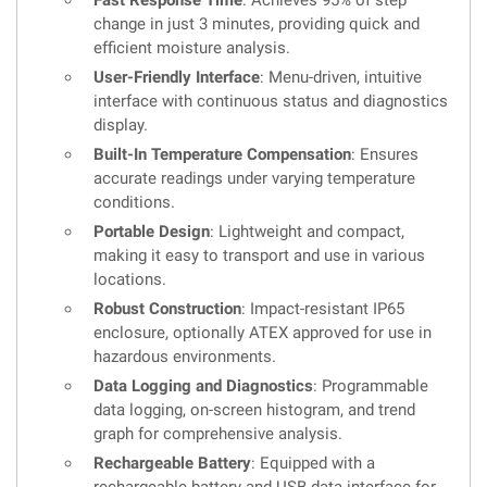
Fast Response Time
: Achieves 95% of step
change in just 3 minutes, providing quick and
efficient moisture analysis.
User-Friendly Interface
: Menu-driven, intuitive
interface with continuous status and diagnostics
display.
Built-In Temperature Compensation
: Ensures
accurate readings under varying temperature
conditions.
Portable Design
: Lightweight and compact,
making it easy to transport and use in various
locations.
Robust Construction
: Impact-resistant IP65
enclosure, optionally ATEX approved for use in
hazardous environments.
Data Logging and Diagnostics
: Programmable
data logging, on-screen histogram, and trend
graph for comprehensive analysis.
Rechargeable Battery
: Equipped with a