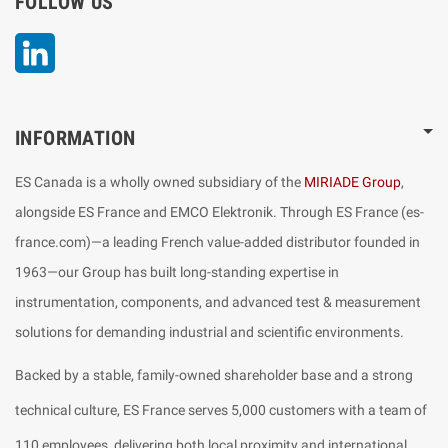
FOLLOW US
LinkedIn
INFORMATION
ES Canada is a wholly owned subsidiary of the
MIRIADE Group
,
alongside ES France and EMCO Elektronik. Through ES France (es-
france.com)—a leading French value-added distributor founded in
1963—our Group has built long-standing expertise in
instrumentation, components, and advanced test & measurement
solutions for demanding industrial and scientific environments.
Backed by a stable, family-owned shareholder base and a strong
technical culture, ES France serves 5,000 customers with a team of
110 employees, delivering both local proximity and international