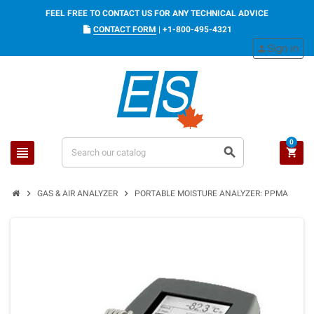
FEEL FREE TO CONTACT US FOR ANY TECHNICAL ADVICE
CONTACT FORM
|
+1-800-495-4321
Sign in
person
0
view_headline
search
shopping_cart
chevron_right
chevron_right
GAS & AIR ANALYZER
PORTABLE MOISTURE ANALYZER: PPMA