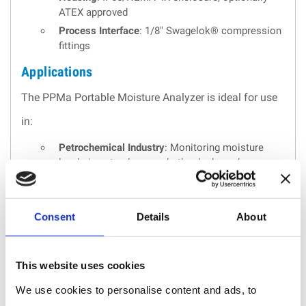
ATEX approved
Process Interface
: 1/8" Swagelok® compression
fittings
Applications
The PPMa Portable Moisture Analyzer is ideal for use
in:
Petrochemical Industry
: Monitoring moisture
levels in natural gas and other hydrocarbons.
Industrial Gases
: Ensuring the quality and safety
of industrial gases.
Pharmaceutical Industry
: Maintaining compliance
Consent
Details
About
with moisture standards in pharmaceutical
production.
Power Generation
: Monitoring moisture in power
This website uses cookies
plants to ensure optimal performance.
We use cookies to personalise content and ads, to
Environmental Monitoring
: Tracking moisture