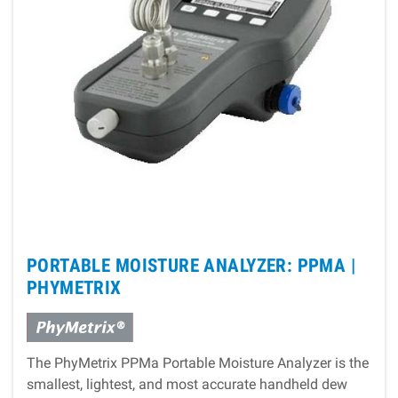
PORTABLE MOISTURE ANALYZER: PPMA |
PHYMETRIX
The PhyMetrix PPMa Portable Moisture Analyzer is the
smallest, lightest, and most accurate handheld dew