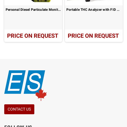
Personal Diesel Particulate Monitor: DPM-7204
Portable THC Analyzer with FID Leak Detection – ZR-3130
PRICE ON REQUEST
PRICE ON REQUEST
CONTACT US