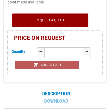
point meter available.
REQUEST A QUOTE
PRICE ON REQUEST
Quantity
remove
add
shopping_cart
ADD TO CART
DESCRIPTION
DOWNLOAD