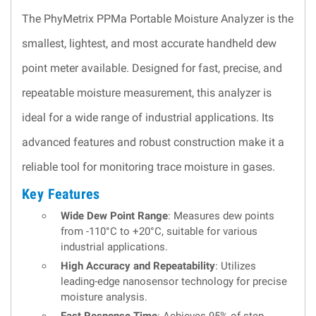
The PhyMetrix PPMa Portable Moisture Analyzer is the
smallest, lightest, and most accurate handheld dew
point meter available. Designed for fast, precise, and
repeatable moisture measurement, this analyzer is
ideal for a wide range of industrial applications. Its
advanced features and robust construction make it a
reliable tool for monitoring trace moisture in gases.
Key Features
Wide Dew Point Range
: Measures dew points
from -110°C to +20°C, suitable for various
industrial applications.
High Accuracy and Repeatability
: Utilizes
leading-edge nanosensor technology for precise
moisture analysis.