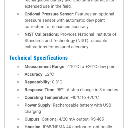
rechargeable battery and USB data interface for
extended use in the field.
Optional Pressure Sensor
: Features an optional
pressure sensor with automatic dew point
correction for enhanced accuracy.
NIST Calibrations
: Provides National Institute of
Standards and Technology (NIST) traceable
calibrations for assured accuracy.
Technical Specifications
Measurement Range
: -110°C to +20°C dew point
Accuracy
: ±2°C
Repeatability
: 0.8°C
Response Time
: 95% of step change in 3 minutes
Operating Temperature
: -40°C to +70°C
Power Supply
: Rechargeable battery with USB
charging
Outputs
: Optional 4/20 mA output, RS-485
Housing
: IP65/NEMA 4X enclosure, optionally