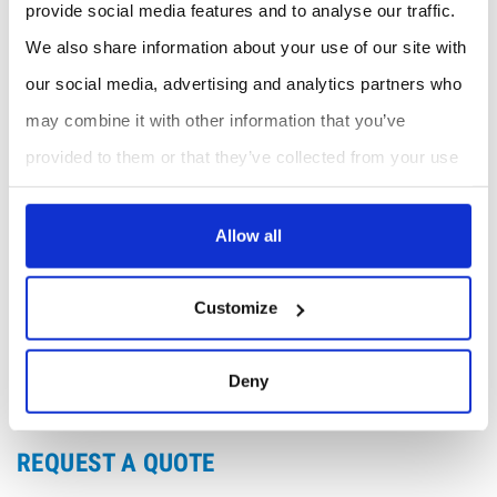
levels in environmental applications.
provide social media features and to analyse our traffic.
We also share information about your use of our site with
Benefits
our social media, advertising and analytics partners who
Enhanced Process Control
: Accurate moisture
measurement helps maintain optimal process
may combine it with other information that you’ve
conditions.
provided to them or that they’ve collected from your use
Cost-Effective
: Reduces downtime and
maintenance costs with reliable and durable
of their services.
construction.
Allow all
Compliance and Safety
: Ensures compliance with
industry standards and enhances safety by
preventing moisture-related issues.
Customize
Versatile Use
: Suitable for both portable and
benchtop applications, providing flexibility in
various environments.
Deny
REQUEST A QUOTE