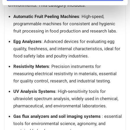
environments. This category includes:
Automatic Fruit Peeling Machines
: High-speed,
programmable machines for consistent and hygienic
fruit processing in food production and research labs.
Egg Analyzers
: Advanced devices for evaluating egg
quality, freshness, and internal characteristics, ideal for
food safety labs and poultry industries.
Resistivity Meters
: Precision instruments for
measuring electrical resistivity in materials, essential
for quality control, research, and industrial testing.
UV Analysis Systems
: High-sensitivity tools for
ultraviolet spectrum analysis, widely used in chemical,
pharmaceutical, and environmental laboratories.
Gas flux analyzers and soil imaging systems
: essential
tools for environmental science, agronomy, and