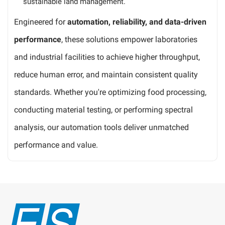
sustainable land management.
Engineered for
automation, reliability, and data-driven
performance
, these solutions empower laboratories
and industrial facilities to achieve higher throughput,
reduce human error, and maintain consistent quality
standards. Whether you're optimizing food processing,
conducting material testing, or performing spectral
analysis, our automation tools deliver unmatched
performance and value.