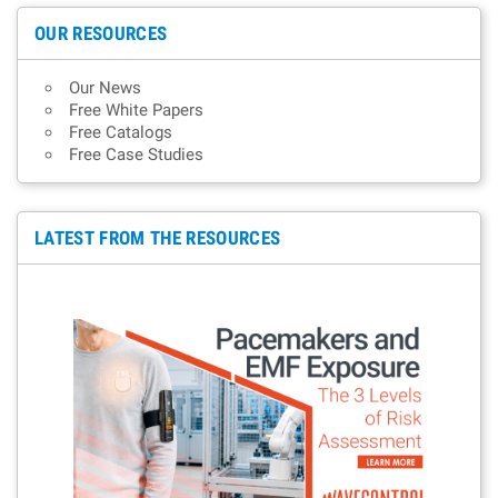
OUR RESOURCES
Our News
Free White Papers
Free Catalogs
Free Case Studies
LATEST FROM THE RESOURCES