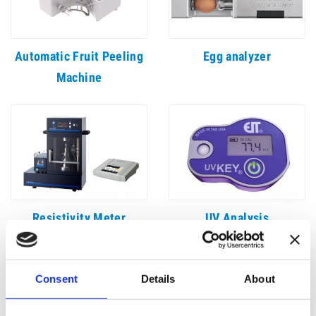
Automatic Fruit Peeling
Egg analyzer
Machine
Resistivity Meter
UV Analysis
Consent
Details
About