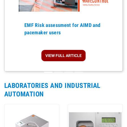
Previous
EMF Risk assessment for AIMD and
pacemaker users
VIEW FULL ARTICLE
LABORATORIES AND INDUSTRIAL
AUTOMATION