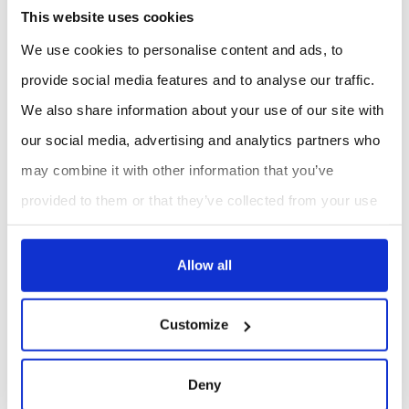
This website uses cookies
We use cookies to personalise content and ads, to
Gas Flux Analyzers and
Cleanroom monitoring
provide social media features and to analyse our traffic.
Soil Imaging Systems
We also share information about your use of our site with
our social media, advertising and analytics partners who
may combine it with other information that you’ve
About Laboratories and Industrial Automation
provided to them or that they’ve collected from your use
Laboratories and Industrial Automation – Smart
of their services.
Solutions for Precision, Efficiency, and Innovation
Allow all
Our
Laboratories and Industrial Automation
category
Customize
features a diverse range of intelligent systems designed
to streamline operations, enhance accuracy, and
Deny
support innovation across scientific and industrial