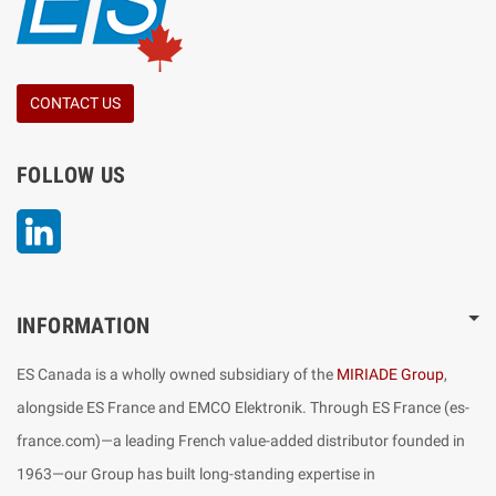
CONTACT US
FOLLOW US
LinkedIn
INFORMATION
ES Canada is a wholly owned subsidiary of the
MIRIADE Group
,
alongside ES France and EMCO Elektronik. Through ES France (es-
france.com)—a leading French value-added distributor founded in
1963—our Group has built long-standing expertise in