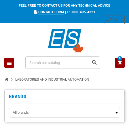
FEEL FREE TO CONTACT US FOR ANY TECHNICAL ADVICE
CONTACT FORM
|
+1-800-495-4321
Sign in
person
0
view_headline
search
shopping_cart
chevron_right
LABORATORIES AND INDUSTRIAL AUTOMATION
BRANDS