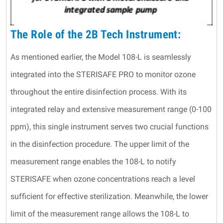
The Role of the 2B Tech Instrument:
As mentioned earlier, the Model 108-L is seamlessly
integrated into the STERISAFE PRO to monitor ozone
throughout the entire disinfection process. With its
integrated relay and extensive measurement range (0-100
ppm), this single instrument serves two crucial functions
in the disinfection procedure. The upper limit of the
measurement range enables the 108-L to notify
STERISAFE when ozone concentrations reach a level
sufficient for effective sterilization. Meanwhile, the lower
limit of the measurement range allows the 108-L to