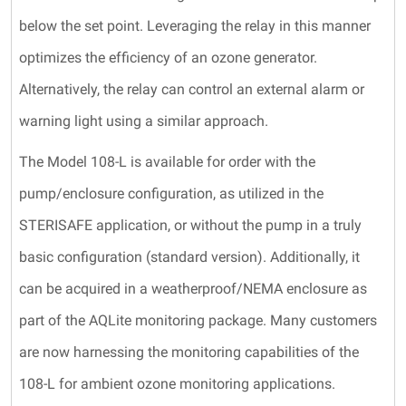
below the set point. Leveraging the relay in this manner
optimizes the efficiency of an ozone generator.
Alternatively, the relay can control an external alarm or
warning light using a similar approach.
The Model 108-L is available for order with the
pump/enclosure configuration, as utilized in the
STERISAFE application, or without the pump in a truly
basic configuration (standard version). Additionally, it
can be acquired in a weatherproof/NEMA enclosure as
part of the AQLite monitoring package. Many customers
are now harnessing the monitoring capabilities of the
108-L for ambient ozone monitoring applications.