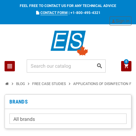
FEEL FREE TO CONTACT US FOR ANY TECHNICAL ADVICE
CONTACT FORM
|
+1-800-495-4321
Sign in
person
0
view_headline
search
shopping_cart
chevron_right
chevron_right
chevron_right
BLOG
FREE CASE STUDIES
APPLICATIONS OF DISINFECTION FOR
BRANDS