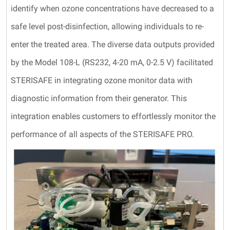
identify when ozone concentrations have decreased to a
safe level post-disinfection, allowing individuals to re-
enter the treated area. The diverse data outputs provided
by the Model 108-L (RS232, 4-20 mA, 0-2.5 V) facilitated
STERISAFE in integrating ozone monitor data with
diagnostic information from their generator. This
integration enables customers to effortlessly monitor the
performance of all aspects of the STERISAFE PRO.