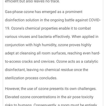
efficient but also leaves no trace.
Gas-phase ozone has emerged as a prominent
disinfection solution in the ongoing battle against COVID-
19. Ozone's chemical properties enable it to combat
various viruses and bacteria effectively. When applied in
conjunction with high humidity, ozone proves highly
adept at cleansing all room surfaces, reaching even hard-
to-access cracks and crevices. Ozone acts as a catalytic
disinfectant, leaving no chemical residue once the
sterilization process concludes.
However, the use of ozone presents its own challenges.
Elevated ozone concentrations in the air pose toxicity
risks to humans. Consequently, a room must be entirely