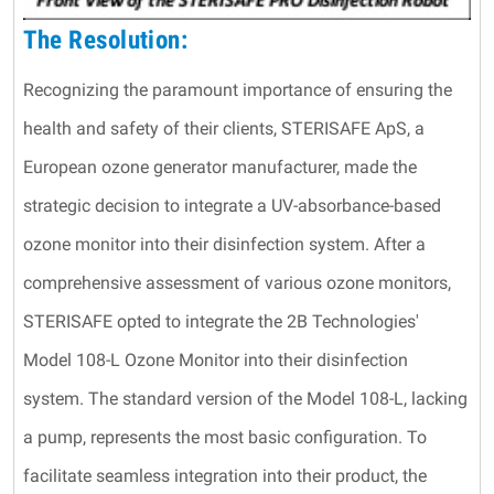
The Resolution:
Recognizing the paramount importance of ensuring the
health and safety of their clients, STERISAFE ApS, a
European ozone generator manufacturer, made the
strategic decision to integrate a UV-absorbance-based
ozone monitor into their disinfection system. After a
comprehensive assessment of various ozone monitors,
STERISAFE opted to integrate the 2B Technologies'
Model 108-L Ozone Monitor into their disinfection
system. The standard version of the Model 108-L, lacking
a pump, represents the most basic configuration. To
facilitate seamless integration into their product, the