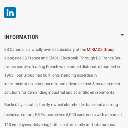
LinkedIn
INFORMATION
ES Canada is a wholly owned subsidiary of the
MIRIADE Group
,
alongside ES France and EMCO Elektronik. Through ES France (es-
france.com)—a leading French value-added distributor founded in
1963—our Group has built long-standing expertise in
instrumentation, components, and advanced test & measurement
solutions for demanding industrial and scientific environments.
Backed by a stable, family-owned shareholder base and a strong
technical culture, ES France serves 5,000 customers with a team of
110 employees, delivering both local proximity and international