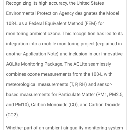
Recognizing its high accuracy, the United States
Environmental Protection Agency designates the Model
108-L as a Federal Equivalent Method (FEM) for
monitoring ambient ozone. This recognition has led to its
integration into a mobile monitoring project (explained in
another Application Note) and inclusion in our innovative
AQLite Monitoring Package. The AQLite seamlessly
combines ozone measurements from the 108-L with
meteorological measurements (T, P, RH) and sensor-
based measurements for Particulate Matter (PM1, PM2.5,
and PM10), Carbon Monoxide (CO), and Carbon Dioxide
(CO2).
Whether part of an ambient air quality monitoring system