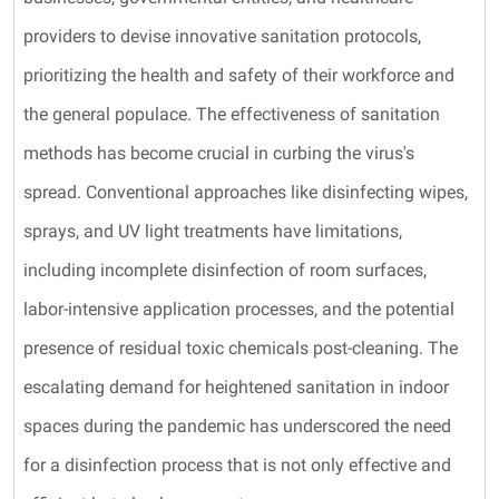
providers to devise innovative sanitation protocols,
prioritizing the health and safety of their workforce and
the general populace. The effectiveness of sanitation
methods has become crucial in curbing the virus's
spread. Conventional approaches like disinfecting wipes,
sprays, and UV light treatments have limitations,
including incomplete disinfection of room surfaces,
labor-intensive application processes, and the potential
presence of residual toxic chemicals post-cleaning. The
escalating demand for heightened sanitation in indoor
spaces during the pandemic has underscored the need
for a disinfection process that is not only effective and