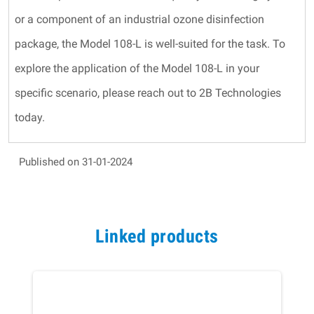
or a component of an industrial ozone disinfection
package, the Model 108-L is well-suited for the task. To
explore the application of the Model 108-L in your
specific scenario, please reach out to 2B Technologies
today.
Published on 31-01-2024
Linked products