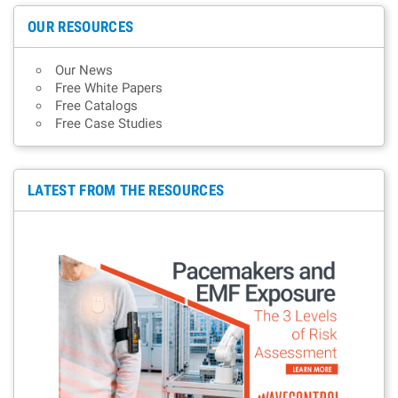
OUR RESOURCES
Our News
Free White Papers
Free Catalogs
Free Case Studies
LATEST FROM THE RESOURCES