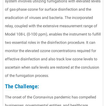
system involves utilizing fumigations with elevated levels
of gas-phase ozone for surface disinfection and the
eradication of viruses and bacteria. The incorporated
relay, coupled with the extensive measurement range of
Model 108-L (0-100 ppm), enables the instrument to fulfill
two essential roles in the disinfection procedure. It can
monitor the elevated ozone concentrations required for
effective disinfection and also track low ozone levels to
ascertain when safe levels are restored at the conclusion
of the fumigation process.
The Challenge:
The onset of the Coronavirus pandemic has compelled
businesses, governmental entities, and healthcare