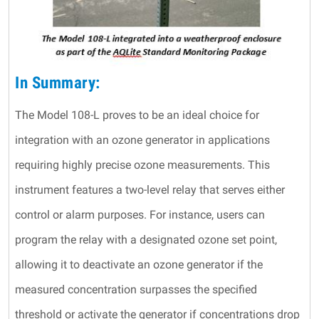
In Summary:
The Model 108-L proves to be an ideal choice for
integration with an ozone generator in applications
requiring highly precise ozone measurements. This
instrument features a two-level relay that serves either
control or alarm purposes. For instance, users can
program the relay with a designated ozone set point,
allowing it to deactivate an ozone generator if the
measured concentration surpasses the specified
threshold or activate the generator if concentrations drop