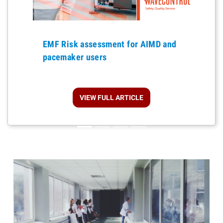
Previous
EMF Risk assessment for AIMD and
pacemaker users
VIEW FULL ARTICLE