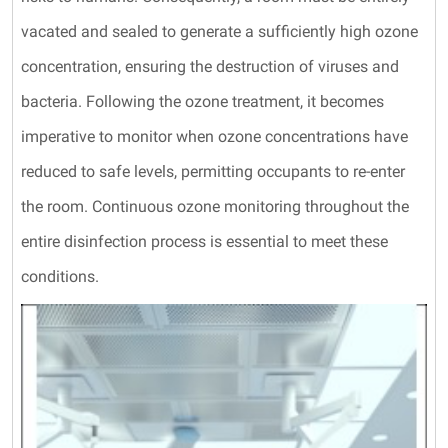
vacated and sealed to generate a sufficiently high ozone
concentration, ensuring the destruction of viruses and
bacteria. Following the ozone treatment, it becomes
imperative to monitor when ozone concentrations have
reduced to safe levels, permitting occupants to re-enter
the room. Continuous ozone monitoring throughout the
entire disinfection process is essential to meet these
conditions.