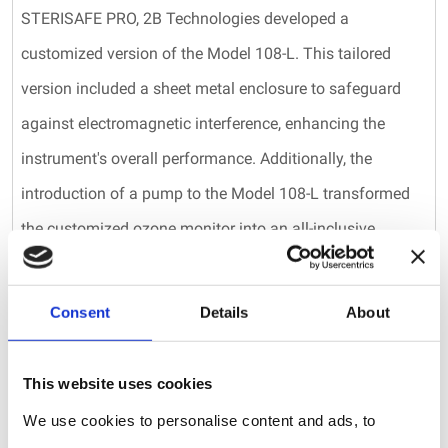
STERISAFE PRO, 2B Technologies developed a
customized version of the Model 108-L. This tailored
version included a sheet metal enclosure to safeguard
against electromagnetic interference, enhancing the
instrument's overall performance. Additionally, the
introduction of a pump to the Model 108-L transformed
the customized ozone monitor into an all-inclusive
package, eliminating the need for the STERISAFE PRO to
provide a continuous flow of ozone gas to the
Consent
Details
About
instrument.
Finally, the ozone disinfection process utilized by the
This website uses cookies
STERISAFE PRO requires elevated levels of relative
We use cookies to personalise content and ads, to