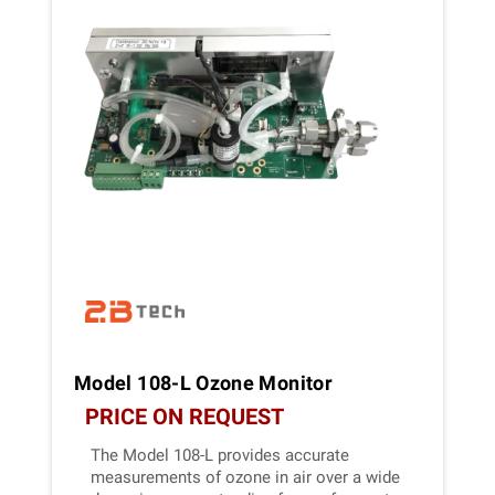
Model 108-L Ozone Monitor
PRICE ON REQUEST
The Model 108-L provides accurate
measurements of ozone in air over a wide