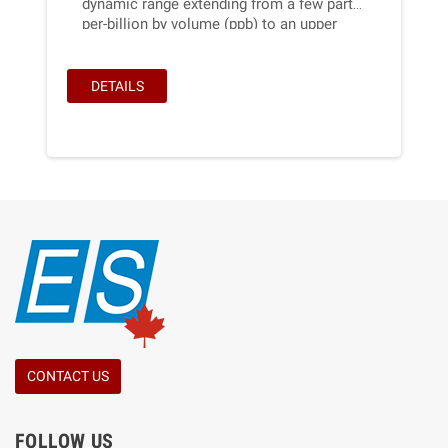
dynamic range extending from a few parts-
per-billion by volume (ppb) to an upper
limit of 100 parts-per-million (ppm) based
on the well-established technique of
absorption of ultraviolet light at 254 nm.
DETAILS
CONTACT US
FOLLOW US