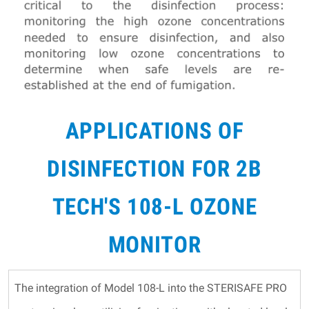
APPLICATIONS OF
DISINFECTION FOR 2B
TECH'S 108-L OZONE
MONITOR
The integration of Model 108-L into the STERISAFE PRO