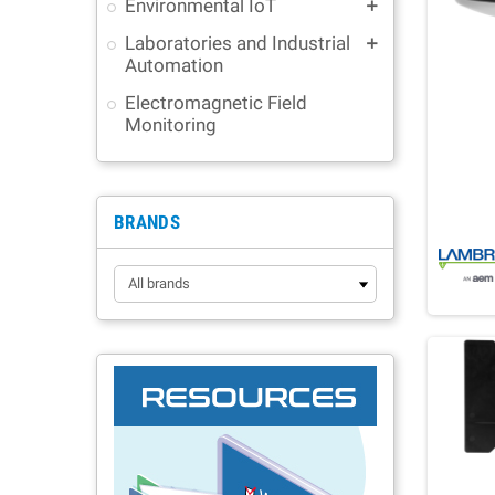
Environmental IoT
add
Laboratories and Industrial
add
Automation
Electromagnetic Field
Monitoring
BRANDS