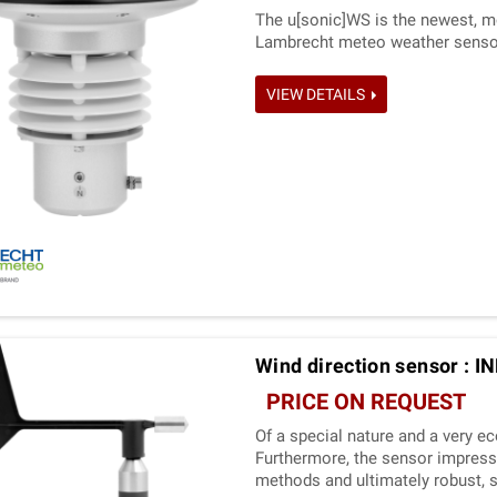
The u[sonic]WS is the newest, m
Lambrecht meteo weather senso
VIEW DETAILS
Wind direction sensor : 
PRICE ON REQUEST
Of a special nature and a very e
Furthermore, the sensor impress
methods and ultimately robust, 