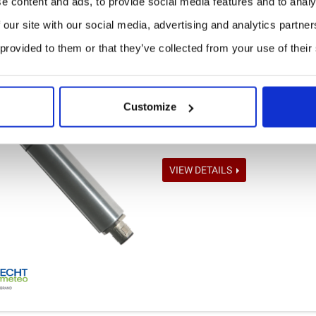
e content and ads, to provide social media features and to analy
 our site with our social media, advertising and analytics partn
 provided to them or that they’ve collected from your use of their
Modbus Temperature-Humi
PRICE ON REQUEST
Customize
The sensor THP[pro] Modbus is 
relative humidity, air temperatur
VIEW DETAILS