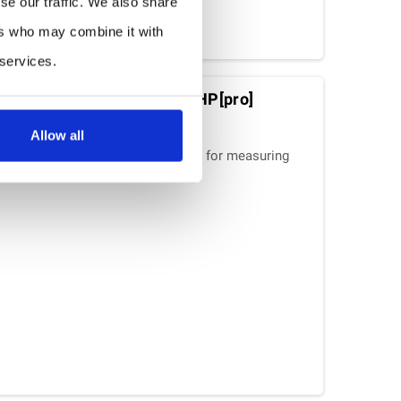
se our traffic. We also share
ers who may combine it with
 services.
dity-Pressure Sensor : THP[pro]
Allow all
a combined measuring instrument for measuring
e and air pressure.