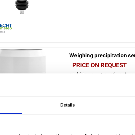
Weighing precipitation sen
PRICE ON REQUEST
rain[e] is a new type of weighing
combined with the most compac
VIEW DETAILS
Details