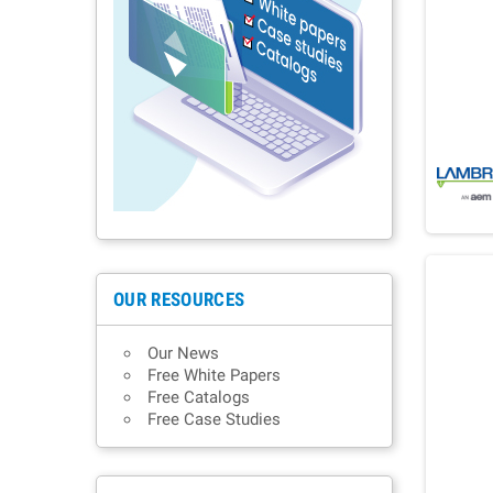
OUR RESOURCES
Our News
Free White Papers
Free Catalogs
Free Case Studies