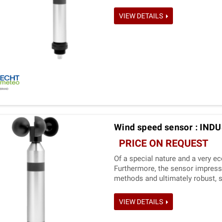
VIEW DETAILS
Wind speed sensor : IND
PRICE ON REQUEST
Of a special nature and a very e
Furthermore, the sensor impress
methods and ultimately robust, s
VIEW DETAILS