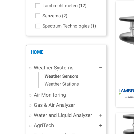
Lambrecht meteo
(12)
Senzemo
(2)
Spectrum Technologies
(1)
HOME
Weather Systems
remove
Weather Sensors
Weather Stations
Air Monitoring
Gas & Air Analyzer
Water and Liquid Analyzer
add
AgriTech
add