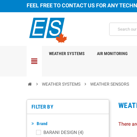
FEEL FREE TO CONTACT US FOR ANY TECHN
WEATHER SYSTEMS
AIR MONITORING
view_headline
chevron_right
WEATHER SYSTEMS
chevron_right
WEATHER SENSORS
WEAT
FILTER BY
Brand
There ar
BARANI DESIGN
(4)