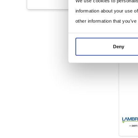
We use cookies to personalis
information about your use of
other information that you’ve
Deny