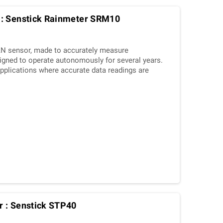
 : Senstick Rainmeter SRM10
N sensor, made to accurately measure
esigned to operate autonomously for several years.
f applications where accurate data readings are
 : Senstick STP40