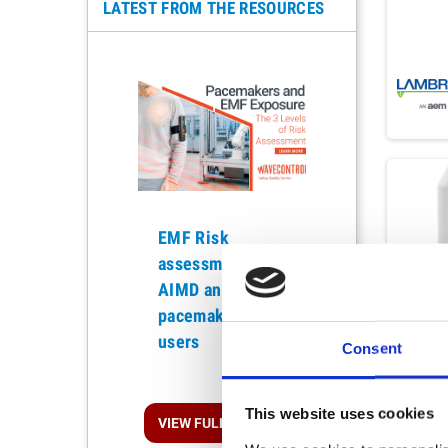
LATEST FROM THE RESOURCES
EMF Risk
assessment for
Previous
AIMD and
pacemaker
users
Consent
This website uses cookies
VIEW FULL ARTICLE