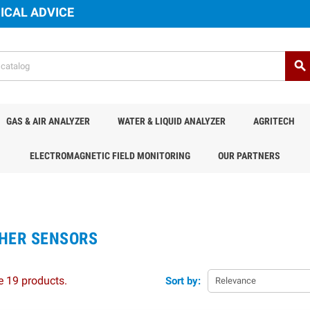
ICAL ADVICE
search
GAS & AIR ANALYZER
WATER & LIQUID ANALYZER
AGRITECH
ELECTROMAGNETIC FIELD MONITORING
OUR PARTNERS
HER SENSORS
e 19 products.
Sort by:
Relevance