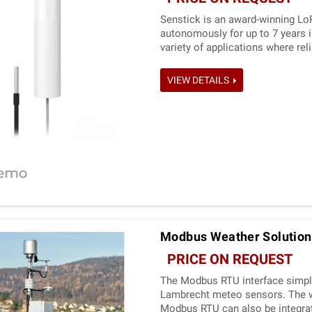
Senstick is an award-winning Lo
autonomously for up to 7 years i
variety of applications where re
is a cost-effective temperature 
VIEW DETAILS
Modbus Weather Solution
PRICE ON REQUEST
The Modbus RTU interface simplif
Lambrecht meteo sensors. The wi
Modbus RTU can also be integrat