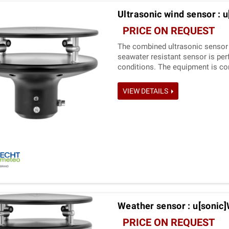
Ultrasonic wind sensor : u
PRICE ON REQUEST
The combined ultrasonic sensor 
seawater resistant sensor is per­
conditions. The equipment is co
measured values can be requested
VIEW DETAILS
Weather sensor : u[sonic
PRICE ON REQUEST