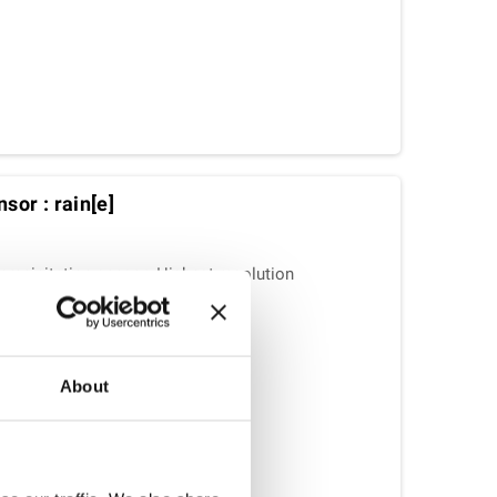
sor : rain[e]
 precipitation sensor: Highest resolution
t design.
About