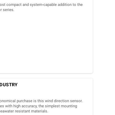
ost compact and system-capable addition to the
r series.
INDUSTRY
conomical purchase is this wind direction sensor.
es with high accuracy, the simplest mounting
seawater resistant materials.