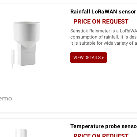
Rainfall LoRaWAN sensor
PRICE ON REQUEST
Senstick Rainmeter is a LoRaWA
consumption of rainfall. It is d
It is suitable for wide variety o
needed.
VIEW DETAILS
Temperature probe sensor
PRICE ON REQUEST