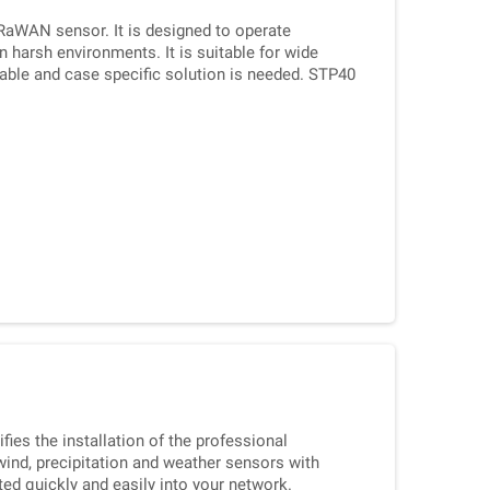
RaWAN sensor. It is designed to operate
n harsh environments. It is suitable for wide
liable and case specific solution is needed. STP40
probe sensor.
ies the installation of the professional
nd, precipitation and weather sensors with
ed quickly and easily into your network.