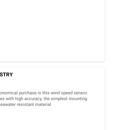
USTRY
conomical purchase is this wind speed sensor.
es with high accuracy, the simplest mounting
eawater resistant material