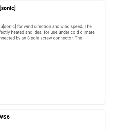
[sonic]
u[sonic] for wind direction and wind speed. The
fectly heated and ideal for use under cold climate
nnected by an 8 pole screw connector. The
 over a variety of interfaces.
]WS6