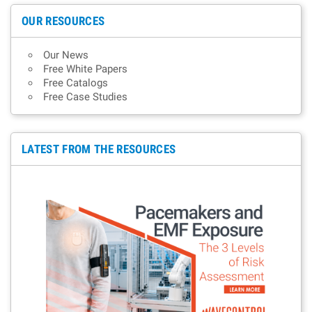
OUR RESOURCES
Our News
Free White Papers
Free Catalogs
Free Case Studies
LATEST FROM THE RESOURCES