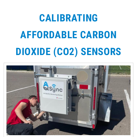
CALIBRATING
AFFORDABLE CARBON
DIOXIDE (CO2) SENSORS