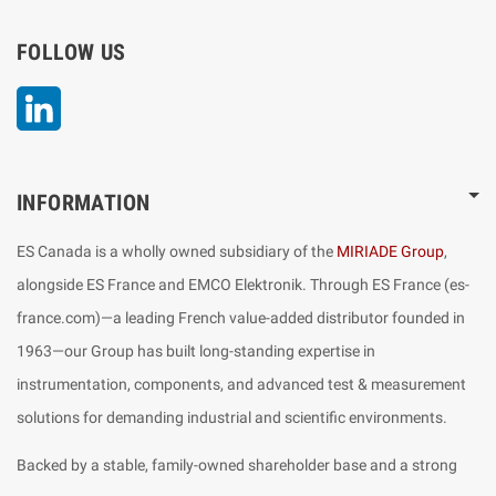
FOLLOW US
LinkedIn
INFORMATION
ES Canada is a wholly owned subsidiary of the
MIRIADE Group
,
alongside ES France and EMCO Elektronik. Through ES France (es-
france.com)—a leading French value-added distributor founded in
1963—our Group has built long-standing expertise in
instrumentation, components, and advanced test & measurement
solutions for demanding industrial and scientific environments.
Backed by a stable, family-owned shareholder base and a strong