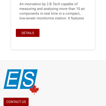
An innovation by 2.B Tech capable of
measuring and analyzing more than 10 air
components in real time in a compact,
low-power monitoring station. It features
a touch screen for easy accessibility, with
a simple, effective interface and very low
maintenance requirements.It's designed to
DETAILS
be hung on a post near a parking lot, for
example.
CONTACT US