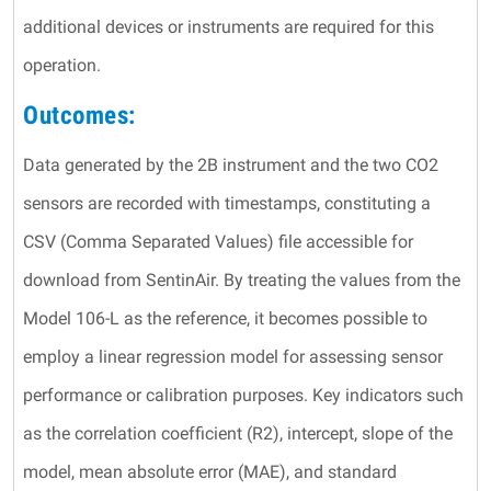
additional devices or instruments are required for this
operation.
Outcomes:
Data generated by the 2B instrument and the two CO2
sensors are recorded with timestamps, constituting a
CSV (Comma Separated Values) file accessible for
download from SentinAir. By treating the values from the
Model 106-L as the reference, it becomes possible to
employ a linear regression model for assessing sensor
performance or calibration purposes. Key indicators such
as the correlation coefficient (R2), intercept, slope of the
model, mean absolute error (MAE), and standard