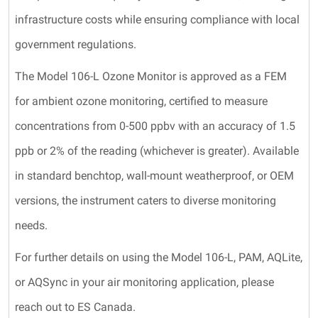
infrastructure costs while ensuring compliance with local
government regulations.
The Model 106-L Ozone Monitor is approved as a FEM
for ambient ozone monitoring, certified to measure
concentrations from 0-500 ppbv with an accuracy of 1.5
ppb or 2% of the reading (whichever is greater). Available
in standard benchtop, wall-mount weatherproof, or OEM
versions, the instrument caters to diverse monitoring
needs.
For further details on using the Model 106-L, PAM, AQLite,
or AQSync in your air monitoring application, please
reach out to ES Canada.