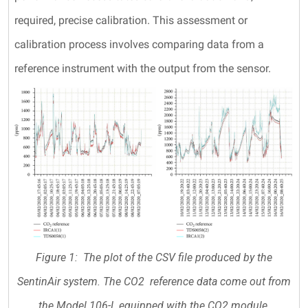
required, precise calibration. This assessment or
calibration process involves comparing data from a
reference instrument with the output from the sensor.
Figure 1: The plot of the CSV file produced by the
SentinAir system. The CO2 reference data come out from
the Model 106-L equipped with the CO2 module.