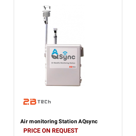
Air monitoring Station AQsync
PRICE ON REQUEST