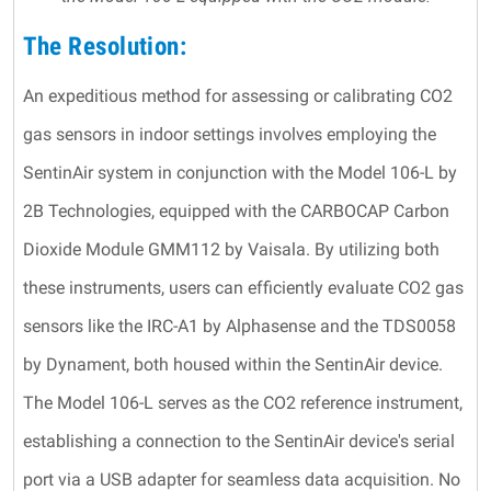
The Resolution:
An expeditious method for assessing or calibrating CO2
gas sensors in indoor settings involves employing the
SentinAir system in conjunction with the Model 106-L by
2B Technologies, equipped with the CARBOCAP Carbon
Dioxide Module GMM112 by Vaisala. By utilizing both
these instruments, users can efficiently evaluate CO2 gas
sensors like the IRC-A1 by Alphasense and the TDS0058
by Dynament, both housed within the SentinAir device.
The Model 106-L serves as the CO2 reference instrument,
establishing a connection to the SentinAir device's serial
port via a USB adapter for seamless data acquisition. No