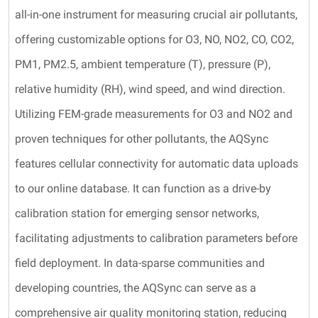
all-in-one instrument for measuring crucial air pollutants,
offering customizable options for O3, NO, NO2, CO, CO2,
PM1, PM2.5, ambient temperature (T), pressure (P),
relative humidity (RH), wind speed, and wind direction.
Utilizing FEM-grade measurements for O3 and NO2 and
proven techniques for other pollutants, the AQSync
features cellular connectivity for automatic data uploads
to our online database. It can function as a drive-by
calibration station for emerging sensor networks,
facilitating adjustments to calibration parameters before
field deployment. In data-sparse communities and
developing countries, the AQSync can serve as a
comprehensive air quality monitoring station, reducing