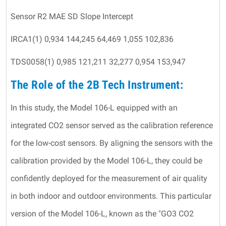
Sensor R2 MAE SD Slope Intercept
IRCA1(1) 0,934 144,245 64,469 1,055 102,836
TDS0058(1) 0,985 121,211 32,277 0,954 153,947
The Role of the 2B Tech Instrument:
In this study, the Model 106-L equipped with an
integrated CO2 sensor served as the calibration reference
for the low-cost sensors. By aligning the sensors with the
calibration provided by the Model 106-L, they could be
confidently deployed for the measurement of air quality
in both indoor and outdoor environments. This particular
version of the Model 106-L, known as the "GO3 CO2