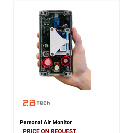
Personal Air Monitor
PRICE ON REQUEST