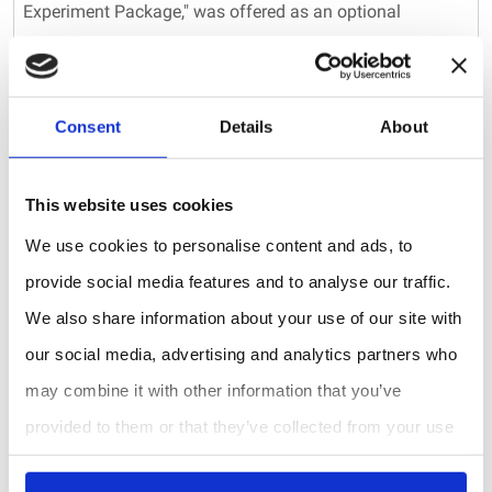
Experiment Package," was offered as an optional
upgrade to the Model 106-L by 2B Technologies until
2017. Current measurements of CO2 are now accessible
through our Personal Air Monitor (PAM), the AQLite-
Consent
Details
About
Standard Air Monitoring Package, and the AQSync Air
Quality Monitoring Station. In addition to CO2, the PAM,
This website uses cookies
AQLite, and AQSync are capable of measuring carbon
We use cookies to personalise content and ads, to
monoxide (CO), fine particulate matter (PM1, PM2.5, and
provide social media features and to analyse our traffic.
We also share information about your use of our site with
PM10), temperature, pressure, and relative humidity.
our social media, advertising and analytics partners who
The Key Takeaway:
may combine it with other information that you’ve
While the GO3 CO2 Experiment Package is no longer
provided to them or that they’ve collected from your use
available from 2B Technologies, we offer a range of
of their services.