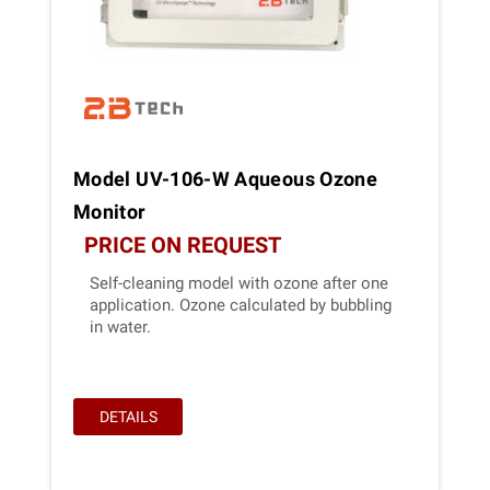
Model UV-106-W Aqueous Ozone
Monitor
PRICE ON REQUEST
Self-cleaning model with ozone after one
application. Ozone calculated by bubbling
in water.
DETAILS