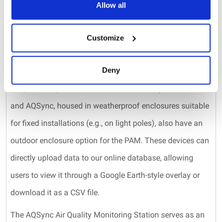
alternative products designed to meet your CO2
Allow all
measurement needs. Beyond the previously mentioned
PAM, both the AQSync and AQLite provide Federal
Customize
Equivalent Method (FEM) quality ozone measurements,
Deny
as well as readings for CO, CO2, PM1, PM2.5, PM10,
temperature, pressure, and relative humidity. The AQLite
and AQSync, housed in weatherproof enclosures suitable
for fixed installations (e.g., on light poles), also have an
outdoor enclosure option for the PAM. These devices can
directly upload data to our online database, allowing
users to view it through a Google Earth-style overlay or
download it as a CSV file.
The AQSync Air Quality Monitoring Station serves as an