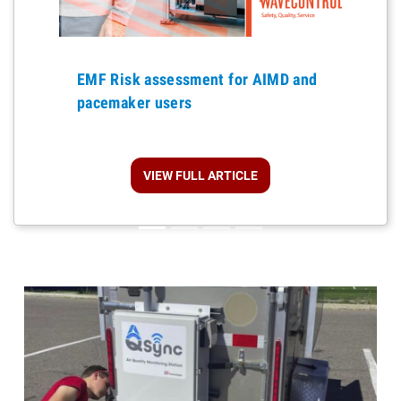
Previous
EMF Risk assessment for AIMD and
pacemaker users
VIEW FULL ARTICLE