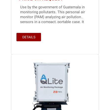
Use by the government of Guatemala in
monitoring pollutants. This personal air
monitor (PAM) analyzing air pollution
sensors in a compact, portable case. It
can be mounted on vehicles, outdoors...
DETAILS