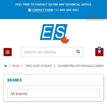
FEEL FREE TO CONTACT US FOR ANY TECHNICAL ADVICE
CONTACT FORM
|
+1-800-495-4321
Sign in
person
0
view_headline
search
shopping_cart
chevron_right
chevron_right
chevron_right
BLOG
FREE CASE STUDIES
CALIBRATING AFFORDABLE CARBON D
BRANDS