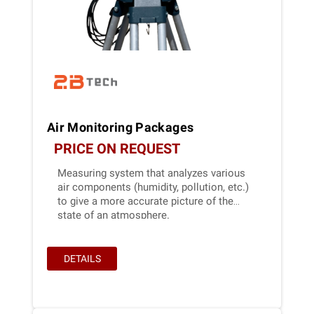
Air Monitoring Packages
PRICE ON REQUEST
Measuring system that analyzes various
air components (humidity, pollution, etc.)
to give a more accurate picture of the
state of an atmosphere.
DETAILS