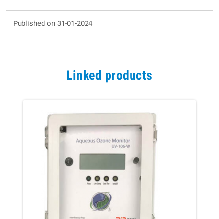
Published on 31-01-2024
Linked products