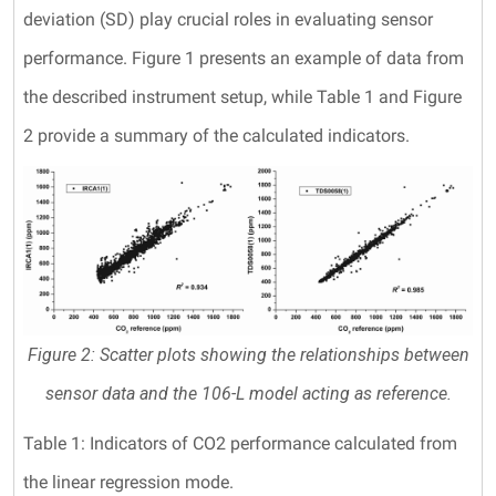
deviation (SD) play crucial roles in evaluating sensor
performance. Figure 1 presents an example of data from
the described instrument setup, while Table 1 and Figure
2 provide a summary of the calculated indicators.
Figure 2: Scatter plots showing the relationships between
sensor data and the 106-L model acting as reference.
Table 1: Indicators of CO2 performance calculated from
the linear regression mode.