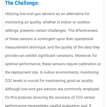
The Challenge:
Utilizing low-cost gas sensors as an alternative for
monitoring air quality, whether in indoor or outdoor
settings, presents certain challenges. The effectiveness
of these sensors is contingent upon their operational
measurement technique, and the quality of the data they
provide can exhibit significant variations. Moreover, for
optimal performance, these sensors require calibration at
the deployment site. In indoor environments, monitoring
CO2 levels is crucial for maintaining good air quality.
Although low-cost gas sensors are commonly employed
for this purpose, ensuring the accuracy of CO2 sensor
performance necessitates careful evaluation and, if