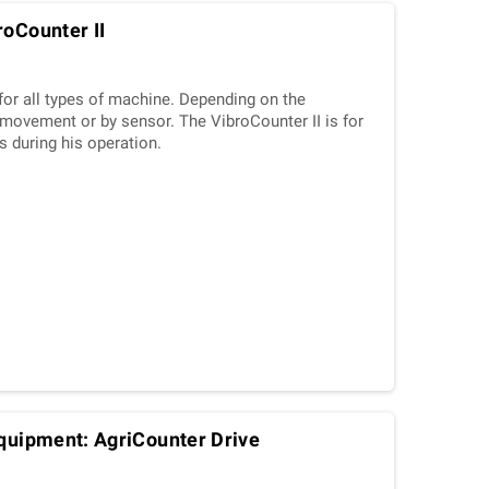
roCounter II
for all types of machine. Depending on the
n/movement or by sensor. The VibroCounter II is for
s during his operation.
equipment: AgriCounter Drive