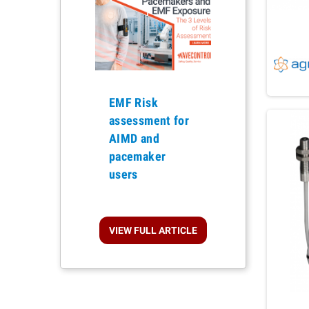
EMF Risk
assessment for
Previous
AIMD and
pacemaker
users
VIEW FULL ARTICLE