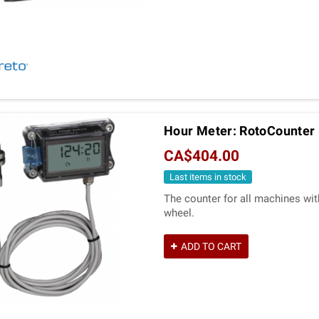
Hour Meter: RotoCounter 
CA$404.00
Last items in stock
The counter for all machines wit
wheel.
ADD TO CART