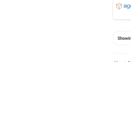
Showin
About C
Inte
More a
these 
equipm
To ens