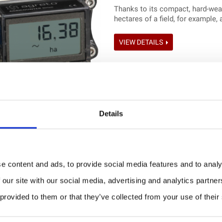
Thanks to its compact, hard-weari
hectares of a field, for example, 
VIEW DETAILS
Details
Load and tank counter: A
e content and ads, to provide social media features and to analy
PRICE ON REQUEST
 our site with our social media, advertising and analytics partn
Load and tank counter for all ty
 provided to them or that they’ve collected from your use of their
VIEW DETAILS