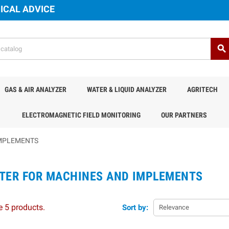
ICAL ADVICE
search
GAS & AIR ANALYZER
WATER & LIQUID ANALYZER
AGRITECH
ELECTROMAGNETIC FIELD MONITORING
OUR PARTNERS
IMPLEMENTS
TER FOR MACHINES AND IMPLEMENTS
e 5 products.
Sort by:
Relevance