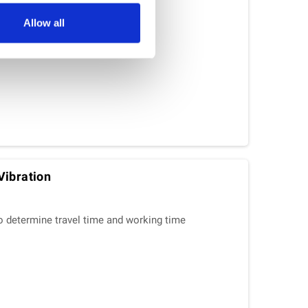
Allow all
Vibration
o determine travel time and working time