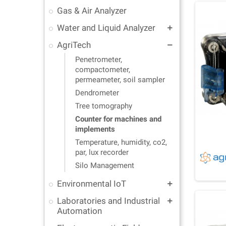
Gas & Air Analyzer
Water and Liquid Analyzer
add
AgriTech
remove
Penetrometer,
compactometer,
permeameter, soil sampler
Dendrometer
Tree tomography
Counter for machines and
implements
Temperature, humidity, co2,
par, lux recorder
Silo Management
Environmental IoT
add
Laboratories and Industrial
add
Automation