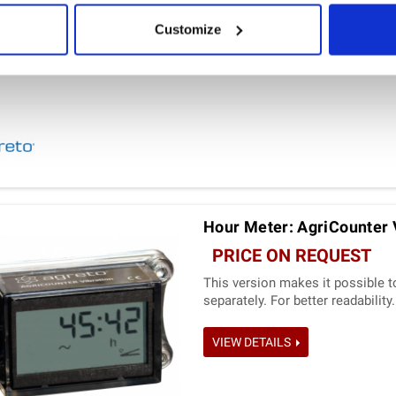
Customize
Hour Meter: AgriCounter 
PRICE ON REQUEST
This version makes it possible t
separately. For better readability.
VIEW DETAILS