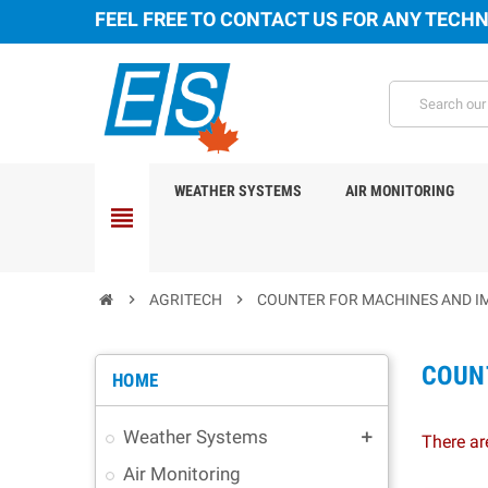
FEEL FREE TO CONTACT US FOR ANY TECHN
WEATHER SYSTEMS
AIR MONITORING
view_headline
chevron_right
AGRITECH
chevron_right
COUNTER FOR MACHINES AND 
COUN
HOME
Weather Systems
add
There ar
Air Monitoring