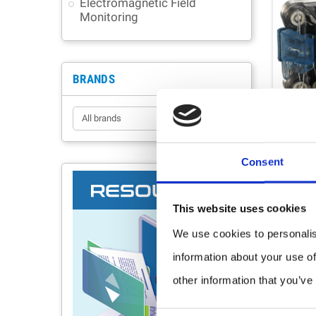
Electromagnetic Field
Monitoring
BRANDS
Consent
This website uses cookies
We use cookies to personalis
information about your use of
other information that you’ve