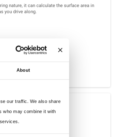
ng nature, it can calculate the surface area in
as you drive along.
About
griCounter Load
se our traffic. We also share
ers who may combine it with
pes of vehicles with heavy loads.
 services.