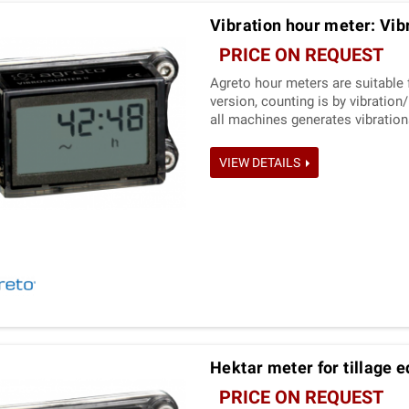
Vibration hour meter: Vib
PRICE ON REQUEST
Agreto hour meters are suitable 
version, counting is by vibratio
all machines generates vibration
VIEW DETAILS
Hektar meter for tillage 
PRICE ON REQUEST