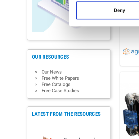
Deny
OUR RESOURCES
Our News
Free White Papers
Free Catalogs
Free Case Studies
LATEST FROM THE RESOURCES