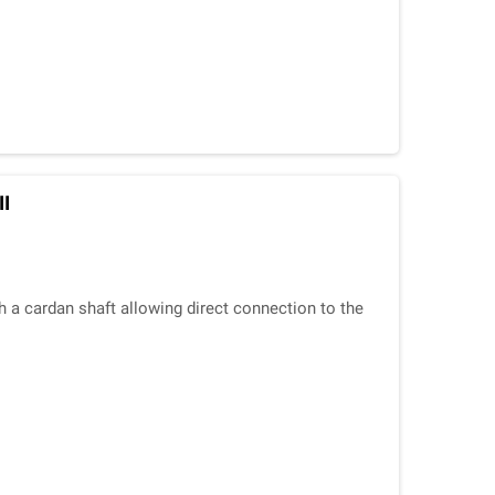
II
h a cardan shaft allowing direct connection to the