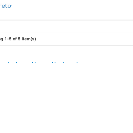
g 1-5 of 5 item(s)
ounter for machines and implements
lligent counting devices for agriculture
nd more agricultural machinery is being used by cooperatives 
machines do not have their own on-board electronics for billing 
ent to be retrofitted.
ure the comprehensive billing of expensive machines, the count