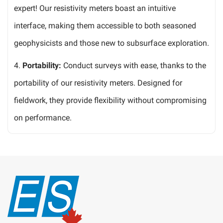
expert! Our resistivity meters boast an intuitive
interface, making them accessible to both seasoned
geophysicists and those new to subsurface exploration.
4.
Portability:
Conduct surveys with ease, thanks to the
portability of our resistivity meters. Designed for
fieldwork, they provide flexibility without compromising
on performance.