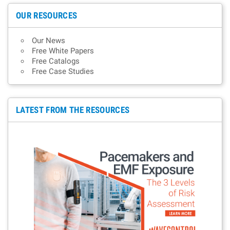
OUR RESOURCES
Our News
Free White Papers
Free Catalogs
Free Case Studies
LATEST FROM THE RESOURCES