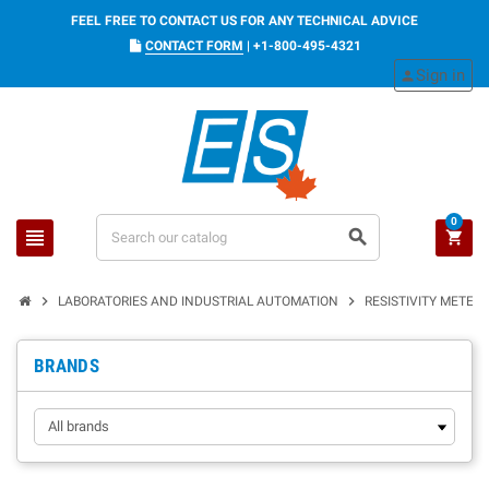
FEEL FREE TO CONTACT US FOR ANY TECHNICAL ADVICE
CONTACT FORM
|
+1-800-495-4321
Sign in
person
0
view_headline
search
shopping_cart
chevron_right
chevron_right
LABORATORIES AND INDUSTRIAL AUTOMATION
RESISTIVITY METER
BRANDS