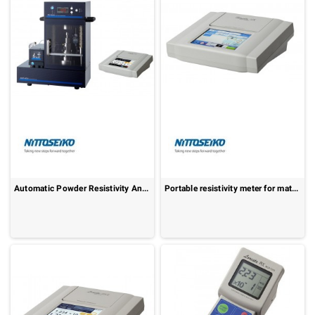
Automatic Powder Resistivity Analyzer: MCP-PD600
Portable resistivity meter for materials: Hiresta-UX MCP-HT800