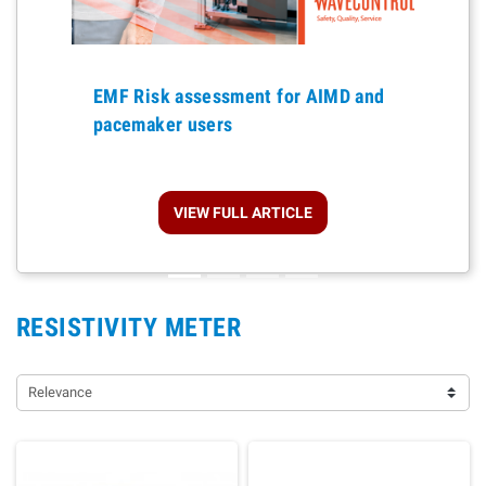
Previous
EMF Risk assessment for AIMD and
pacemaker users
VIEW FULL ARTICLE
RESISTIVITY METER
Relevance