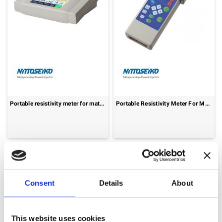
Portable resistivity meter for materials: Loresta-GX MCP-T700
Portable Resistivity Meter For Materials: Loresta-AX MCP-T370
Consent
Details
About
This website uses cookies