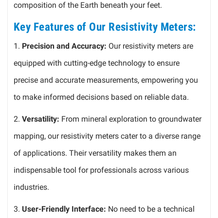
composition of the Earth beneath your feet.
Key Features of Our Resistivity Meters:
1.
Precision and Accuracy:
Our resistivity meters are
equipped with cutting-edge technology to ensure
precise and accurate measurements, empowering you
to make informed decisions based on reliable data.
2.
Versatility:
From mineral exploration to groundwater
mapping, our resistivity meters cater to a diverse range
of applications. Their versatility makes them an
indispensable tool for professionals across various
industries.
3.
User-Friendly Interface:
No need to be a technical