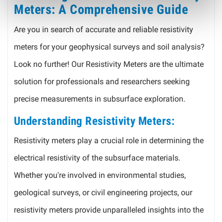
Meters: A Comprehensive Guide
Are you in search of accurate and reliable resistivity
meters for your geophysical surveys and soil analysis?
Look no further! Our Resistivity Meters are the ultimate
solution for professionals and researchers seeking
precise measurements in subsurface exploration.
Understanding Resistivity Meters:
Resistivity meters play a crucial role in determining the
electrical resistivity of the subsurface materials.
Whether you're involved in environmental studies,
geological surveys, or civil engineering projects, our
resistivity meters provide unparalleled insights into the