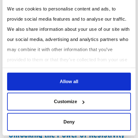
We use cookies to personalise content and ads, to
provide social media features and to analyse our traffic.
We also share information about your use of our site with
our social media, advertising and analytics partners who
Portable Resistivity Meter – Wide Measurement Range: Loresta-FX MCP-T380
may combine it with other information that you’ve
provided to them or that they’ve collected from your use
of their services.
Allow all
Showing 1-5 of 5 item(s)
Customize
About Resistivity Meter
Deny
Unlocking the Power of Resistivity