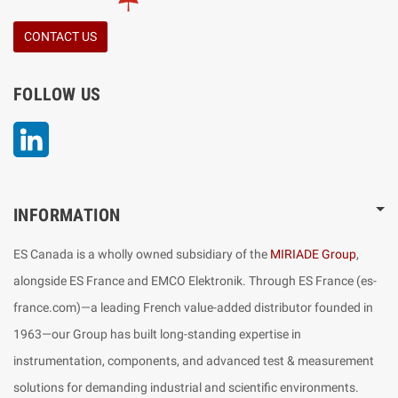
CONTACT US
FOLLOW US
LinkedIn
INFORMATION
ES Canada is a wholly owned subsidiary of the
MIRIADE Group
,
alongside ES France and EMCO Elektronik. Through ES France (es-
france.com)—a leading French value-added distributor founded in
1963—our Group has built long-standing expertise in
instrumentation, components, and advanced test & measurement
solutions for demanding industrial and scientific environments.