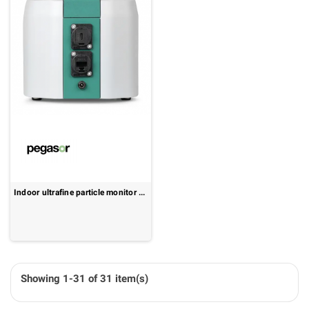
Indoor ultrafine particle monitor - real-time UFP data and cloud connectivity: Pegasor PPS-1000
Showing 1-31 of 31 item(s)