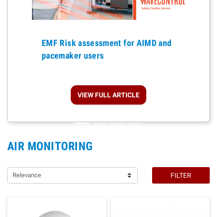
Previous
EMF Risk assessment for AIMD and
pacemaker users
VIEW FULL ARTICLE
AIR MONITORING
Relevance
FILTER