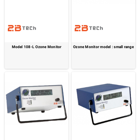
Model 108-L Ozone Monitor
Ozone Monitor model : small range