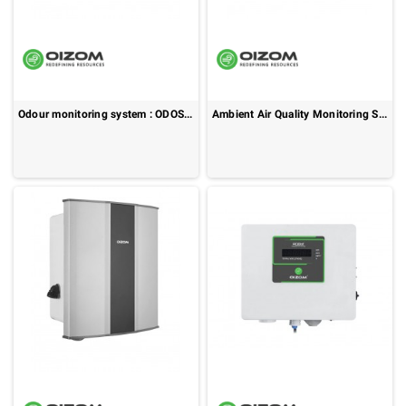
Odour monitoring system : ODOSENSE
Ambient Air Quality Monitoring System : POLLUDRONE