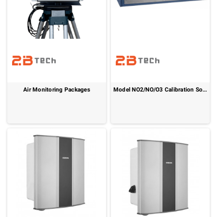
Air Monitoring Packages
Model NO2/NO/O3 Calibration Source