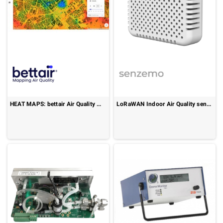
HEAT MAPS: bettair Air Quality Mapping (bAQM)
LoRaWAN Indoor Air Quality sensor : Senspuck SPU10