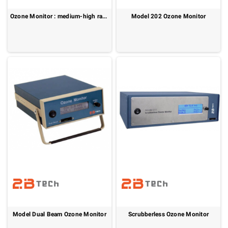
Ozone Monitor : medium-high range
Model 202 Ozone Monitor
Model Dual Beam Ozone Monitor
Scrubberless Ozone Monitor