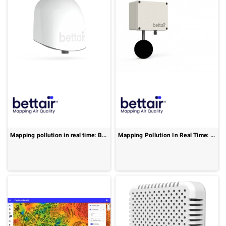
Mapping pollution in real time: Bettair Static Node MK2 Series
Mapping Pollution In Real Time: Bettair Sound+ For Mk2 Series