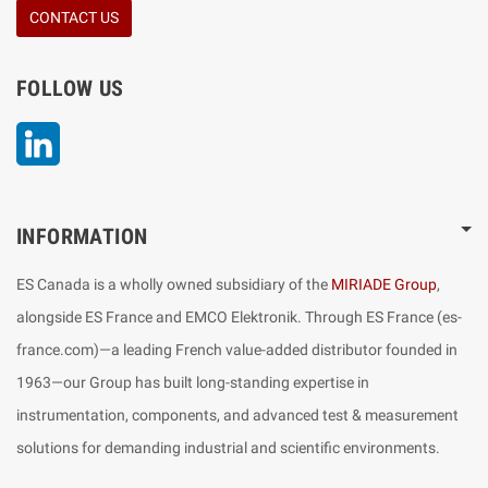
CONTACT US
FOLLOW US
LinkedIn
INFORMATION
ES Canada is a wholly owned subsidiary of the
MIRIADE Group
,
alongside ES France and EMCO Elektronik. Through ES France (es-
france.com)—a leading French value-added distributor founded in
1963—our Group has built long-standing expertise in
instrumentation, components, and advanced test & measurement
solutions for demanding industrial and scientific environments.