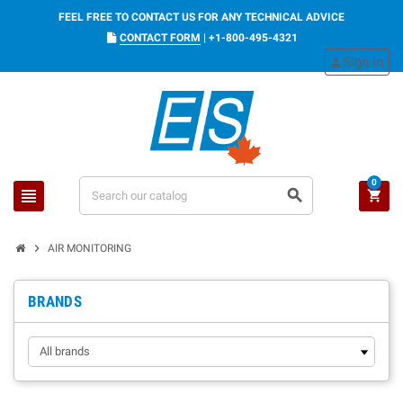
FEEL FREE TO CONTACT US FOR ANY TECHNICAL ADVICE
CONTACT FORM
|
+1-800-495-4321
Sign in
person
0
view_headline
search
shopping_cart
chevron_right
AIR MONITORING
BRANDS