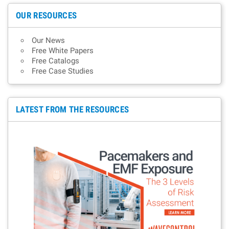
OUR RESOURCES
Our News
Free White Papers
Free Catalogs
Free Case Studies
LATEST FROM THE RESOURCES