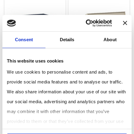
Consent
Details
About
This website uses cookies
We use cookies to personalise content and ads, to
provide social media features and to analyse our traffic.
Black Carbon Photometer
Model Ozone Calibration Source
We also share information about your use of our site with
our social media, advertising and analytics partners who
may combine it with other information that you’ve
provided to them or that they’ve collected from your use
of their services.