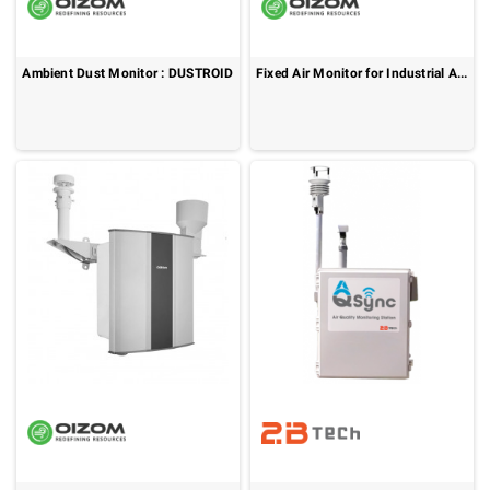
Ambient Dust Monitor : DUSTROID
Fixed Air Monitor for Industrial Air Monitoring : AQBot