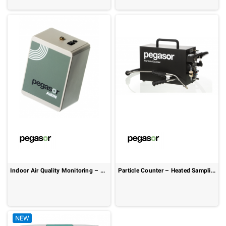
Indoor Air Quality Monitoring – Real-Time Ultrafine Particle Detection: Pegasor AIRIN
Particle Counter – Heated Sampling & Real-Time Monitoring: Pegasor PPC
NEW