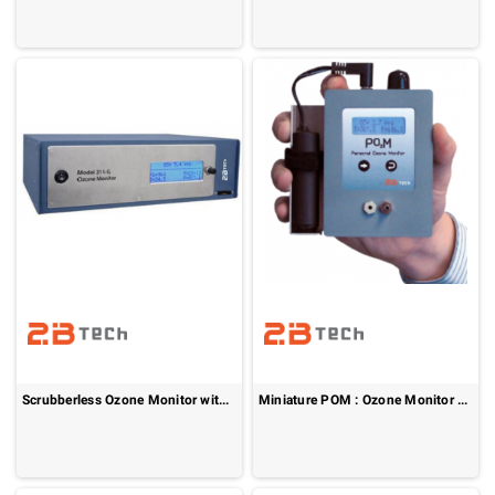
Scrubberless Ozone Monitor without NO
Miniature POM : Ozone Monitor - FEM Approved