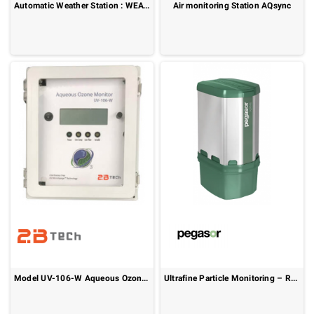
Automatic Weather Station : WEATHERCOM
Air monitoring Station AQsync
Model UV-106-W Aqueous Ozone Monitor
Ultrafine Particle Monitoring – Real-Time Ambient Air Quality: Pegasor AIRAM