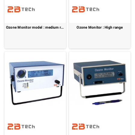
Ozone Monitor model : medium range
Ozone Monitor : High range