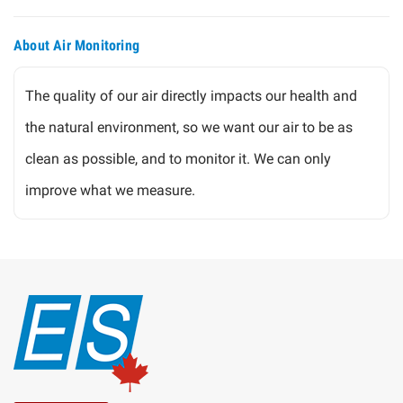
About Air Monitoring
The quality of our air directly impacts our health and
the natural environment, so we want our air to be as
clean as possible, and to monitor it. We can only
improve what we measure.