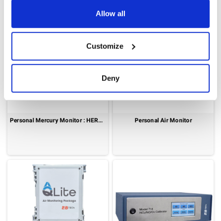
Allow all
Customize
Deny
Personal Mercury Monitor : HERMES
Personal Air Monitor