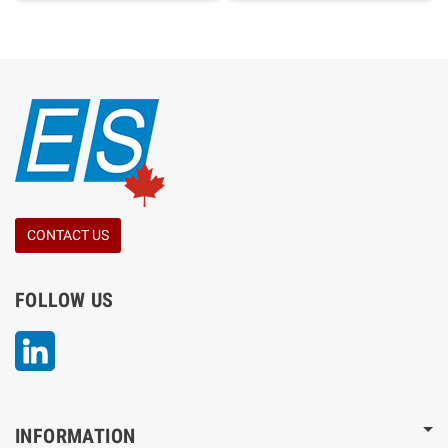
CONTACT US
FOLLOW US
LinkedIn
INFORMATION