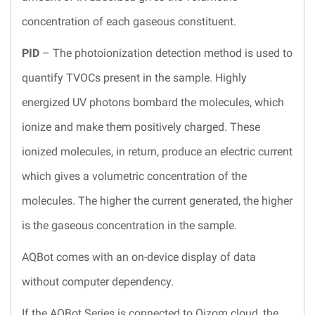
concentration of each gaseous constituent.
PID
– The photoionization detection method is used to
quantify TVOCs present in the sample. Highly
energized UV photons bombard the molecules, which
ionize and make them positively charged. These
ionized molecules, in return, produce an electric current
which gives a volumetric concentration of the
molecules. The higher the current generated, the higher
is the gaseous concentration in the sample.
AQBot comes with an on-device display of data
without computer dependency.
If the AQBot Series is connected to Oizom cloud, the