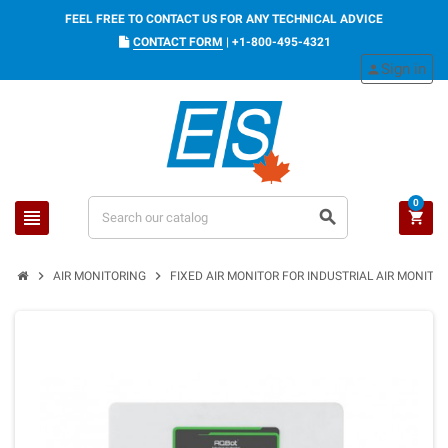
FEEL FREE TO CONTACT US FOR ANY TECHNICAL ADVICE
CONTACT FORM
|
+1-800-495-4321
Sign in
person
0
view_headline
search
shopping_cart
chevron_right
chevron_right
AIR MONITORING
FIXED AIR MONITOR FOR INDUSTRIAL AIR MONITOR