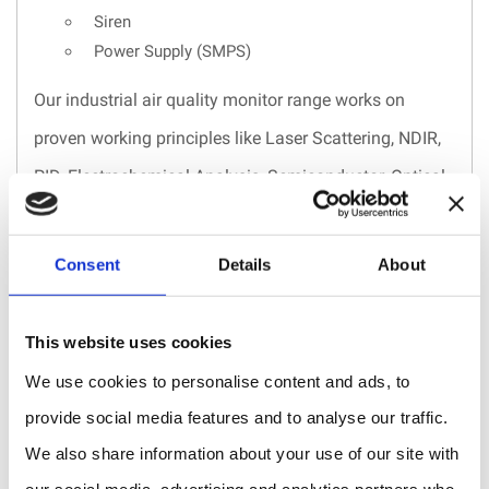
Siren
Power Supply (SMPS)
Our industrial air quality monitor range works on
proven working principles like Laser Scattering, NDIR,
PID, Electrochemical Analysis, Semiconductor, Optical
Measurement. The advanced support electronics
reduce the electronics noise, which eliminates the error
Consent
Details
About
rate during low concentration measurement. the gas
detector has a built-in algorithm for best performance
This website uses cookies
against temperature and humidity variation.
We use cookies to personalise content and ads, to
Laser Scattering
– The sensor emits a laser beam to
provide social media features and to analyse our traffic.
We also share information about your use of our site with
diffract through the air sample collected in the