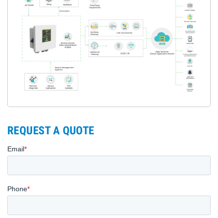
REQUEST A QUOTE