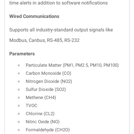
time alerts in addition to software notifications
Wired Communications
Supports all industry-standard output signals like
Modbus, Canbus, RS-485, RS-232
Parameters
Particulate Matter (PM1, PM2.5, PM10, PM100)
Carbon Monoxide (CO)
Nitrogen Dioxide (NO2)
Sulfur Dioxide (SO2)
Methene (CH4)
TVOC
Chlorine (CL2)
Nitric Oxide (NO)
Formaldehyde (CH2O)