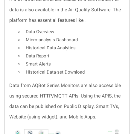
data is also available in the Air Quality Software. The
platform has essential features like…
Data Overview
Micro-analysis Dashboard
Historical Data Analytics
Data Report
Smart Alerts
Historical Data-set Download
Data from AQBot Series Monitors are also accessible
using secured HTTP/MQTT APIs. Using the APIS, the
data can be published on Public Display, Smart TVs,
Website (using widget), and Mobile Apps.