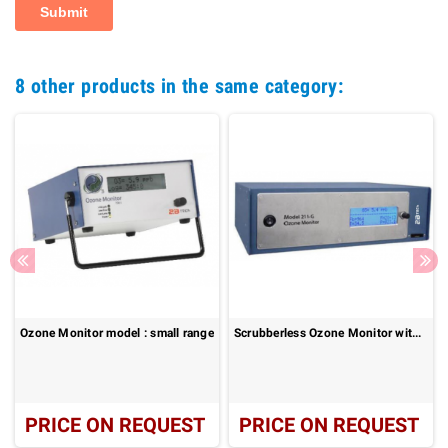
8 other products in the same category:
Ozone Monitor model : small range
Scrubberless Ozone Monitor without NO
PRICE ON REQUEST
PRICE ON REQUEST