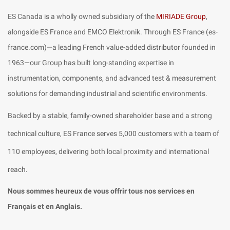
ES Canada is a wholly owned subsidiary of the
MIRIADE Group
,
alongside ES France and EMCO Elektronik. Through ES France (es-
france.com)—a leading French value-added distributor founded in
1963—our Group has built long-standing expertise in
instrumentation, components, and advanced test & measurement
solutions for demanding industrial and scientific environments.
Backed by a stable, family-owned shareholder base and a strong
technical culture, ES France serves 5,000 customers with a team of
110 employees, delivering both local proximity and international
reach.
Nous sommes heureux de vous offrir tous nos services en
Français et en Anglais.