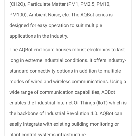
(CH2O), Particulate Matter (PM1, PM2.5, PM10,
PM100), Ambient Noise, etc. The AQBot series is
designed for easy operation to suit multiple
applications in the industry.
The AQBot enclosure houses robust electronics to last
long in extreme industrial conditions. It offers industry-
standard connectivity options in addition to multiple
modes of wired and wireless communications. Using a
wide range of communication capabilities, AQBot
enables the Industrial Internet Of Things (IIoT) which is
the backbone of Industrial Revolution 4.0. AQBot can
easily integrate with existing building monitoring or
plant control systems infrastructure.