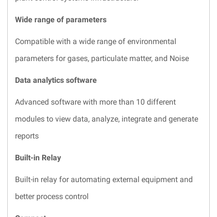
Wide range of parameters
Compatible with a wide range of environmental
parameters for gases, particulate matter, and Noise
Data analytics software
Advanced software with more than 10 different
modules to view data, analyze, integrate and generate
reports
Built-in Relay
Built-in relay for automating external equipment and
better process control