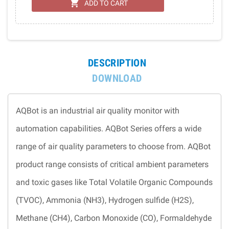
shopping_cart
ADD TO CART
DESCRIPTION
DOWNLOAD
AQBot is an industrial air quality monitor with
automation capabilities. AQBot Series offers a wide
range of air quality parameters to choose from. AQBot
product range consists of critical ambient parameters
and toxic gases like Total Volatile Organic Compounds
(TVOC), Ammonia (NH3), Hydrogen sulfide (H2S),
Methane (CH4), Carbon Monoxide (CO), Formaldehyde