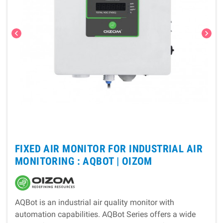
chevron_left
chevron_right
FIXED AIR MONITOR FOR INDUSTRIAL AIR
MONITORING : AQBOT |
OIZOM
AQBot is an industrial air quality monitor with
automation capabilities. AQBot Series offers a wide