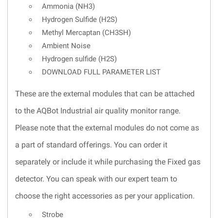
Ammonia (NH3)
Hydrogen Sulfide (H2S)
Methyl Mercaptan (CH3SH)
Ambient Noise
Hydrogen sulfide (H2S)
DOWNLOAD FULL PARAMETER LIST
These are the external modules that can be attached
to the AQBot Industrial air quality monitor range.
Please note that the external modules do not come as
a part of standard offerings. You can order it
separately or include it while purchasing the Fixed gas
detector. You can speak with our expert team to
choose the right accessories as per your application.
Strobe