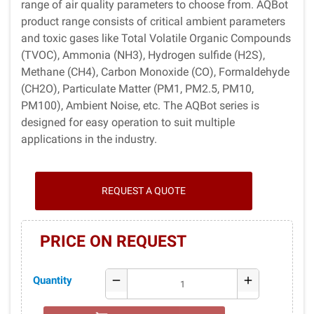
range of air quality parameters to choose from. AQBot
product range consists of critical ambient parameters
and toxic gases like Total Volatile Organic Compounds
(TVOC), Ammonia (NH3), Hydrogen sulfide (H2S),
Methane (CH4), Carbon Monoxide (CO), Formaldehyde
(CH2O), Particulate Matter (PM1, PM2.5, PM10,
PM100), Ambient Noise, etc. The AQBot series is
designed for easy operation to suit multiple
applications in the industry.
REQUEST A QUOTE
PRICE ON REQUEST
Quantity
remove
add