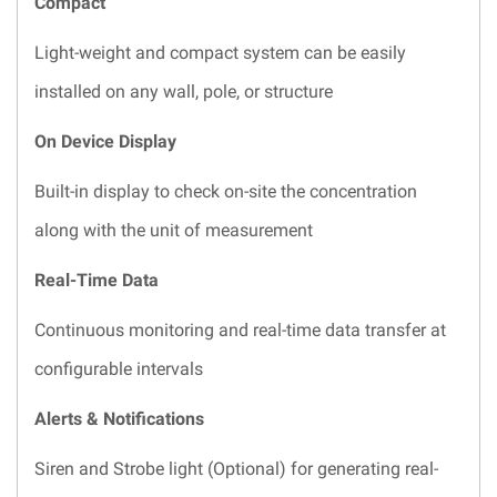
Compact
Light-weight and compact system can be easily
installed on any wall, pole, or structure
On Device Display
Built-in display to check on-site the concentration
along with the unit of measurement
Real-Time Data
Continuous monitoring and real-time data transfer at
configurable intervals
Alerts & Notifications
Siren and Strobe light (Optional) for generating real-