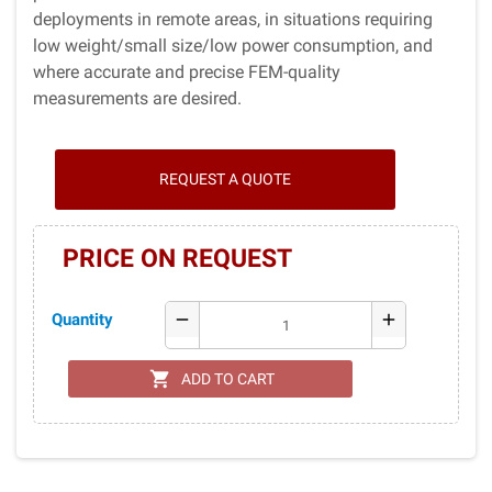
deployments in remote areas, in situations requiring
low weight/small size/low power consumption, and
where accurate and precise FEM-quality
measurements are desired.
REQUEST A QUOTE
PRICE ON REQUEST
Quantity
remove
add
shopping_cart
ADD TO CART