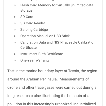
Flash Card Memory for virtually unlimited data
storage
SD Card
SD Card Reader
Zeroing Cartridge
Operation Manual on USB Stick
Calibration Data and NIST-Traceable Calibration
Certificate
Instrument Birth Certificate
One-Year Warranty
Test in the marine boundary layer at Tessin, the region
around the Arabian Peninsula. Measurements of
ozone and other trace gases were carried out during a
long research cruise, illustrating the hotspots of air
pollution in this increasingly urbanized, industrialized