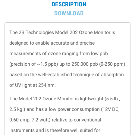
DESCRIPTION
DOWNLOAD
The 2B Technologies Model 202 Ozone Monitor is
designed to enable accurate and precise
measurements of ozone ranging from low ppb
(precision of ~1.5 ppb) up to 250,000 ppb (0-250 ppm)
based on the well-established technique of absorption
of UV light at 254 nm.
The Model 202 Ozone Monitor is lightweight (5.5 lb.,
2.5 kg.) and has a low power consumption (12V DC,
0.60 amp, 7.2 watt) relative to conventional
instruments and is therefore well suited for