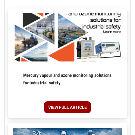
Mercury vapour and ozone monitoring solutions
for industrial safety
VIEW FULL ARTICLE