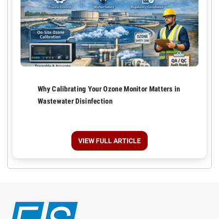
Why Calibrating Your Ozone Monitor Matters in
Wastewater Disinfection
VIEW FULL ARTICLE