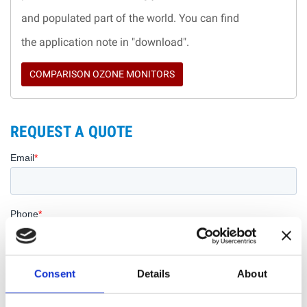
and populated part of the world. You can find
the application note in "download".
COMPARISON OZONE MONITORS
REQUEST A QUOTE
Consent
Details
About