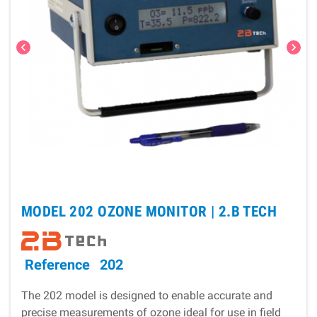
chevron_left
chevron_right
MODEL 202 OZONE MONITOR |
2.B TECH
Reference
202
The 202 model is designed to enable accurate and
precise measurements of ozone ideal for use in field