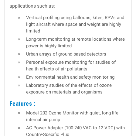
applications such as:
Vertical profiling using balloons, kites, RPVs and
light aircraft where space and weight are highly
limited
Long-term monitoring at remote locations where
power is highly limited
Urban arrays of ground-based detectors
Personal exposure monitoring for studies of
health effects of air pollutants
Environmental health and safety monitoring
Laboratory studies of the effects of ozone
exposure on materials and organisms
Features :
Model 202 Ozone Monitor with quiet, long-life
internal air pump
AC Power Adapter (100-240 VAC to 12 VDC) with
Country-Specific Plug