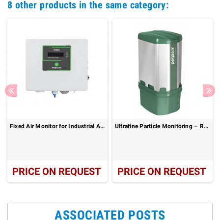
8 other products in the same category:
Fixed Air Monitor for Industrial Air Monitoring : AQBot
Ultrafine Particle Monitoring – Real-Time Ambient Air Quality: Pegasor AIRAM
PRICE ON REQUEST
PRICE ON REQUEST
ASSOCIATED POSTS