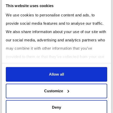
This website uses cookies
We use cookies to personalise content and ads, to
provide social media features and to analyse our traffic.
We also share information about your use of our site with
our social media, advertising and analytics partners who
may combine it with other information that you’ve
provided to them or that they’ve collected from your use
of their services.
Allow all
Customize
Deny