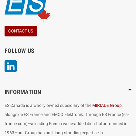
CONTACT US
FOLLOW US
LinkedIn
INFORMATION
ES Canada is a wholly owned subsidiary of the
MIRIADE Group
,
alongside ES France and EMCO Elektronik. Through ES France (es-
france.com)—a leading French value-added distributor founded in
1963—our Group has built long-standing expertise in