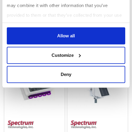
may combine it with other information that you’ve
provided to them or that they’ve collected from your use
of their services.
Weather Station (LTE-CAT4) five ports: 3550C4
Sprayer Station : WatchDog
Allow all
Customize
Deny