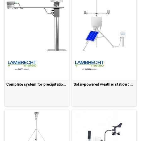
Complete system for precipitation measurement : rain[e]observer
Solar-powered weather station : MeteoStation[solar]