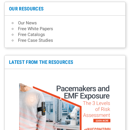
OUR RESOURCES
Our News
Free White Papers
Free Catalogs
Free Case Studies
LATEST FROM THE RESOURCES