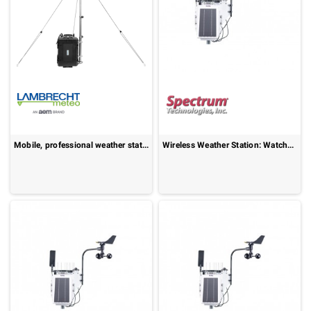
Mobile, professional weather station : Weather Backpack
Wireless Weather Station: WatchDog 3550