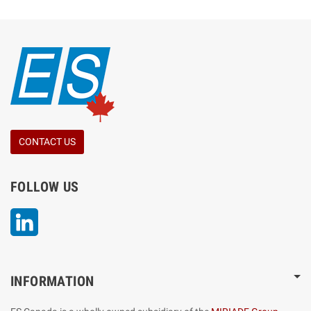
CONTACT US
FOLLOW US
LinkedIn
INFORMATION