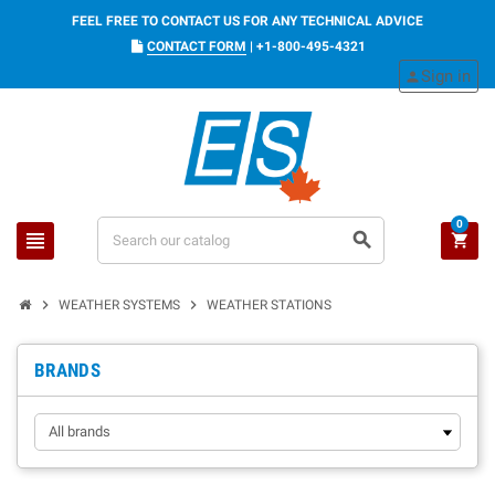
FEEL FREE TO CONTACT US FOR ANY TECHNICAL ADVICE
CONTACT FORM
|
+1-800-495-4321
Sign in
person
0
view_headline
search
shopping_cart
chevron_right
chevron_right
WEATHER SYSTEMS
WEATHER STATIONS
BRANDS