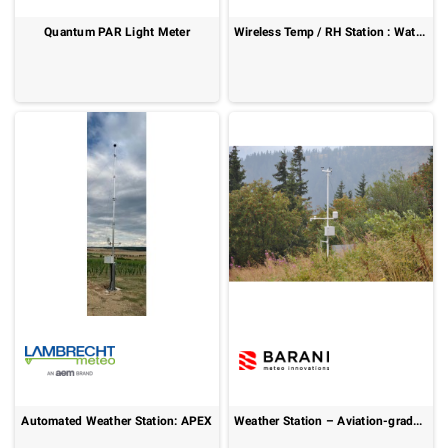
Quantum PAR Light Meter
Wireless Temp / RH Station : WatchDog 3000 Series
Automated Weather Station: APEX
Weather Station – Aviation-grade meteorological accuracy : AWOS