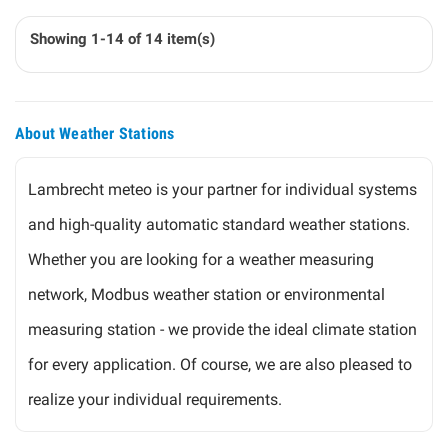
Showing 1-14 of 14 item(s)
About Weather Stations
Lambrecht meteo is your partner for individual systems
and high-quality automatic standard weather stations.
Whether you are looking for a weather measuring
network, Modbus weather station or environmental
measuring station - we provide the ideal climate station
for every application. Of course, we are also pleased to
realize your individual requirements.