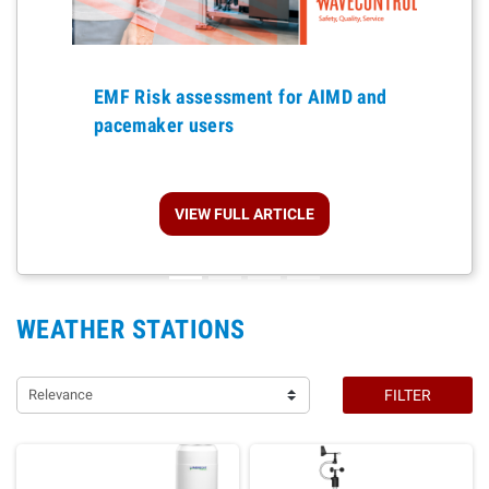
Previous
EMF Risk assessment for AIMD and
pacemaker users
VIEW FULL ARTICLE
WEATHER STATIONS
Relevance
FILTER