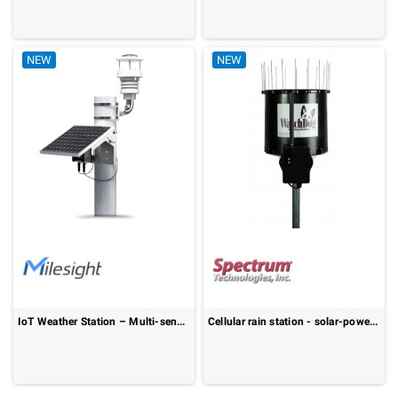
NEW
NEW
IoT Weather Station – Multi-sensor, Solar Powered, LoRaWAN®: WTS506
Cellular rain station - solar-powered LTE-M/NB-IoT rainfall monitoring: WatchDog 4105