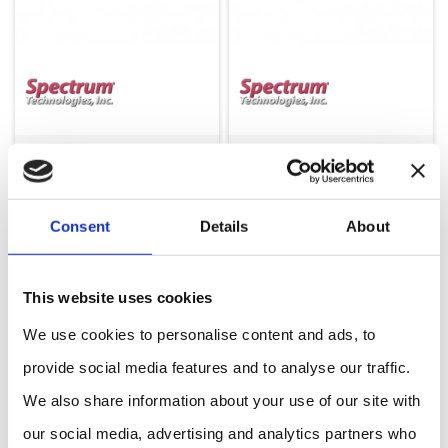
Weather Station (LTE-CAT4) one port: WatchDog 3250C4
Weather Station (LTE-CAT4) two ports: WatchDog 3240C4
Consent
Details
About
This website uses cookies
We use cookies to personalise content and ads, to
provide social media features and to analyse our traffic.
We also share information about your use of our site with
our social media, advertising and analytics partners who