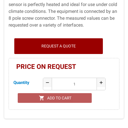
sensor is per­fectly heated and ideal for use under cold
climate conditions. The equipment is connected by an
8 pole screw connector. The measured values can be
requested over a variety of interfaces.
REQUEST A QUOTE
PRICE ON REQUEST
Quantity
remove
add
shopping_cart
ADD TO CART