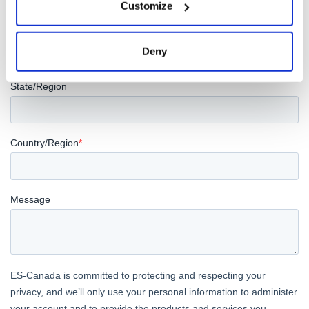
Customize
Deny