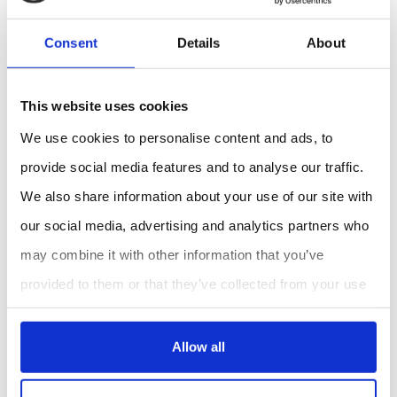
Consent
Details
About
This website uses cookies
We use cookies to personalise content and ads, to
provide social media features and to analyse our traffic.
We also share information about your use of our site with
our social media, advertising and analytics partners who
may combine it with other information that you’ve
provided to them or that they’ve collected from your use
of their services.
Allow all