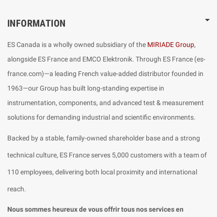
INFORMATION
ES Canada is a wholly owned subsidiary of the
MIRIADE Group
,
alongside ES France and EMCO Elektronik. Through ES France (es-
france.com)—a leading French value-added distributor founded in
1963—our Group has built long-standing expertise in
instrumentation, components, and advanced test & measurement
solutions for demanding industrial and scientific environments.
Backed by a stable, family-owned shareholder base and a strong
technical culture, ES France serves 5,000 customers with a team of
110 employees, delivering both local proximity and international
reach.
Nous sommes heureux de vous offrir tous nos services en