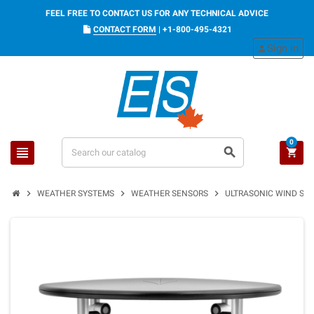
FEEL FREE TO CONTACT US FOR ANY TECHNICAL ADVICE
CONTACT FORM
|
+1-800-495-4321
Sign in
person
0
view_headline
search
shopping_cart
chevron_right
chevron_right
chevron_right
WEATHER SYSTEMS
WEATHER SENSORS
ULTRASONIC WIND SENS