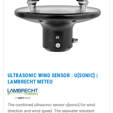
ULTRASONIC WIND SENSOR : U[SONIC] |
LAMBRECHT METEO
The combined ultrasonic sensor u[sonic] for wind
direction and wind speed. The seawater resistant