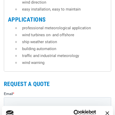
wind direction
easy installation, easy to maintain
APPLICATIONS
professional meteorological application
wind turbines on- and offshore
ship weather station
building automation
traffic and industrial meteorology
wind warning
REQUEST A QUOTE