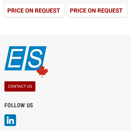
PRICE ON REQUEST
PRICE ON REQUEST
CONTACT US
FOLLOW US
LinkedIn