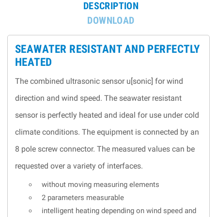
DESCRIPTION
DOWNLOAD
SEAWATER RESISTANT AND PER­FECTLY
HEATED
The combined ultrasonic sensor u[sonic] for wind
direction and wind speed. The seawater resistant
sensor is per­fectly heated and ideal for use under cold
climate conditions. The equipment is connected by an
8 pole screw connector. The measured values can be
requested over a variety of interfaces.
without moving measuring elements
2 parameters measurable
intelligent heating depending on wind speed and