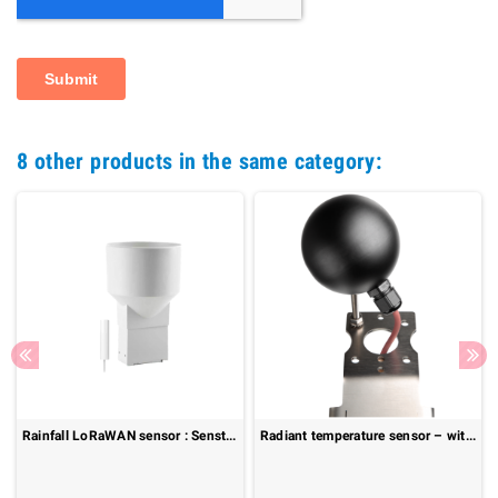
8 other products in the same category:
Rainfall LoRaWAN sensor : Senstick Rainmeter SRM10
Radiant temperature sensor – with mounting arm: 825