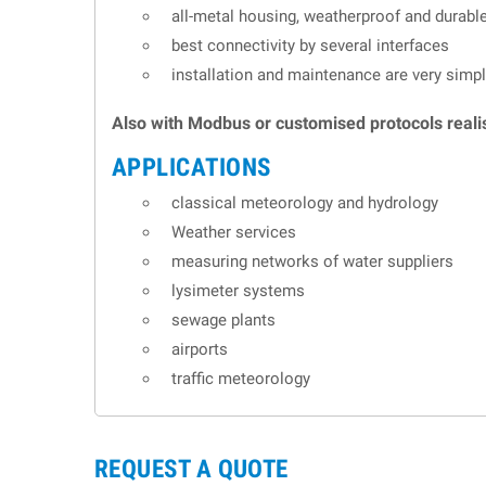
all-metal housing, weatherproof and durabl
best connectivity by several interfaces
installation and maintenance are very simp
Also with Modbus or customised protocols reali
APPLICATIONS
classical meteorology and hydrology
Weather services
measuring networks of water suppliers
lysimeter systems
sewage plants
airports
traffic meteorology
REQUEST A QUOTE