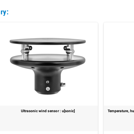
ry:
Ultrasonic wind sensor : u[sonic]
Temperature, hu