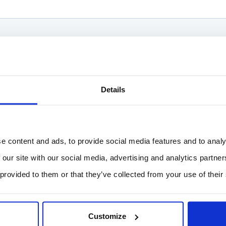
Details
e content and ads, to provide social media features and to analy
 our site with our social media, advertising and analytics partn
 provided to them or that they’ve collected from your use of their
Customize