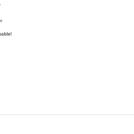
e
le
sable!