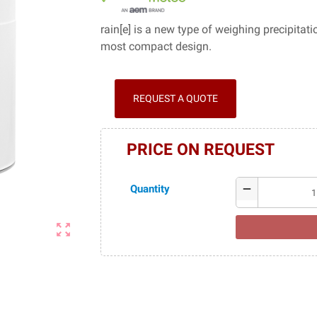
rain[e] is a new type of weighing precipitat
most compact design.
REQUEST A QUOTE
PRICE ON REQUEST
Quantity
remove
zoom_out_map