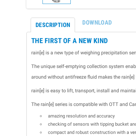
DOWNLOAD
DESCRIPTION
THE FIRST OF A NEW KIND
rain[e] is a new type of weighing precipitation 
The unique self-emptying collection system enabl
around without antifreeze fluid makes the rain[e] 
rain[e] is easy to lift, transport, install and ma
The rain[e] series is compatible with OTT and Ca
amazing resolution and accuracy
checking of sensors with tipping bucket a
compact and robust construction with a ve