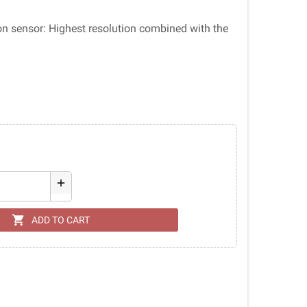
ion sensor: Highest resolution combined with the
add
shopping_cart
ADD TO CART