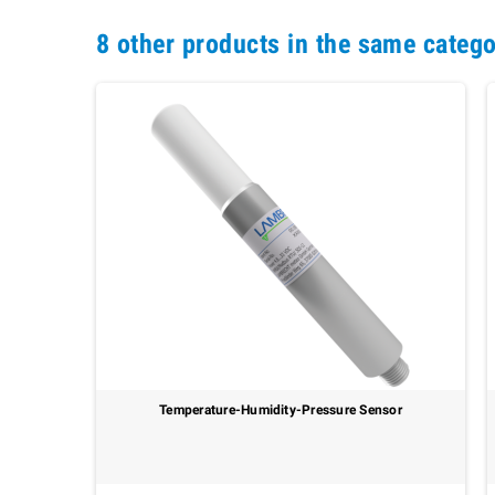
8 other products in the same catego
Temperature-Humidity-Pressure Sensor