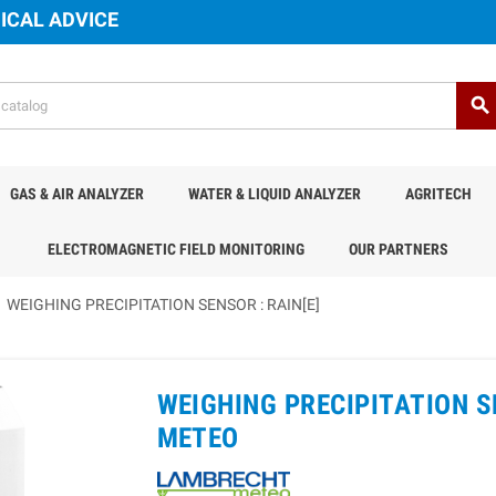
ICAL ADVICE
search
GAS & AIR ANALYZER
WATER & LIQUID ANALYZER
AGRITECH
ELECTROMAGNETIC FIELD MONITORING
OUR PARTNERS
WEIGHING PRECIPITATION SENSOR : RAIN[E]
WEIGHING PRECIPITATION SE
METEO