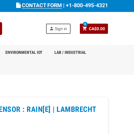
CONTACT FORM
|
+1-800-495-4321
0
person
shopping_cart
Sign in
CA$0.00
ENVIRONMENTAL IOT
LAB / INDUSTRIAL
NSOR : RAIN[E] |
LAMBRECHT