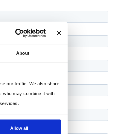
About
se our traffic. We also share
ers who may combine it with
 services.
Allow all