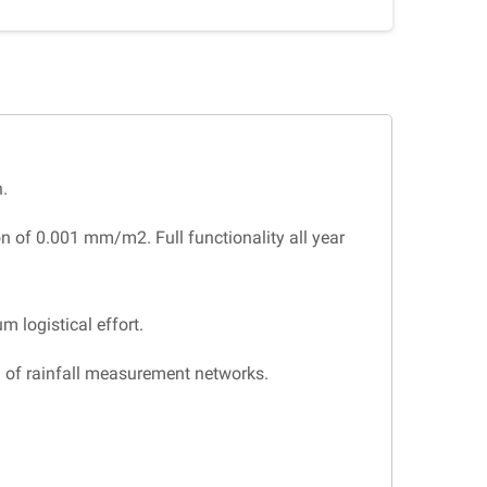
.
n of 0.001 mm/m2. Full functionality all year
m logistical effort.
n of rainfall measurement networks.