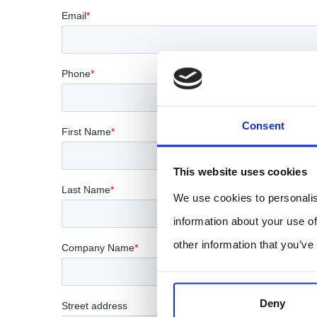
Consent
This website uses cookies
We use cookies to personalis
information about your use of
other information that you’ve
Deny