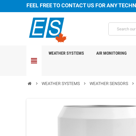
FEEL FREE TO CONTACT US FOR ANY TECHN
WEATHER SYSTEMS
AIR MONITORING
view_headline
chevron_right
WEATHER SYSTEMS
chevron_right
WEATHER SENSORS
chevron_right