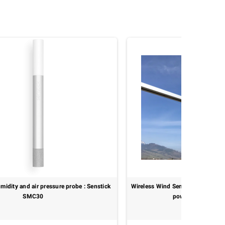
midity and air pressure probe : Senstick
Wireless Wind Sensor – WMO-clas
SMC30
power : MeteoWind