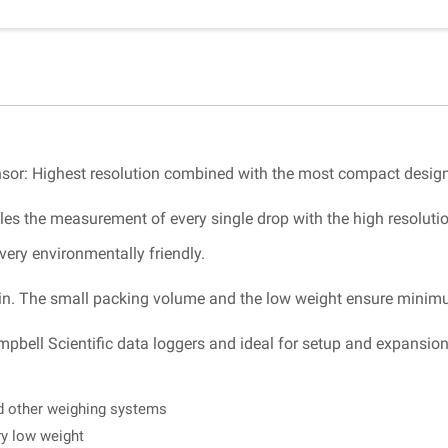
sensor: Highest resolution combined with the most compact design
es the measurement of every single drop with the high resolutio
very environmentally friendly.
intain. The small packing volume and the low weight ensure minimu
mpbell Scientific data loggers and ideal for setup and expansio
nd other weighing systems
ry low weight