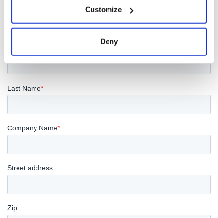
Customize
Deny