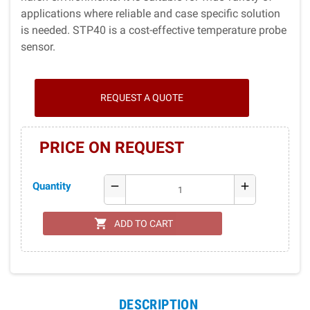
applications where reliable and case specific solution
is needed. STP40 is a cost-effective temperature probe
sensor.
REQUEST A QUOTE
PRICE ON REQUEST
Quantity
remove
add
shopping_cart
ADD TO CART
DESCRIPTION