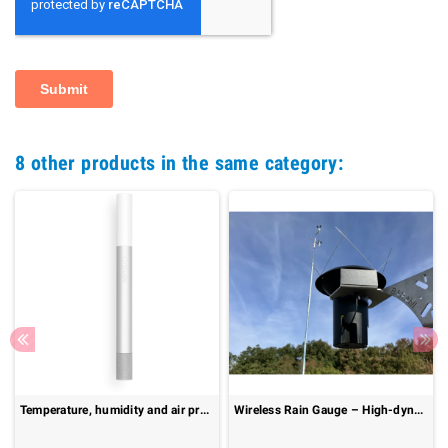
8 other products in the same category:
Temperature, humidity and air pressure probe : Senstick SMC30
Wireless Rain Gauge – High-dynamic range up to 600 mm/h : MeteoRain IoT Compact