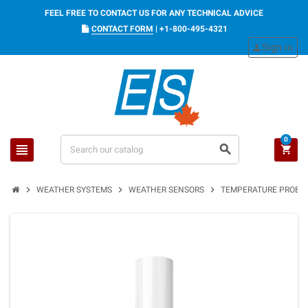
FEEL FREE TO CONTACT US FOR ANY TECHNICAL ADVICE
CONTACT FORM
|
+1-800-495-4321
Sign in
person
0
view_headline
search
shopping_cart
chevron_right
chevron_right
chevron_right
WEATHER SYSTEMS
WEATHER SENSORS
TEMPERATURE PROBE S