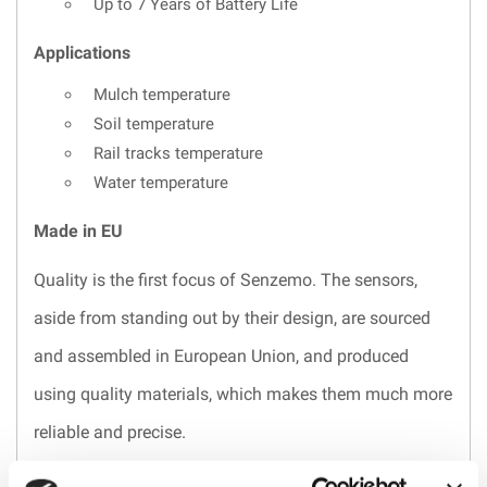
Up to 7 Years of Battery Life
Applications
Mulch temperature
Soil temperature
Rail tracks temperature
Water temperature
Made in EU
Quality is the first focus of Senzemo. The sensors,
aside from standing out by their design, are sourced
and assembled in European Union, and produced
using quality materials, which makes them much more
reliable and precise.
They are built to last for a long time and if you don’t