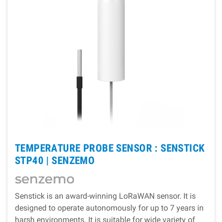
TEMPERATURE PROBE SENSOR : SENSTICK
STP40 |
SENZEMO
Senstick is an award-winning LoRaWAN sensor. It is
designed to operate autonomously for up to 7 years in
harsh environments. It is suitable for wide variety of