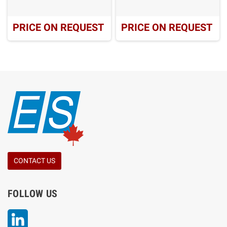
PRICE ON REQUEST
PRICE ON REQUEST
CONTACT US
FOLLOW US
LinkedIn