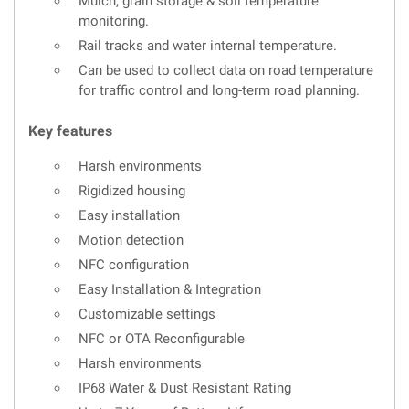
Mulch, grain storage & soil temperature
monitoring.
Rail tracks and water internal temperature.
Can be used to collect data on road temperature
for traffic control and long-term road planning.
Key features
Harsh environments
Rigidized housing
Easy installation
Motion detection
NFC configuration
Easy Installation & Integration
Customizable settings
NFC or OTA Reconfigurable
Harsh environments
IP68 Water & Dust Resistant Rating