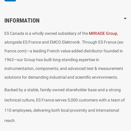
INFORMATION
ES Canada is a wholly owned subsidiary of the
MIRIADE Group
,
alongside ES France and EMCO Elektronik. Through ES France (es-
france.com)—a leading French value-added distributor founded in
1963—our Group has built long-standing expertise in
instrumentation, components, and advanced test & measurement
solutions for demanding industrial and scientific environments.
Backed by a stable, family-owned shareholder base and a strong
technical culture, ES France serves 5,000 customers with a team of
110 employees, delivering both local proximity and international
reach.