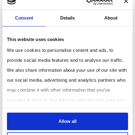
take into account the batteries, the sensors could last
Consent
Details
About
for decades. On Lorawan they can work up to 50km
away from the gateway and offer easy assembling so
This website uses cookies
that everyone, integrators, or end clients can have a
We use cookies to personalise content and ads, to
quality experience with them.
provide social media features and to analyse our traffic.
Reliable.
We also share information about your use of our site with
Built to last.
For a long time.
our social media, advertising and analytics partners who
may combine it with other information that you’ve
provided to them or that they’ve collected from your use
REQUEST A QUOTE
of their services.
Allow all