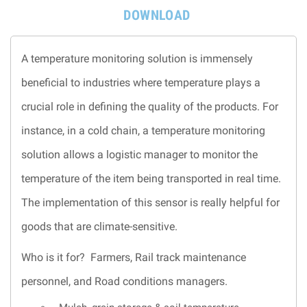
DOWNLOAD
A temperature monitoring solution is immensely
beneficial to industries where temperature plays a
crucial role in defining the quality of the products. For
instance, in a cold chain, a temperature monitoring
solution allows a logistic manager to monitor the
temperature of the item being transported in real time.
The implementation of this sensor is really helpful for
goods that are climate-sensitive.
Who is it for? Farmers, Rail track maintenance
personnel, and Road conditions managers.