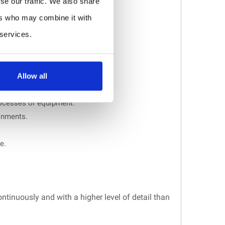
se our traffic. We also share
ers who may combine it with
 services.
report 235-11079.
Allow all
processes or equipment.
ronments.
e.
ontinuously and with a higher level of detail than