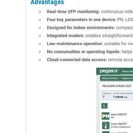
Advantages
Real-time UFP monitoring:
continuous indoo
Four key parameters in one device:
PN, LDSA
Designed for indoor environments:
compact a
Integrated modem:
enables straightforward 
Low-maintenance operation:
suitable for ro
No consumables or operating liquids:
helps 
Cloud-connected data access:
remote acces