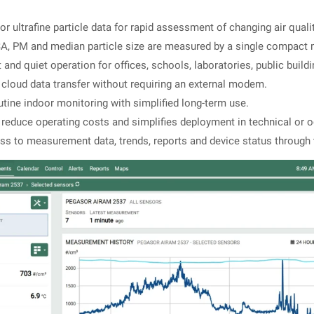
r ultrafine particle data for rapid assessment of changing air quali
, PM and median particle size are measured by a single compact 
nd quiet operation for offices, schools, laboratories, public build
cloud data transfer without requiring an external modem.
utine indoor monitoring with simplified long-term use.
reduce operating costs and simplifies deployment in technical or 
s to measurement data, trends, reports and device status through 