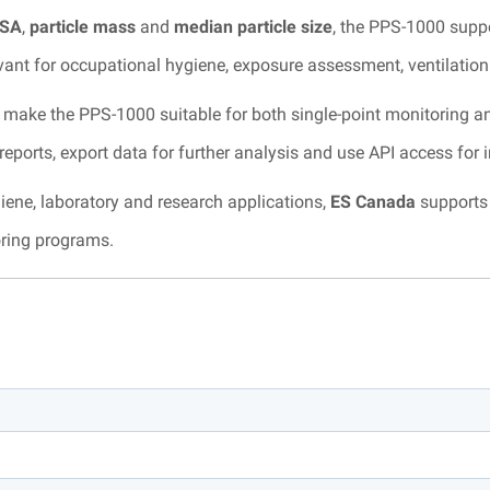
SA
,
particle mass
and
median particle size
, the PPS-1000 supp
elevant for occupational hygiene, exposure assessment, ventilatio
make the PPS-1000 suitable for both single-point monitoring a
eports, export data for further analysis and use API access for 
iene, laboratory and research applications,
ES Canada
supports 
oring programs.