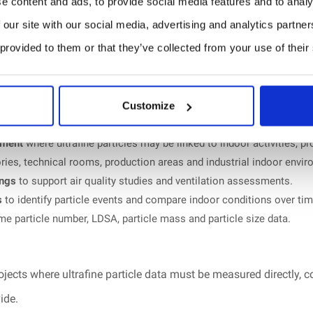
e content and ads, to provide social media features and to analy
 our site with our social media, advertising and analytics partn
 provided to them or that they’ve collected from your use of their
al particle detection technology.
ance measured by the Federal Institute of Metrology METAS, test 
Customize
ools, public buildings and occupied indoor environments.
sment
where ultrafine particles may be linked to indoor activities, 
ries, technical rooms, production areas and industrial indoor envi
ings
to support air quality studies and ventilation assessments.
s
to identify particle events and compare indoor conditions over tim
ime particle number, LDSA, particle mass and particle size data.
ojects where ultrafine particle data must be measured directly, c
ide.