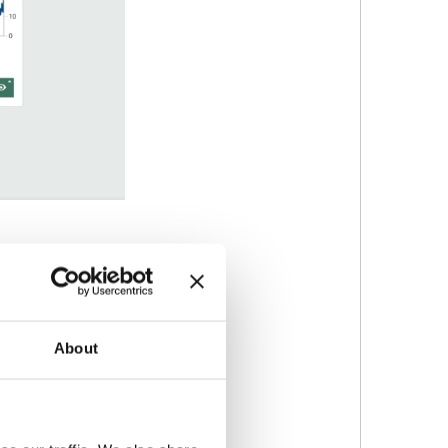
rticle size.
About