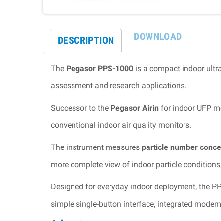
DOWNLOAD
DESCRIPTION
The
Pegasor PPS-1000
is a compact indoor ultra
assessment and research applications.
Successor to the
Pegasor Airin
for indoor UFP mo
conventional indoor air quality monitors.
The instrument measures
particle number conce
more complete view of indoor particle conditions
Designed for everyday indoor deployment, the P
simple single-button interface, integrated mode