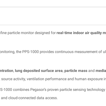
fine particle monitor designed for
real-time indoor air quality 
nitoring, the PPS-1000 provides continuous measurement of ultra
ntration
,
lung deposited surface area
,
particle mass
and
median
, source activity, ventilation performance and human exposure i
PS-1000 combines Pegasor’s proven particle sensing technology
m and cloud-connected data access.