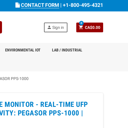
CONTACT FORM
|
+1-800-495-4321
0
person
shopping_cart
Sign in
CA$0.00
ENVIRONMENTAL IOT
LAB / INDUSTRIAL
GASOR PPS-1000
E MONITOR - REAL-TIME UFP
ITY: PEGASOR PPS-1000 |