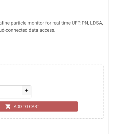
ine particle monitor for real-time UFP, PN, LDSA,
ud-connected data access.
add
shopping_cart
ADD TO CART