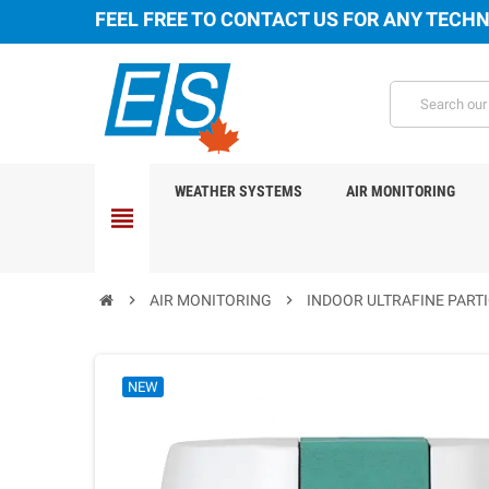
FEEL FREE TO CONTACT US FOR ANY TECHN
WEATHER SYSTEMS
AIR MONITORING
view_headline
chevron_right
AIR MONITORING
chevron_right
INDOOR ULTRAFINE PARTI
NEW