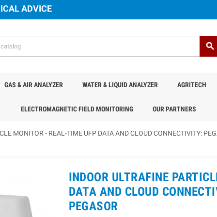
ICAL ADVICE
search
GAS & AIR ANALYZER
WATER & LIQUID ANALYZER
AGRITECH
ELECTROMAGNETIC FIELD MONITORING
OUR PARTNERS
CLE MONITOR - REAL-TIME UFP DATA AND CLOUD CONNECTIVITY: PE
INDOOR ULTRAFINE PARTICL
DATA AND CLOUD CONNECTIV
PEGASOR