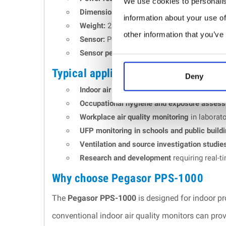
We use cookies to personalis
Dimensions:
226 x 146 x 127 mm.
information about your use of
Weight:
2.1 kg.
other information that you’ve
Sensor:
Pegasor PPS-G2 sensor with electric
Sensor performance:
PPS-G2 sensor perform
Typical applications
Deny
Indoor air quality monitoring
in offices, sch
Occupational hygiene and exposure asses
Workplace air quality monitoring
in laborato
UFP monitoring in schools and public build
Ventilation and source investigation studie
Research and development
requiring real-t
Why choose Pegasor PPS-1000
The
Pegasor PPS-1000
is designed for indoor pr
conventional indoor air quality monitors can prov