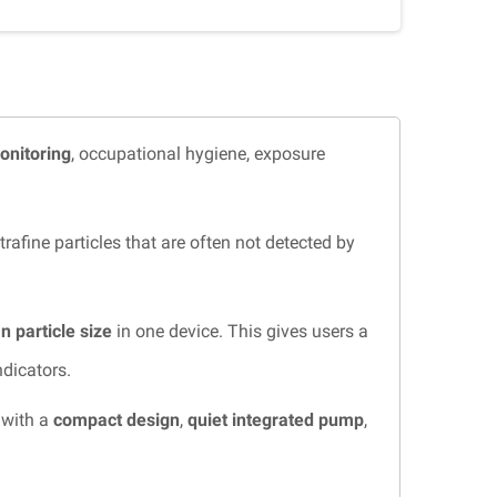
monitoring
, occupational hygiene, exposure
fine particles that are often not detected by
 particle size
in one device. This gives users a
ndicators.
 with a
compact design
,
quiet integrated pump
,