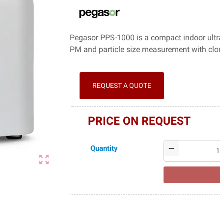
Pegasor PPS-1000 is a compact indoor ultraf
PM and particle size measurement with clo
REQUEST A QUOTE
PRICE ON REQUEST
Quantity
remove
zoom_out_map