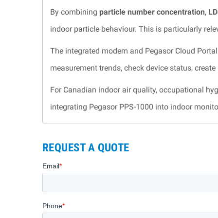
By combining
particle number concentration
,
LD
indoor particle behaviour. This is particularly r
The integrated modem and Pegasor Cloud Portal 
measurement trends, check device status, create r
For Canadian indoor air quality, occupational hyg
integrating Pegasor PPS-1000 into indoor monit
REQUEST A QUOTE