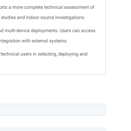
orts a more complete technical assessment of
n studies and indoor source investigations.
nd multi-device deployments. Users can access
integration with external systems.
technical users in selecting, deploying and