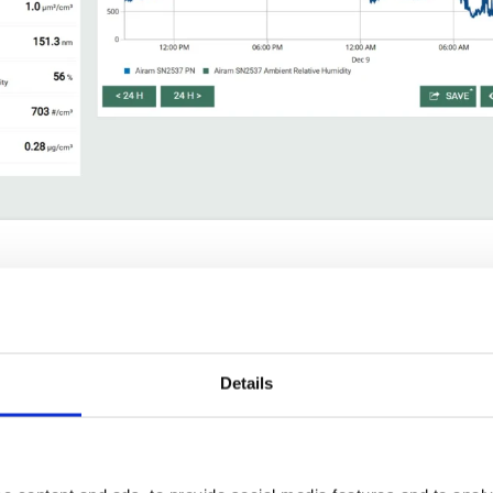
entration, lung deposited surface area, particle mass and median pa
m³.
:
10 to 200 nm.
 to 1 µm.
Details
t, Modbus and USB.