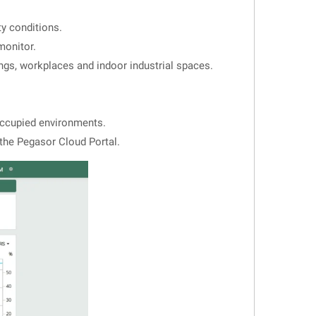
ty conditions.
monitor.
ings, workplaces and indoor industrial spaces.
occupied environments.
the Pegasor Cloud Portal.