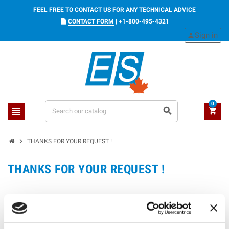
FEEL FREE TO CONTACT US FOR ANY TECHNICAL ADVICE
CONTACT FORM
|
+1-800-495-4321
Sign in
person
0
view_headline
search
shopping_cart
chevron_right
THANKS FOR YOUR REQUEST !
THANKS FOR YOUR REQUEST !
WE WILL CONTACT YOU QUICKLY.