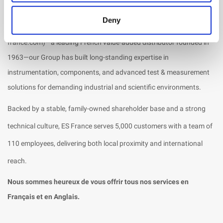
ES Canada is a wholly owned subsidiary of the
MIRIADE Group
,
Deny
alongside ES France and EMCO Elektronik. Through ES France (es-
france.com)—a leading French value-added distributor founded in
1963—our Group has built long-standing expertise in
instrumentation, components, and advanced test & measurement
solutions for demanding industrial and scientific environments.
Backed by a stable, family-owned shareholder base and a strong
technical culture, ES France serves 5,000 customers with a team of
110 employees, delivering both local proximity and international
reach.
Nous sommes heureux de vous offrir tous nos services en
Français et en Anglais.