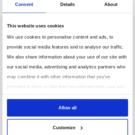
Consent
Details
About
This website uses cookies
We use cookies to personalise content and ads, to
provide social media features and to analyse our traffic.
We also share information about your use of our site with
our social media, advertising and analytics partners who
CONTACT US
may combine it with other information that you’ve
provided to them or that they’ve collected from your use
FOLLOW US
of their services.
LinkedIn
Allow all
Customize
INFORMATION