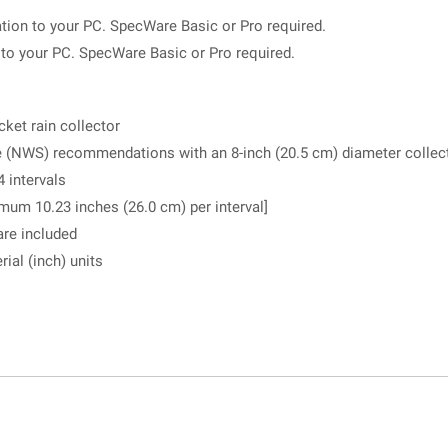
tion to your PC. SpecWare Basic or Pro required.
n to your PC. SpecWare Basic or Pro required.
ket rain collector
 (NWS) recommendations with an 8-inch (20.5 cm) diameter collec
4 intervals
mum 10.23 inches (26.0 cm) per interval]
are included
ial (inch) units