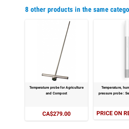
8 other products in the same catego
: SSM40
Temperature probe for Agriculture
Temperature, hum
and Compost
pressure probe : 
UEST
PRICE ON R
CA$279.00