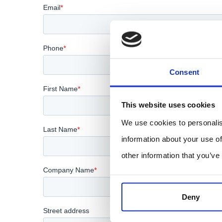
Consent
This website uses cookies
We use cookies to personalis
information about your use of
other information that you’ve
Deny