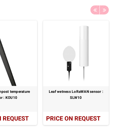
mpost temperature
Leaf wetness LoRaWAN sensor :
Leaf & 
or : KOU10
SLW10
paired mi
N REQUEST
PRICE ON REQUEST
PRICE