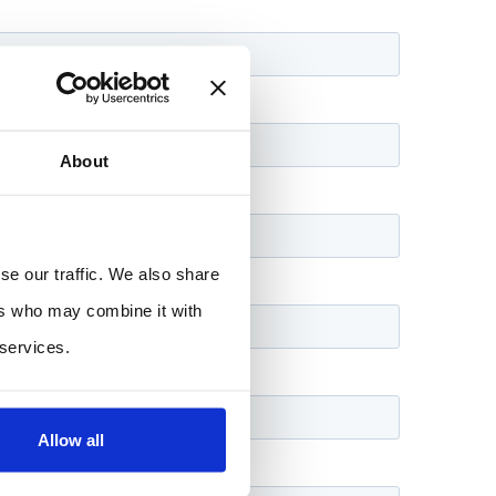
About
se our traffic. We also share
ers who may combine it with
 services.
Allow all