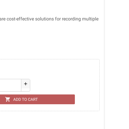
 cost-effective solutions for recording multiple
add
shopping_cart
ADD TO CART