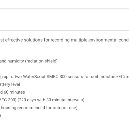
-effective solutions for recording multiple environmental condi
and humidity (radiation shield)
ing up to two WaterScout SMEC 300 sensors for soil moisture/EC/t
ttery level
nd 60 minutes
MEC 300) (220 days with 30-minute intervals)
or housing recommended for outdoor use)
)