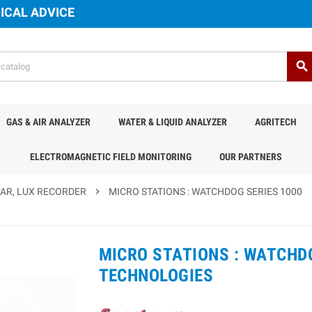
ICAL ADVICE
search
GAS & AIR ANALYZER
WATER & LIQUID ANALYZER
AGRITECH
ELECTROMAGNETIC FIELD MONITORING
OUR PARTNERS
PAR, LUX RECORDER
chevron_right
MICRO STATIONS : WATCHDOG SERIES 1000
MICRO STATIONS : WATCHDO
TECHNOLOGIES