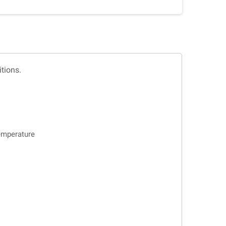
tions.
emperature