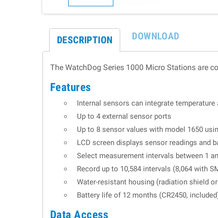
DOWNLOAD
DESCRIPTION
The WatchDog Series 1000 Micro Stations are cost
Features
Internal sensors can integrate temperature 
Up to 4 external sensor ports
Up to 8 sensor values with model 1650 us
LCD screen displays sensor readings and ba
Select measurement intervals between 1 a
Record up to 10,584 intervals (8,064 with S
Water-resistant housing (radiation shield 
Battery life of 12 months (CR2450, included
Data Access