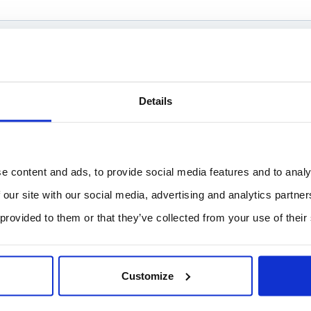
Details
e content and ads, to provide social media features and to analy
 our site with our social media, advertising and analytics partn
 provided to them or that they’ve collected from your use of their
Customize