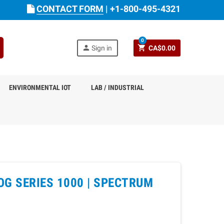
CONTACT FORM
|
+1-800-495-4321
0
person
shopping_cart
Sign in
CA$0.00
ENVIRONMENTAL IOT
LAB / INDUSTRIAL
G SERIES 1000 |
SPECTRUM