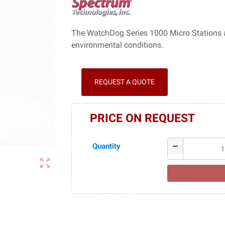
The WatchDog Series 1000 Micro Stations are
environmental conditions.
REQUEST A QUOTE
PRICE ON REQUEST
Quantity
remove
zoom_out_map