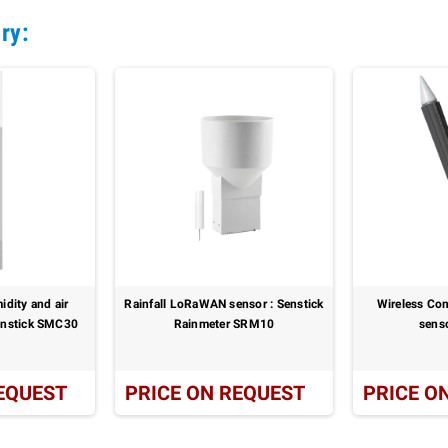
ry:
idity and air
Rainfall LoRaWAN sensor : Senstick
Wireless Co
Senstick SMC30
Rainmeter SRM10
sens
EQUEST
PRICE ON REQUEST
PRICE O