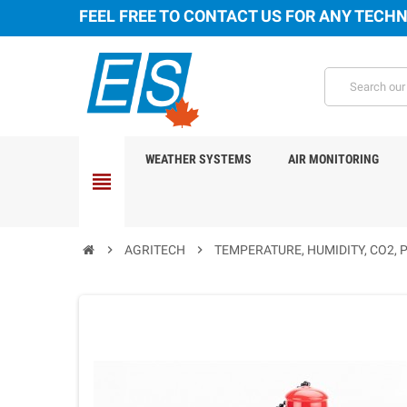
FEEL FREE TO CONTACT US FOR ANY TECHN
WEATHER SYSTEMS
AIR MONITORING
view_headline
chevron_right
AGRITECH
chevron_right
TEMPERATURE, HUMIDITY, CO2, 