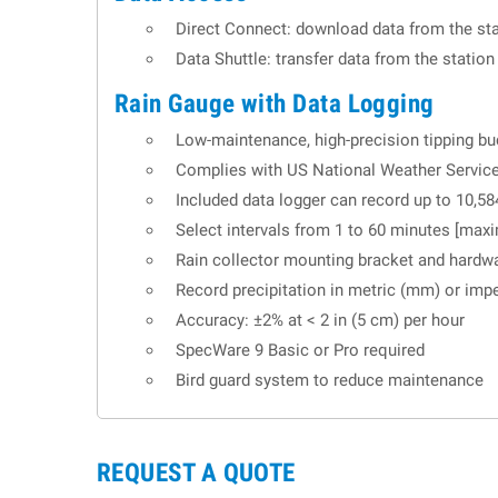
Direct Connect: download data from the sta
Data Shuttle: transfer data from the statio
Rain Gauge with Data Logging
Low-maintenance, high-precision tipping buc
Complies with US National Weather Service
Included data logger can record up to 10,58
Select intervals from 1 to 60 minutes [maxi
Rain collector mounting bracket and hardw
Record precipitation in metric (mm) or imper
Accuracy: ±2% at < 2 in (5 cm) per hour
SpecWare 9 Basic or Pro required
Bird guard system to reduce maintenance
REQUEST A QUOTE