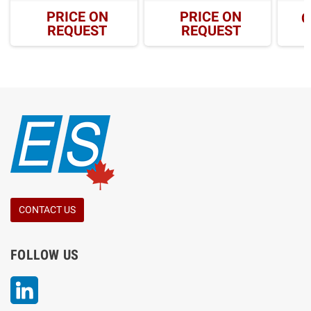
PRICE ON
PRICE ON
C
REQUEST
REQUEST
CONTACT US
FOLLOW US
LinkedIn