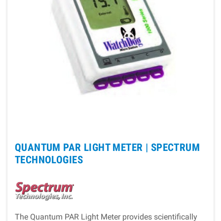
QUANTUM PAR LIGHT METER |
SPECTRUM
TECHNOLOGIES
The Quantum PAR Light Meter provides scientifically