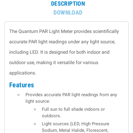
DESCRIPTION
DOWNLOAD
The Quantum PAR Light Meter provides scientifically
accurate PAR light readings under any light source,
including LED. It is designed for both indoor and
outdoor use, making it versatile for various
applications.
Features
Provides accurate PAR light readings from any
light source:
Full sun to full shade indoors or
outdoors.
Light sources (LED, High Pressure
Sodium, Metal Halide, Florescent,