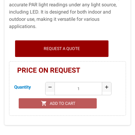
accurate PAR light readings under any light source,
including LED. It is designed for both indoor and
outdoor use, making it versatile for various
applications.
REQUEST A QUOTE
PRICE ON REQUEST
Quantity
remove
add
shopping_cart
ADD TO CART