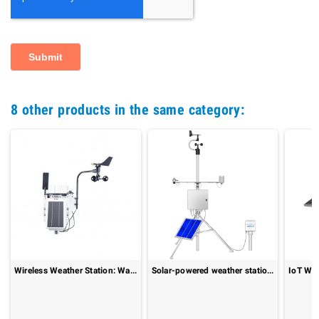
8 other products in the same category:
Wireless Weather Station: WatchDog 3550
Solar-powered weather station : MeteoStation[solar]