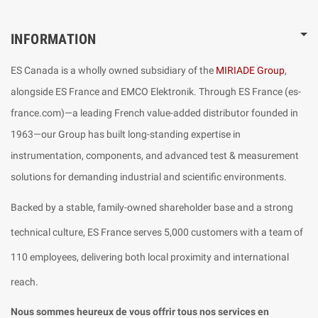
INFORMATION
ES Canada is a wholly owned subsidiary of the
MIRIADE Group
,
alongside ES France and EMCO Elektronik. Through ES France (es-
france.com)—a leading French value-added distributor founded in
1963—our Group has built long-standing expertise in
instrumentation, components, and advanced test & measurement
solutions for demanding industrial and scientific environments.
Backed by a stable, family-owned shareholder base and a strong
technical culture, ES France serves 5,000 customers with a team of
110 employees, delivering both local proximity and international
reach.
Nous sommes heureux de vous offrir tous nos services en