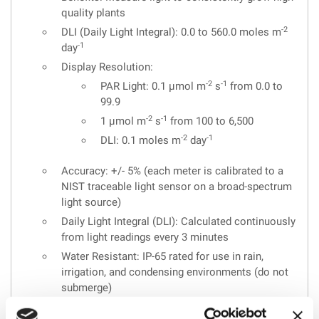
quality plants
-2
DLI (Daily Light Integral): 0.0 to 560.0 moles m
-1
day
Display Resolution:
-2
-1
PAR Light: 0.1 µmol m
s
from 0.0 to
99.9
-2
-1
1 µmol m
s
from 100 to 6,500
-2
-1
DLI: 0.1 moles m
day
Accuracy: +/- 5% (each meter is calibrated to a
NIST traceable light sensor on a broad-spectrum
light source)
Daily Light Integral (DLI): Calculated continuously
from light readings every 3 minutes
Water Resistant: IP-65 rated for use in rain,
irrigation, and condensing environments (do not
submerge)
Operating Environment: 32-130°F(0-55°C) with 0-