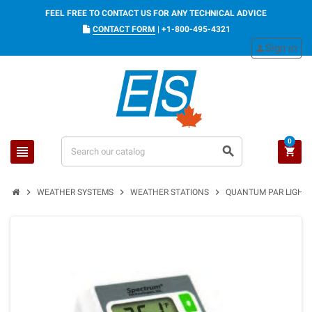
FEEL FREE TO CONTACT US FOR ANY TECHNICAL ADVICE
CONTACT FORM
|
+1-800-495-4321
Sign in
person
0
view_headline
search
shopping_cart
chevron_right
chevron_right
chevron_right
WEATHER SYSTEMS
WEATHER STATIONS
QUANTUM PAR LIGHT