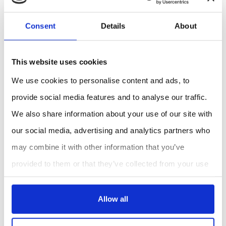
100% RH, condensing ok
Battery: CR2032 3v coin cell lithium included (2-
Consent
Details
About
year battery life)
Size & Weight: 1.75in(4.5cm)W x 5.75in(14.6cm)L
x .85in(1.8cm)D, 2.7 oz(77g)
This website uses cookies
Spectral Response
We use cookies to personalise content and ads, to
The Quantum PAR Light Meter has a spectral response
provide social media features and to analyse our traffic.
range of 300-800 nm with relative response
We also share information about your use of our site with
percentages varying across the wavelength range.
our social media, advertising and analytics partners who
may combine it with other information that you’ve
provided to them or that they’ve collected from your use
REQUEST A QUOTE
of their services.
Allow all