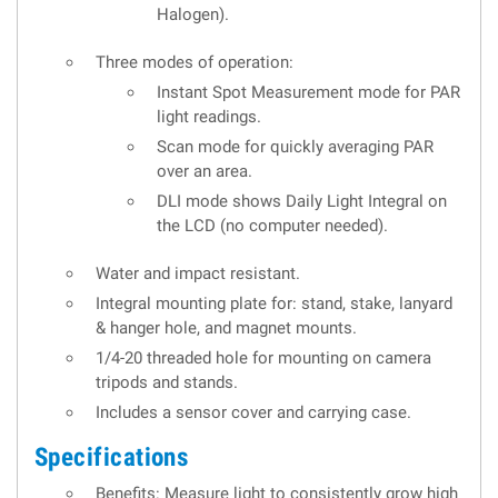
Halogen).
Three modes of operation:
Instant Spot Measurement mode for PAR
light readings.
Scan mode for quickly averaging PAR
over an area.
DLI mode shows Daily Light Integral on
the LCD (no computer needed).
Water and impact resistant.
Integral mounting plate for: stand, stake, lanyard
& hanger hole, and magnet mounts.
1/4-20 threaded hole for mounting on camera
tripods and stands.
Includes a sensor cover and carrying case.
Specifications
Benefits: Measure light to consistently grow high