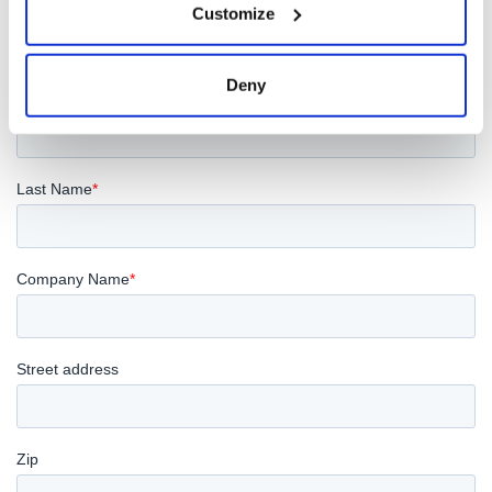
Customize
Deny