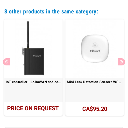
8 other products in the same category:
IoT controller - LoRaWAN and cellular I/O connectivity: UC300 Series
Mini Leak Detection Sensor : WS303
PRICE ON REQUEST
CA$95.20