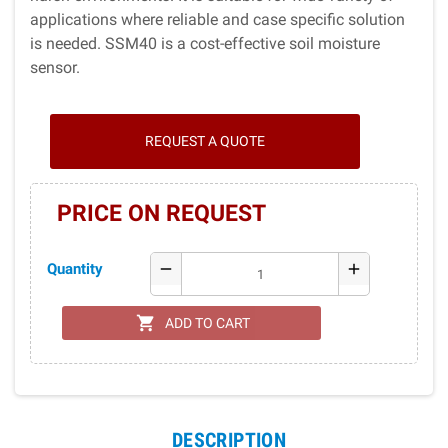
applications where reliable and case specific solution
is needed. SSM40 is a cost-effective soil moisture
sensor.
REQUEST A QUOTE
PRICE ON REQUEST
Quantity
remove
add
shopping_cart
ADD TO CART
DESCRIPTION