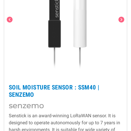
chevron_left
chevron_right
SOIL MOISTURE SENSOR : SSM40 |
SENZEMO
Senstick is an award-winning LoRaWAN sensor. It is
designed to operate autonomously for up to 7 years in
harsh environments. It is suitable for wide variety of