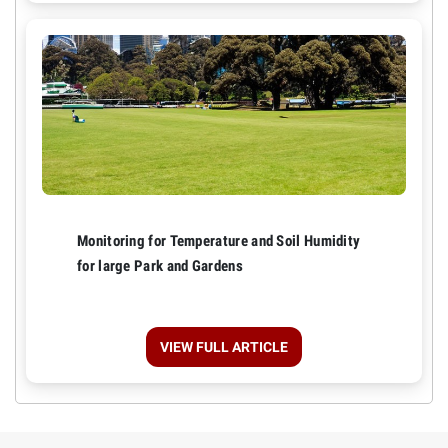
Monitoring for Temperature and Soil Humidity
for large Park and Gardens
VIEW FULL ARTICLE