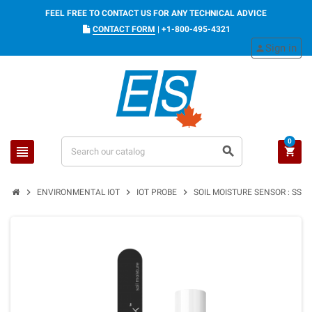
FEEL FREE TO CONTACT US FOR ANY TECHNICAL ADVICE
CONTACT FORM
|
+1-800-495-4321
Sign in
person
0
view_headline
search
shopping_cart
chevron_right
chevron_right
chevron_right
ENVIRONMENTAL IOT
IOT PROBE
SOIL MOISTURE SENSOR : SSM