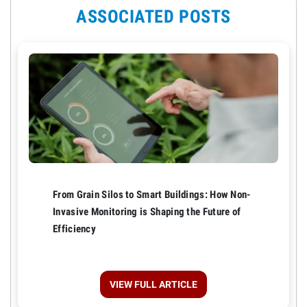
ASSOCIATED POSTS
From Grain Silos to Smart Buildings: How Non-
Invasive Monitoring is Shaping the Future of
Efficiency
VIEW FULL ARTICLE