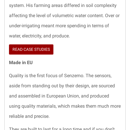
system. His farming areas differed in soil complexity
affecting the level of volumetric water content. Over or
under-irrigating meant more spending in terms of
water, electricity, and produce.
READ CASE STUDIES
Made in EU
Quality is the first focus of Senzemo. The sensors,
aside from standing out by their design, are sourced
and assembled in European Union, and produced
using quality materials, which makes them much more
reliable and precise.
They are built to last for a long time and if you don’t