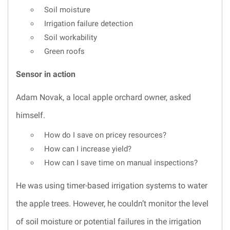
Soil moisture
Irrigation failure detection
Soil workability
Green roofs
Sensor in action
Adam Novak, a local apple orchard owner, asked
himself.
How do I save on pricey resources?
How can I increase yield?
How can I save time on manual inspections?
He was using timer-based irrigation systems to water
the apple trees. However, he couldn’t monitor the level
of soil moisture or potential failures in the irrigation