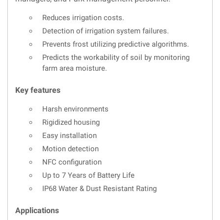
Reduces irrigation costs.
Detection of irrigation system failures.
Prevents frost utilizing predictive algorithms.
Predicts the workability of soil by monitoring
farm area moisture.
Key features
Harsh environments
Rigidized housing
Easy installation
Motion detection
NFC configuration
Up to 7 Years of Battery Life
IP68 Water & Dust Resistant Rating
Applications