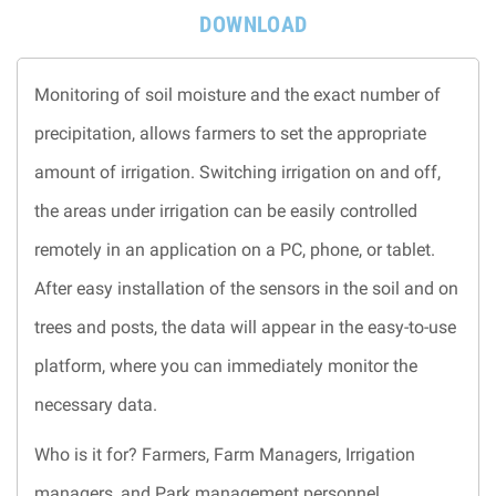
DOWNLOAD
Monitoring of soil moisture and the exact number of
precipitation, allows farmers to set the appropriate
amount of irrigation. Switching irrigation on and off,
the areas under irrigation can be easily controlled
remotely in an application on a PC, phone, or tablet.
After easy installation of the sensors in the soil and on
trees and posts, the data will appear in the easy-to-use
platform, where you can immediately monitor the
necessary data.
Who is it for? Farmers, Farm Managers, Irrigation
managers, and Park management personnel.