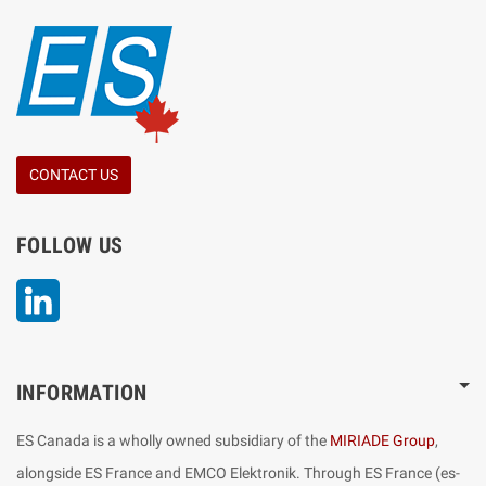
CONTACT US
FOLLOW US
LinkedIn
INFORMATION
ES Canada is a wholly owned subsidiary of the
MIRIADE Group
,
alongside ES France and EMCO Elektronik. Through ES France (es-