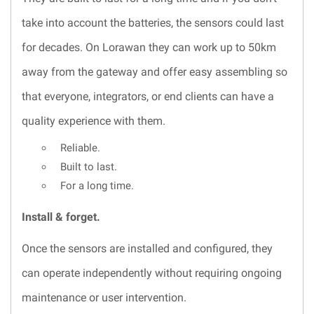
take into account the batteries, the sensors could last
for decades. On Lorawan they can work up to 50km
away from the gateway and offer easy assembling so
that everyone, integrators, or end clients can have a
quality experience with them.
Reliable.
Built to last.
For a long time.
Install & forget.
Once the sensors are installed and configured, they
can operate independently without requiring ongoing
maintenance or user intervention.