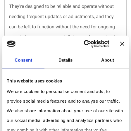
They’re designed to be reliable and operate without
needing frequent updates or adjustments, and they
can be left to function without the need for ongoing
monitoring or management. Set up and connected to a
network, they can operate automatically and provide
ongoing functionality without requiring user input.
Consent
Details
About
With just 2 AA alkaline batteries the sensor can work
up to 7 years!
This website uses cookies
We use cookies to personalise content and ads, to
Unmatched precision.
provide social media features and to analyse our traffic.
You can not control what you don’t understand. But
We also share information about your use of our site with
how can you understand the data if the measurements
our social media, advertising and analytics partners who
are imprecise?
may combine it with other information that you’ve