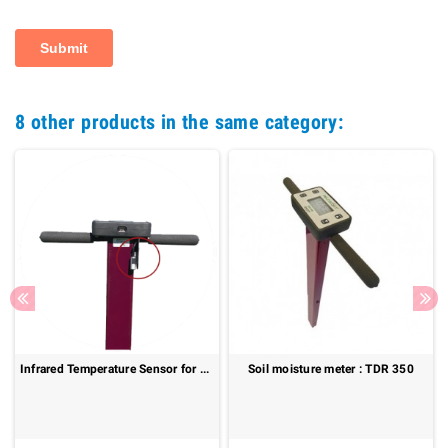
8 other products in the same category:
Infrared Temperature Sensor for TDR 150 – Fast and Non-Contact Surface Temperature Measurement
Soil moisture meter : TDR 350