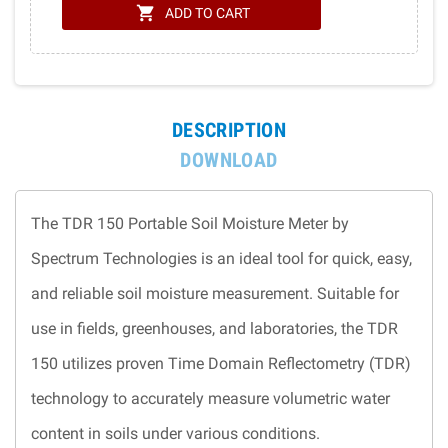
shopping_cart
ADD TO CART
DESCRIPTION
DOWNLOAD
The TDR 150 Portable Soil Moisture Meter by
Spectrum Technologies is an ideal tool for quick, easy,
and reliable soil moisture measurement. Suitable for
use in fields, greenhouses, and laboratories, the TDR
150 utilizes proven Time Domain Reflectometry (TDR)
technology to accurately measure volumetric water
content in soils under various conditions.