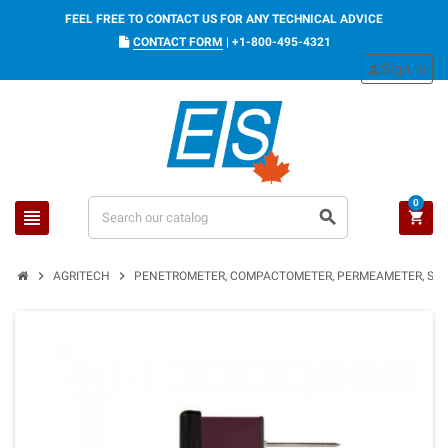
FEEL FREE TO CONTACT US FOR ANY TECHNICAL ADVICE
CONTACT FORM
|
+1-800-495-4321
Sign in
person
0
view_headline
search
shopping_cart
chevron_right
chevron_right
AGRITECH
PENETROMETER, COMPACTOMETER, PERMEAMETER, SOI