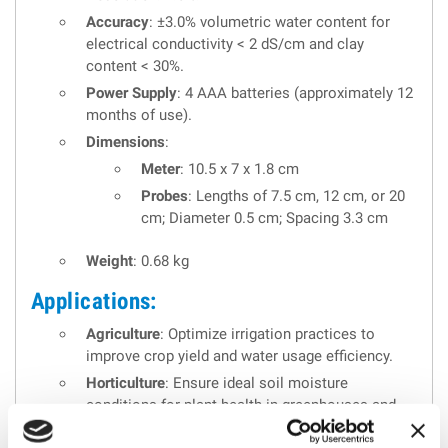
Accuracy
: ±3.0% volumetric water content for
electrical conductivity < 2 dS/cm and clay
content < 30%.
Power Supply
: 4 AAA batteries (approximately 12
months of use).
Dimensions
:
Meter
: 10.5 x 7 x 1.8 cm
Probes
: Lengths of 7.5 cm, 12 cm, or 20
cm; Diameter 0.5 cm; Spacing 3.3 cm
Weight
: 0.68 kg
Applications:
Agriculture
: Optimize irrigation practices to
improve crop yield and water usage efficiency.
Horticulture
: Ensure ideal soil moisture
conditions for plant health in greenhouses and
nurseries.