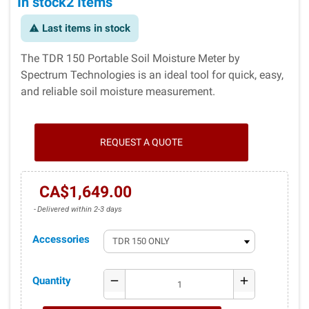
In stock
2 Items
Last items in stock
warning
The TDR 150 Portable Soil Moisture Meter by
Spectrum Technologies is an ideal tool for quick, easy,
and reliable soil moisture measurement.
REQUEST A QUOTE
CA$1,649.00
Delivered within 2-3 days
Accessories
Quantity
remove
add