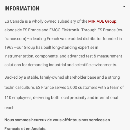
INFORMATION
ES Canada is a wholly owned subsidiary of the
MIRIADE Group
,
alongside ES France and EMCO Elektronik. Through ES France (es-
france.com)—a leading French value-added distributor founded in
1963—our Group has built long-standing expertise in
instrumentation, components, and advanced test & measurement
solutions for demanding industrial and scientific environments.
Backed by a stable, family-owned shareholder base and a strong
technical culture, ES France serves 5,000 customers with a team of
110 employees, delivering both local proximity and international
reach.
Nous sommes heureux de vous offrir tous nos services en
Français et en Anglais.