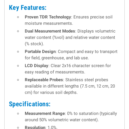
Key Features:
Proven TDR Technology
: Ensures precise soil
moisture measurements.
Dual Measurement Modes
: Displays volumetric
water content (%vol) and relative water content
(% stock).
Portable Design
: Compact and easy to transport
for field, greenhouse, and lab use.
LCD Display
: Clear 2x16 character screen for
easy reading of measurements.
Replaceable Probes
: Stainless steel probes
available in different lengths (7.5 cm, 12 cm, 20
cm) for various soil depths.
Specifications:
Measurement Range
: 0% to saturation (typically
around 50% volumetric water content).
Resolution
: 1.0%.