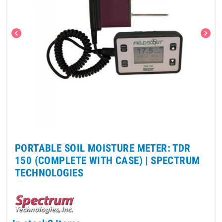
chevron_left
chevron_right
PORTABLE SOIL MOISTURE METER: TDR
150 (COMPLETE WITH CASE) |
SPECTRUM
TECHNOLOGIES