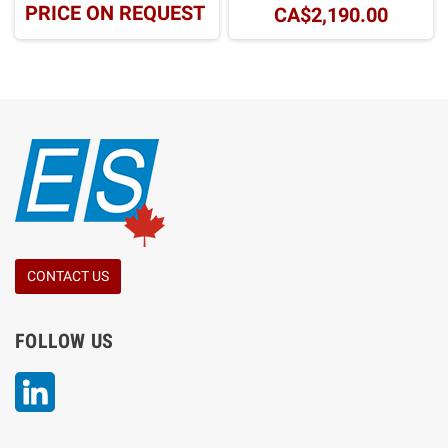
PRICE ON REQUEST
CA$2,190.00
CONTACT US
FOLLOW US
LinkedIn