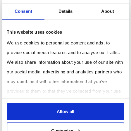
Research
: Conduct precise soil moisture
measurements for scientific studies.
Consent
Details
About
Benefits:
Accurate and Reliable
: Provides precise soil
This website uses cookies
moisture readings using TDR technology.
We use cookies to personalise content and ads, to
User-Friendly
: Easy to use with a clear LCD
display and replaceable probes.
provide social media features and to analyse our traffic.
Versatile
: Suitable for various environments
We also share information about your use of our site with
including fields, greenhouses, and laboratories.
our social media, advertising and analytics partners who
may combine it with other information that you’ve
REQUEST A QUOTE
provided to them or that they’ve collected from your use
of their services.
Allow all
Customize