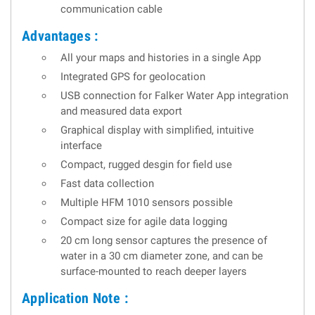
communication cable
Advantages :
All your maps and histories in a single App
Integrated GPS for geolocation
USB connection for Falker Water App integration
and measured data export
Graphical display with simplified, intuitive
interface
Compact, rugged desgin for field use
Fast data collection
Multiple HFM 1010 sensors possible
Compact size for agile data logging
20 cm long sensor captures the presence of
water in a 30 cm diameter zone, and can be
surface-mounted to reach deeper layers
Application Note :