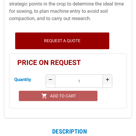
strategic points in the crop to determine the ideal time
for sowing, to plan machine entry to avoid soil
compaction, and to carry out research.
REQUEST A QUOTE
PRICE ON REQUEST
Quantity
remove
add
shopping_cart
ADD TO CART
DESCRIPTION