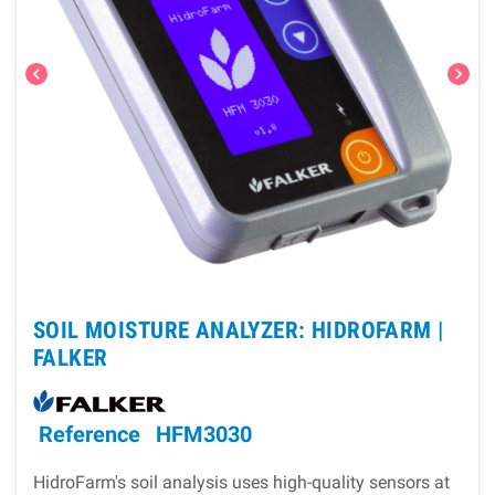
chevron_left
chevron_right
SOIL MOISTURE ANALYZER: HIDROFARM |
FALKER
Reference
HFM3030
HidroFarm's soil analysis uses high-quality sensors at