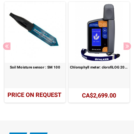
Soil Moisture sensor : SM 100
Chlorophyll meter: clorofiLOG 2060
PRICE ON REQUEST
CA$2,699.00