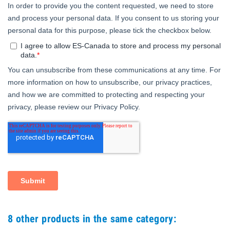
8 other products in the same category: