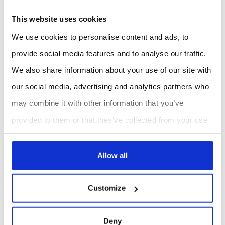
presentation.
This website uses cookies
We use cookies to personalise content and ads, to
SUPPLIER SITE
provide social media features and to analyse our traffic.
We also share information about your use of our site with
REQUEST A QUOTE
our social media, advertising and analytics partners who
may combine it with other information that you’ve
provided to them or that they’ve collected from your use
of their services.
Allow all
Customize
Deny