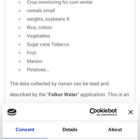
Crop monitoring for corn winter
cereals small
weights, soybeans R
Rice, cotton
Vegetables
Sugar cane Tobacco
Fruit
Manioc
Potatoes...
The data collected by nanan can be read and
described by the "
Falker Water
" application. This is an
online system, with data stored in the cloud, and
automatic synchronization between the web and the
application. You can access it from anywhere to
Consent
Details
About
analyze, share and generate measurement reports for