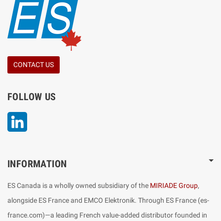
CONTACT US
FOLLOW US
LinkedIn
INFORMATION
ES Canada is a wholly owned subsidiary of the
MIRIADE Group
,
alongside ES France and EMCO Elektronik. Through ES France (es-
france.com)—a leading French value-added distributor founded in