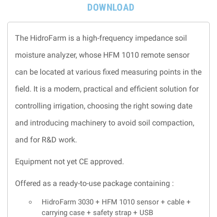
DOWNLOAD
The HidroFarm is a high-frequency impedance soil
moisture analyzer, whose HFM 1010 remote sensor
can be located at various fixed measuring points in the
field. It is a modern, practical and efficient solution for
controlling irrigation, choosing the right sowing date
and introducing machinery to avoid soil compaction,
and for R&D work.
Equipment not yet CE approved.
Offered as a ready-to-use package containing :
HidroFarm 3030 + HFM 1010 sensor + cable +
carrying case + safety strap + USB