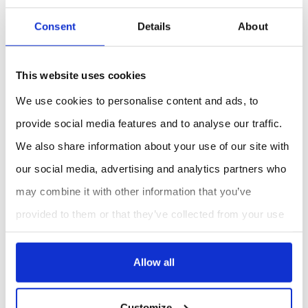
Research
: Conduct precise soil moisture
measurements for scientific studies.
Consent
Details
About
Benefits:
Accurate and Reliable
: Provides precise soil
This website uses cookies
moisture readings using TDR technology.
We use cookies to personalise content and ads, to
User-Friendly
: Easy to use with a clear LCD
display and replaceable probes.
provide social media features and to analyse our traffic.
Versatile
: Suitable for various environments
We also share information about your use of our site with
including fields, greenhouses, and laboratories.
our social media, advertising and analytics partners who
may combine it with other information that you’ve
REQUEST A QUOTE
provided to them or that they’ve collected from your use
of their services.
Allow all
Customize