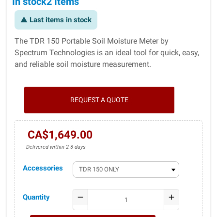
In stock
2 Items
Last items in stock
warning
The TDR 150 Portable Soil Moisture Meter by
Spectrum Technologies is an ideal tool for quick, easy,
and reliable soil moisture measurement.
REQUEST A QUOTE
CA$1,649.00
Delivered within 2-3 days
Accessories
Quantity
remove
add