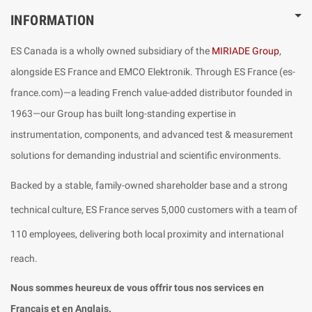
INFORMATION
ES Canada is a wholly owned subsidiary of the
MIRIADE Group
,
alongside ES France and EMCO Elektronik. Through ES France (es-
france.com)—a leading French value-added distributor founded in
1963—our Group has built long-standing expertise in
instrumentation, components, and advanced test & measurement
solutions for demanding industrial and scientific environments.
Backed by a stable, family-owned shareholder base and a strong
technical culture, ES France serves 5,000 customers with a team of
110 employees, delivering both local proximity and international
reach.
Nous sommes heureux de vous offrir tous nos services en
Français et en Anglais.