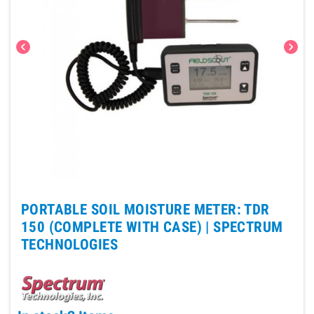
chevron_left
chevron_right
PORTABLE SOIL MOISTURE METER: TDR
150 (COMPLETE WITH CASE) |
SPECTRUM
TECHNOLOGIES