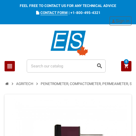
FEEL FREE TO CONTACT US FOR ANY TECHNICAL ADVICE
CONTACT FORM
|
+1-800-495-4321
Sign in
person
0
view_headline
search
shopping_cart
chevron_right
chevron_right
AGRITECH
PENETROMETER, COMPACTOMETER, PERMEAMETER, SOI