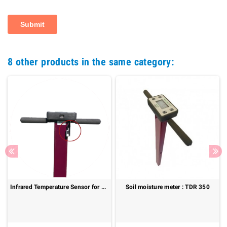
8 other products in the same category:
Infrared Temperature Sensor for TDR 150 – Fast and Non-Contact Surface Temperature Measurement
Soil moisture meter : TDR 350