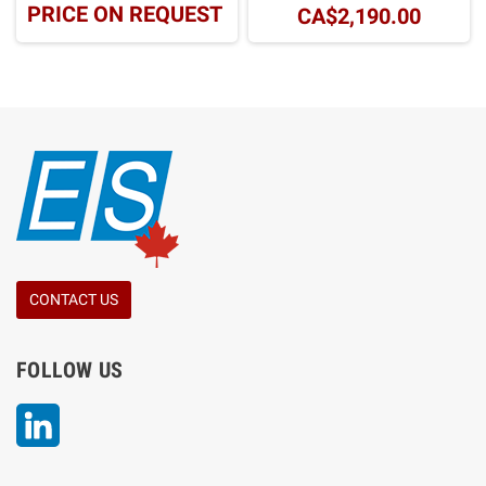
PRICE ON REQUEST
CA$2,190.00
CONTACT US
FOLLOW US
LinkedIn