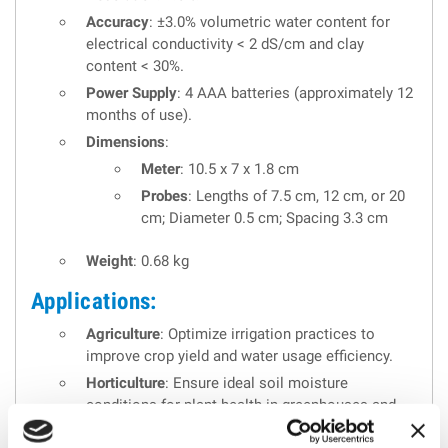
Accuracy
: ±3.0% volumetric water content for
electrical conductivity < 2 dS/cm and clay
content < 30%.
Power Supply
: 4 AAA batteries (approximately 12
months of use).
Dimensions
:
Meter
: 10.5 x 7 x 1.8 cm
Probes
: Lengths of 7.5 cm, 12 cm, or 20
cm; Diameter 0.5 cm; Spacing 3.3 cm
Weight
: 0.68 kg
Applications:
Agriculture
: Optimize irrigation practices to
improve crop yield and water usage efficiency.
Horticulture
: Ensure ideal soil moisture
conditions for plant health in greenhouses and
nurseries.