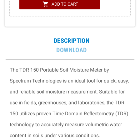
shopping_cart
ADD TO CART
DESCRIPTION
DOWNLOAD
The TDR 150 Portable Soil Moisture Meter by
Spectrum Technologies is an ideal tool for quick, easy,
and reliable soil moisture measurement. Suitable for
use in fields, greenhouses, and laboratories, the TDR
150 utilizes proven Time Domain Reflectometry (TDR)
technology to accurately measure volumetric water
content in soils under various conditions.