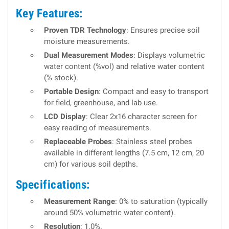
Key Features:
Proven TDR Technology
: Ensures precise soil
moisture measurements.
Dual Measurement Modes
: Displays volumetric
water content (%vol) and relative water content
(% stock).
Portable Design
: Compact and easy to transport
for field, greenhouse, and lab use.
LCD Display
: Clear 2x16 character screen for
easy reading of measurements.
Replaceable Probes
: Stainless steel probes
available in different lengths (7.5 cm, 12 cm, 20
cm) for various soil depths.
Specifications:
Measurement Range
: 0% to saturation (typically
around 50% volumetric water content).
Resolution
: 1.0%.