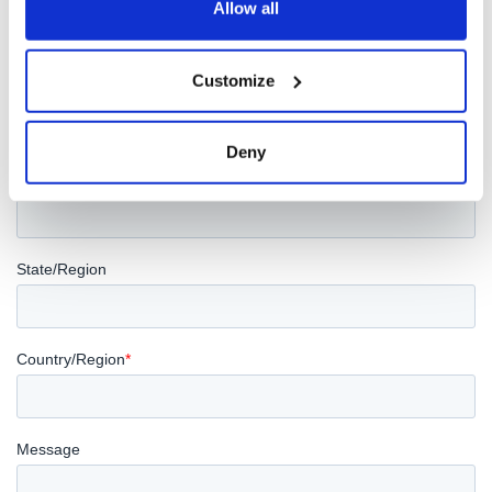
Allow all
Customize
Deny