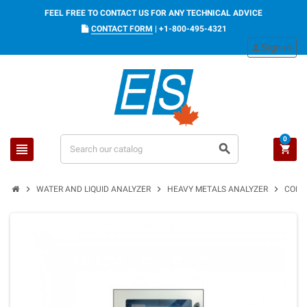
FEEL FREE TO CONTACT US FOR ANY TECHNICAL ADVICE
CONTACT FORM
|
+1-800-495-4321
Sign in
person
0
view_headline
search
shopping_cart
chevron_right
chevron_right
chevron_right
WATER AND LIQUID ANALYZER
HEAVY METALS ANALYZER
CONTI