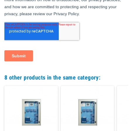
8 other products in the same category: