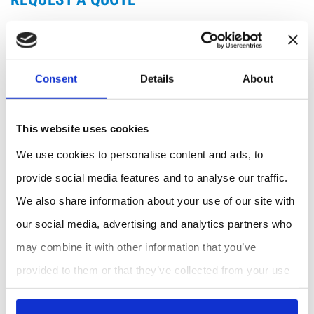
Consent
Details
About
This website uses cookies
We use cookies to personalise content and ads, to
provide social media features and to analyse our traffic.
We also share information about your use of our site with
our social media, advertising and analytics partners who
may combine it with other information that you’ve
provided to them or that they’ve collected from your use
of their services.