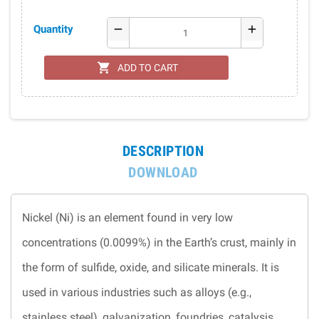
Quantity
remove
add
shopping_cart
ADD TO CART
DESCRIPTION
DOWNLOAD
Nickel (Ni) is an element found in very low
concentrations (0.0099%) in the Earth’s crust, mainly in
the form of sulfide, oxide, and silicate minerals. It is
used in various industries such as alloys (e.g.,
stainless steel), galvanization, foundries, catalysis,