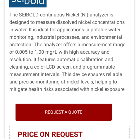
The SEIBOLD continuous Nickel (Ni) analyzer is
designed to measure dissolved nickel concentrations
in water. It is ideal for applications in potable water
monitoring, industrial processes, and environmental
protection. The analyzer offers a measurement range
of 0.005 to 1.00 mg/L with high accuracy and
resolution. It features automatic calibration and
cleaning, a color LCD screen, and programmable
measurement intervals. This device ensures reliable
and precise monitoring of nickel levels, helping to
mitigate health risks associated with nickel exposure.
REQUEST A QUOTE
PRICE ON REQUEST