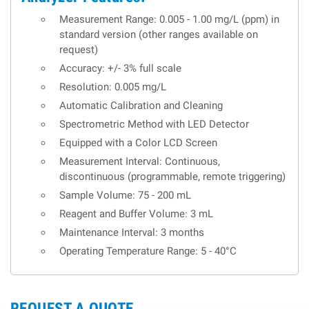
Measurement Range: 0.005 - 1.00 mg/L (ppm) in
standard version (other ranges available on
request)
Accuracy: +/- 3% full scale
Resolution: 0.005 mg/L
Automatic Calibration and Cleaning
Spectrometric Method with LED Detector
Equipped with a Color LCD Screen
Measurement Interval: Continuous,
discontinuous (programmable, remote triggering)
Sample Volume: 75 - 200 mL
Reagent and Buffer Volume: 3 mL
Maintenance Interval: 3 months
Operating Temperature Range: 5 - 40°C
REQUEST A QUOTE