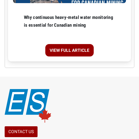
Why continuous heavy-metal water monitoring
is essential for Canadian mining
VIEW FULL ARTICLE
CONTACT US