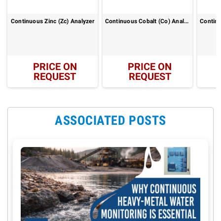
Continuous Zinc (Zc) Analyzer
Continuous Cobalt (Co) Analyzer
PRICE ON
PRICE ON
REQUEST
REQUEST
ASSOCIATED POSTS