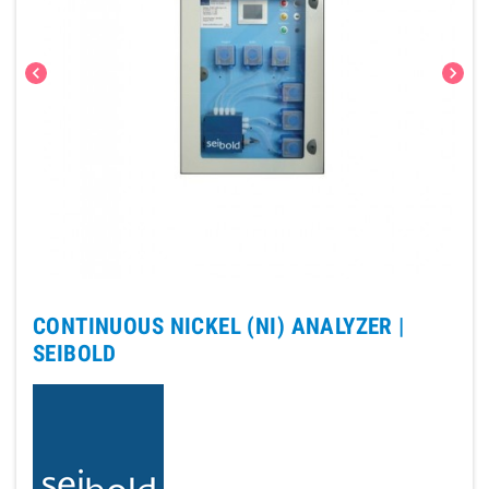
chevron_left
chevron_right
CONTINUOUS NICKEL (NI) ANALYZER |
SEIBOLD