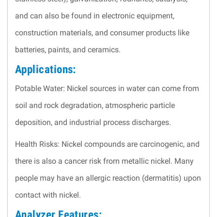
and can also be found in electronic equipment,
construction materials, and consumer products like
batteries, paints, and ceramics.
Applications:
Potable Water: Nickel sources in water can come from
soil and rock degradation, atmospheric particle
deposition, and industrial process discharges.
Health Risks: Nickel compounds are carcinogenic, and
there is also a cancer risk from metallic nickel. Many
people may have an allergic reaction (dermatitis) upon
contact with nickel.
Analyzer Features: