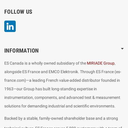
FOLLOW US
LinkedIn
INFORMATION
ES Canada is a wholly owned subsidiary of the
MIRIADE Group
,
alongside ES France and EMCO Elektronik. Through ES France (es-
france.com)—a leading French value-added distributor founded in
1963—our Group has built long-standing expertise in
instrumentation, components, and advanced test & measurement
solutions for demanding industrial and scientific environments.
Backed by a stable, family-owned shareholder base and a strong