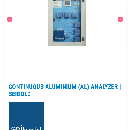
chevron_left
chevron_right
CONTINUOUS ALUMINIUM (AL) ANALYZER |
SEIBOLD