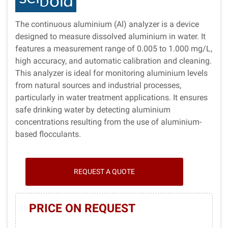
The continuous aluminium (Al) analyzer is a device
designed to measure dissolved aluminium in water. It
features a measurement range of 0.005 to 1.000 mg/L,
high accuracy, and automatic calibration and cleaning.
This analyzer is ideal for monitoring aluminium levels
from natural sources and industrial processes,
particularly in water treatment applications. It ensures
safe drinking water by detecting aluminium
concentrations resulting from the use of aluminium-
based flocculants.
REQUEST A QUOTE
PRICE ON REQUEST