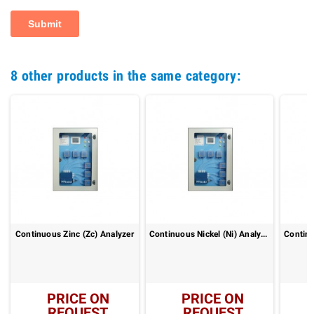
8 other products in the same category:
Continuous Zinc (Zc) Analyzer
Continuous Nickel (Ni) Analyzer
PRICE ON
PRICE ON
REQUEST
REQUEST