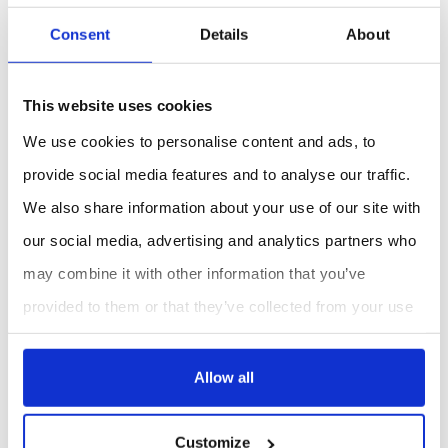
Consent
Details
About
This website uses cookies
We use cookies to personalise content and ads, to
provide social media features and to analyse our traffic.
We also share information about your use of our site with
our social media, advertising and analytics partners who
may combine it with other information that you’ve
provided to them or that they’ve collected from your use
of their services.
Allow all
Customize