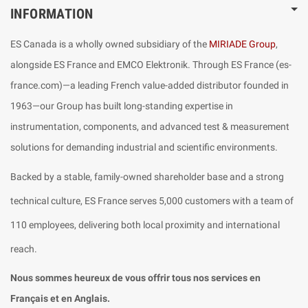
INFORMATION
ES Canada is a wholly owned subsidiary of the
MIRIADE Group
,
alongside ES France and EMCO Elektronik. Through ES France (es-
france.com)—a leading French value-added distributor founded in
1963—our Group has built long-standing expertise in
instrumentation, components, and advanced test & measurement
solutions for demanding industrial and scientific environments.
Backed by a stable, family-owned shareholder base and a strong
technical culture, ES France serves 5,000 customers with a team of
110 employees, delivering both local proximity and international
reach.
Nous sommes heureux de vous offrir tous nos services en
Français et en Anglais.