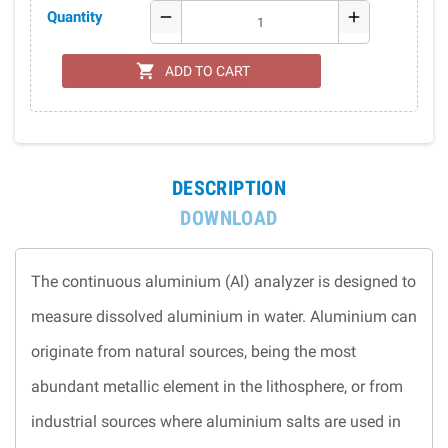
Quantity
remove
add
shopping_cart
ADD TO CART
DESCRIPTION
DOWNLOAD
The continuous aluminium (Al) analyzer is designed to
measure dissolved aluminium in water. Aluminium can
originate from natural sources, being the most
abundant metallic element in the lithosphere, or from
industrial sources where aluminium salts are used in