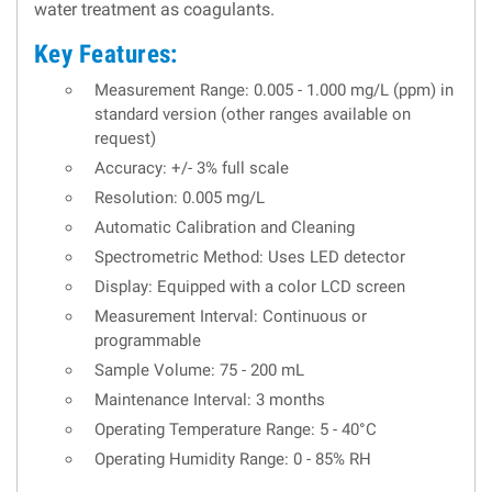
water treatment as coagulants.
Key Features:
Measurement Range: 0.005 - 1.000 mg/L (ppm) in
standard version (other ranges available on
request)
Accuracy: +/- 3% full scale
Resolution: 0.005 mg/L
Automatic Calibration and Cleaning
Spectrometric Method: Uses LED detector
Display: Equipped with a color LCD screen
Measurement Interval: Continuous or
programmable
Sample Volume: 75 - 200 mL
Maintenance Interval: 3 months
Operating Temperature Range: 5 - 40°C
Operating Humidity Range: 0 - 85% RH