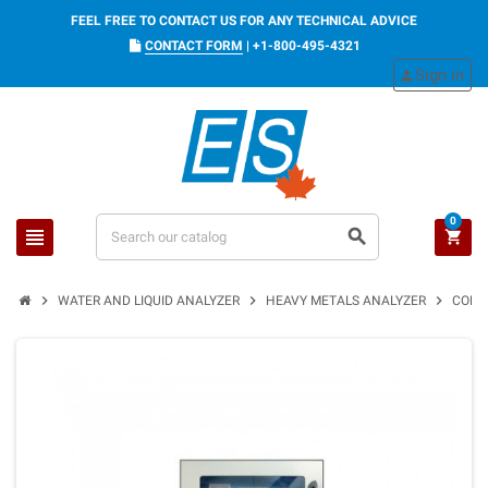
FEEL FREE TO CONTACT US FOR ANY TECHNICAL ADVICE
CONTACT FORM
|
+1-800-495-4321
Sign in
person
0
view_headline
search
shopping_cart
chevron_right
chevron_right
chevron_right
WATER AND LIQUID ANALYZER
HEAVY METALS ANALYZER
CONT