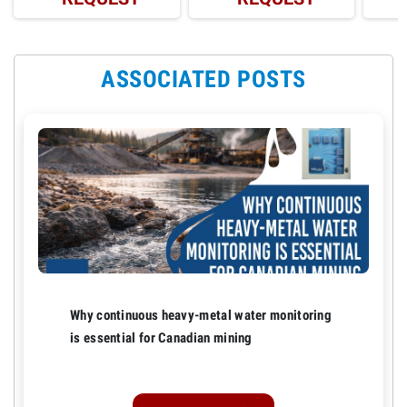
ASSOCIATED POSTS
Why continuous heavy-metal water monitoring
is essential for Canadian mining