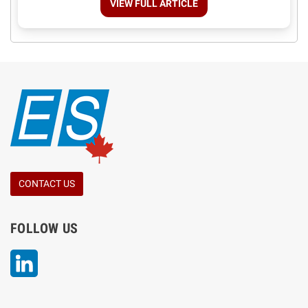
VIEW FULL ARTICLE
CONTACT US
FOLLOW US
LinkedIn