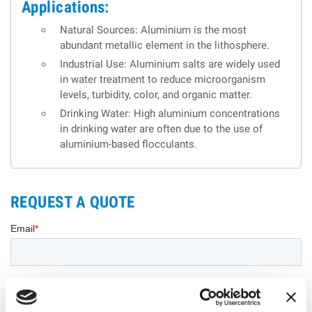
Applications:
Natural Sources: Aluminium is the most
abundant metallic element in the lithosphere.
Industrial Use: Aluminium salts are widely used
in water treatment to reduce microorganism
levels, turbidity, color, and organic matter.
Drinking Water: High aluminium concentrations
in drinking water are often due to the use of
aluminium-based flocculants.
REQUEST A QUOTE