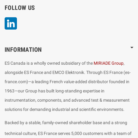
FOLLOW US
LinkedIn
INFORMATION
ES Canada is a wholly owned subsidiary of the
MIRIADE Group
,
alongside ES France and EMCO Elektronik. Through ES France (es-
france.com)—a leading French value-added distributor founded in
1963—our Group has built long-standing expertise in
instrumentation, components, and advanced test & measurement
solutions for demanding industrial and scientific environments.
Backed by a stable, family-owned shareholder base and a strong
technical culture, ES France serves 5,000 customers with a team of