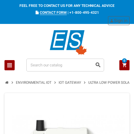
FEEL FREE TO CONTACT US FOR ANY TECHNICAL ADVICE
CONTACT FORM
|
+1-800-495-4321
Sign in
person
0
view_headline
search
shopping_cart
chevron_right
chevron_right
chevron_right
ENVIRONMENTAL IOT
IOT GATEWAY
ULTRA LOW POWER SOLAR 