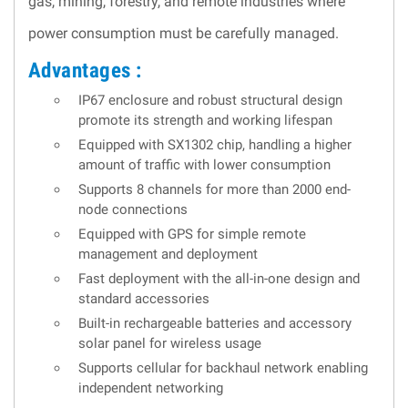
gas, mining, forestry, and remote industries where
power consumption must be carefully managed.
Advantages :
IP67 enclosure and robust structural design
promote its strength and working lifespan
Equipped with SX1302 chip, handling a higher
amount of traffic with lower consumption
Supports 8 channels for more than 2000 end-
node connections
Equipped with GPS for simple remote
management and deployment
Fast deployment with the all-in-one design and
standard accessories
Built-in rechargeable batteries and accessory
solar panel for wireless usage
Supports cellular for backhaul network enabling
independent networking