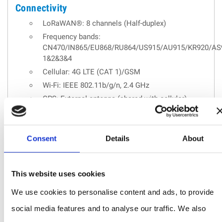
Connectivity
LoRaWAN®: 8 channels (Half-duplex)
Frequency bands:
CN470/IN865/EU868/RU864/US915/AU915/KR920/AS
1&2&3&4
Cellular: 4G LTE (CAT 1)/GSM
Wi-Fi: IEEE 802.11b/g/n, 2.4 GHz
GPS: External antenna (shared with cellular)
Applications :
Oil and gas
Consent
Details
About
Mining
Forestry
This website uses cookies
Remote industries
We use cookies to personalise content and ads, to provide
social media features and to analyse our traffic. We also
REQUEST A QUOTE