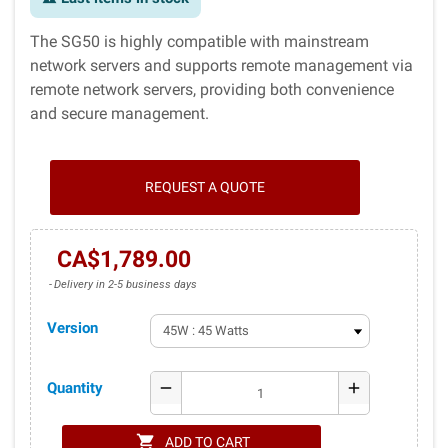
The SG50 is highly compatible with mainstream
network servers and supports remote management via
remote network servers, providing both convenience
and secure management.
REQUEST A QUOTE
CA$1,789.00
Delivery in 2-5 business days
Version
Quantity
remove
add
shopping_cart
ADD TO CART