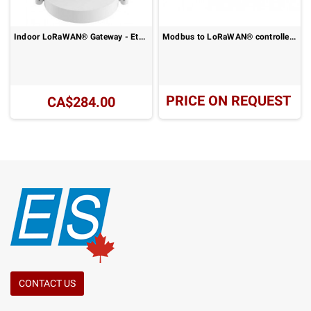
Indoor LoRaWAN® Gateway - Ethernet or 4G LTE Connectivity: UG63-915M Series
Modbus to LoRaWAN® controller - RS485 remote data acquisition: UC100
PRICE ON REQUEST
CA$284.00
CONTACT US