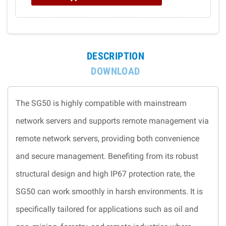
DESCRIPTION
DOWNLOAD
The SG50 is highly compatible with mainstream
network servers and supports remote management via
remote network servers, providing both convenience
and secure management. Benefiting from its robust
structural design and high IP67 protection rate, the
SG50 can work smoothly in harsh environments. It is
specifically tailored for applications such as oil and