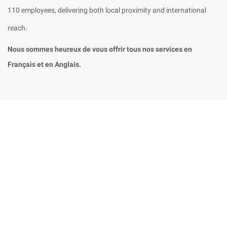
110 employees, delivering both local proximity and international
reach.
Nous sommes heureux de vous offrir tous nos services en
Français et en Anglais.