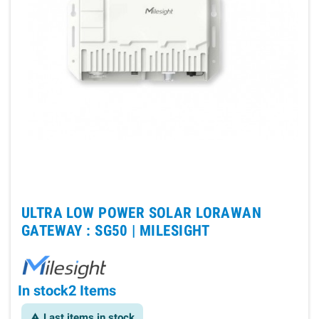
ULTRA LOW POWER SOLAR LORAWAN
GATEWAY : SG50 |
MILESIGHT
In stock
2 Items
Last items in stock
warning