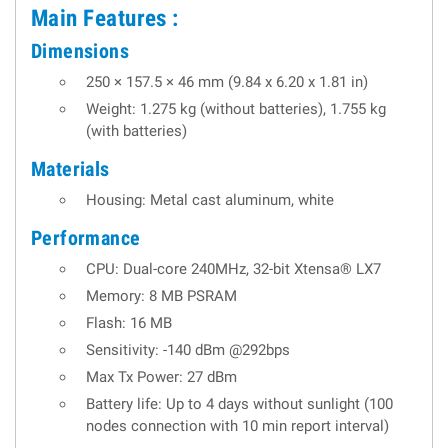
Main Features :
Dimensions
250 × 157.5 × 46 mm (9.84 x 6.20 x 1.81 in)
Weight: 1.275 kg (without batteries), 1.755 kg
(with batteries)
Materials
Housing: Metal cast aluminum, white
Performance
CPU: Dual-core 240MHz, 32-bit Xtensa® LX7
Memory: 8 MB PSRAM
Flash: 16 MB
Sensitivity: -140 dBm @292bps
Max Tx Power: 27 dBm
Battery life: Up to 4 days without sunlight (100
nodes connection with 10 min report interval)