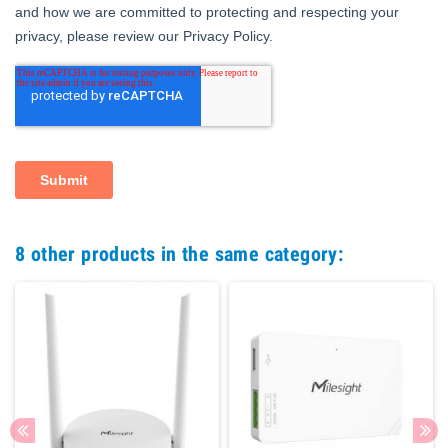
8 other products in the same category: