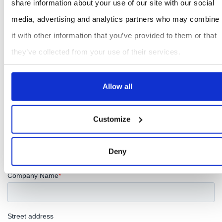
share information about your use of our site with our social
media, advertising and analytics partners who may combine
it with other information that you’ve provided to them or that
they’ve collected from your use of their services.
Allow all
Customize
Deny