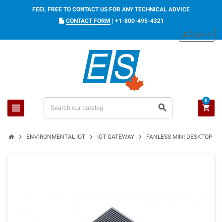
FEEL FREE TO CONTACT US FOR ANY TECHNICAL ADVICE
CONTACT FORM
|
+1-800-495-4321
Sign in
person
0
view_headline
search
shopping_cart
chevron_right
chevron_right
chevron_right
ENVIRONMENTAL IOT
IOT GATEWAY
FANLESS MINI DESKTOP PC