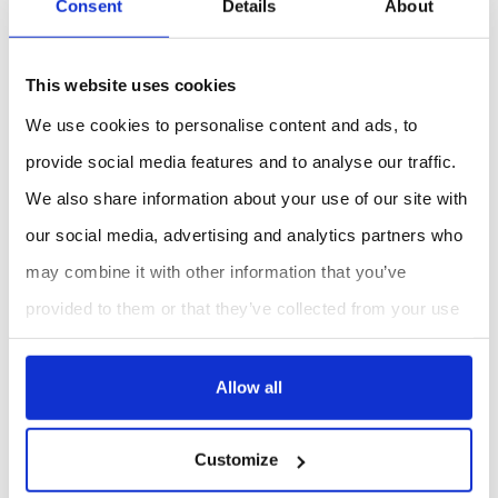
Consent
Details
About
Applications :
This mini PC is ideal for a variety of applications,
This website uses cookies
including:
We use cookies to personalise content and ads, to
Smart agriculture
provide social media features and to analyse our traffic.
Smart metering
We also share information about your use of our site with
our social media, advertising and analytics partners who
REQUEST A QUOTE
may combine it with other information that you’ve
provided to them or that they’ve collected from your use
of their services.
Allow all
Customize