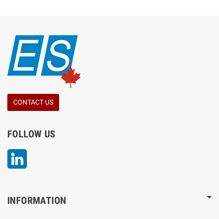
CONTACT US
FOLLOW US
LinkedIn
INFORMATION