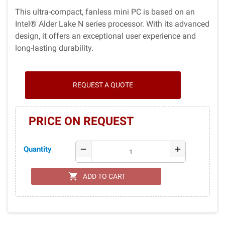
This ultra-compact, fanless mini PC is based on an
Intel® Alder Lake N series processor. With its advanced
design, it offers an exceptional user experience and
long-lasting durability.
REQUEST A QUOTE
PRICE ON REQUEST
Quantity
remove
add
shopping_cart
ADD TO CART