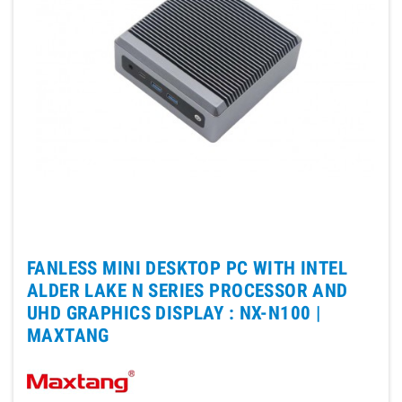
FANLESS MINI DESKTOP PC WITH INTEL
ALDER LAKE N SERIES PROCESSOR AND
UHD GRAPHICS DISPLAY : NX-N100 |
MAXTANG