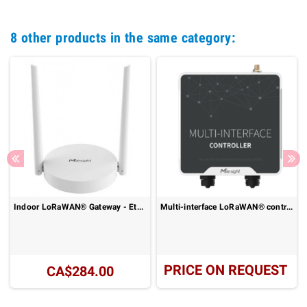
8 other products in the same category:
Indoor LoRaWAN® Gateway - Ethernet or 4G LTE Connectivity: UG63-915M Series
Multi-interface LoRaWAN® controller - IP68 outdoor data acquisition: UC50x Series
PRICE ON REQUEST
CA$284.00