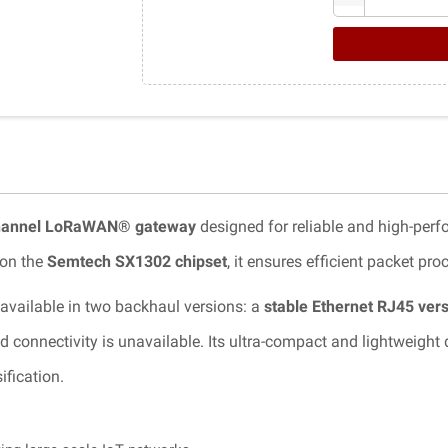
hannel LoRaWAN® gateway
designed for reliable and high-per
 on the
Semtech SX1302 chipset
, it ensures efficient packet p
 available in two backhaul versions: a
stable Ethernet RJ45 ver
nnectivity is unavailable. Its ultra-compact and lightweight des
ification.