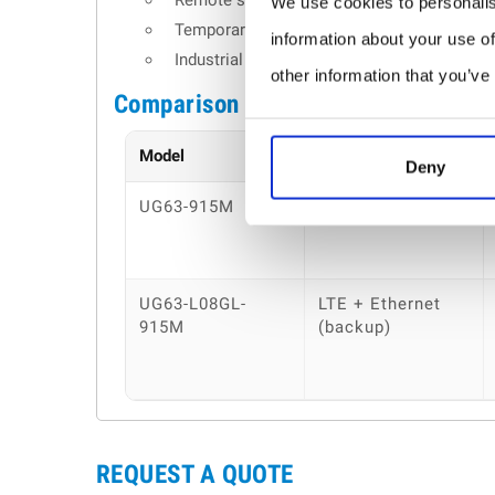
Remote sites without wired internet access
We use cookies to personalis
Temporary or mobile IoT deployments
information about your use of
Industrial monitoring across distributed e
other information that you’ve
Comparison table
Model
Backhaul
Deny
UG63-915M
Ethernet
UG63-L08GL-
LTE + Ethernet
915M
(backup)
REQUEST A QUOTE