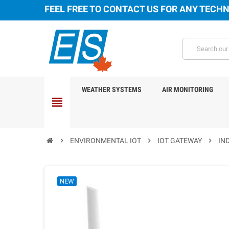
FEEL FREE TO CONTACT US FOR ANY TECHN
WEATHER SYSTEMS
AIR MONITORING
view_headline
chevron_right
ENVIRONMENTAL IOT
chevron_right
IOT GATEWAY
chevron_right
IN
NEW