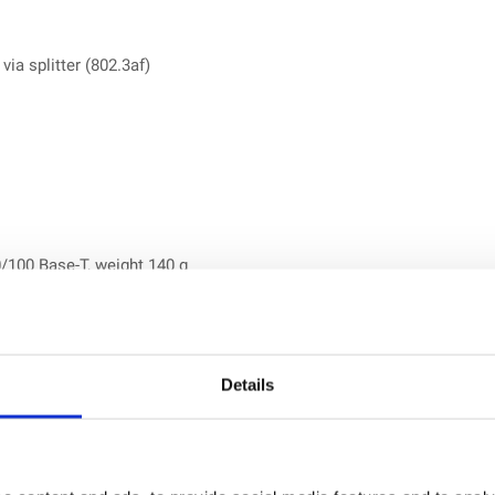
ia splitter (802.3af)
/100 Base-T, weight 140 g
AT 1) with GSM fallback, 1 × Micro SIM (3FF), weight 158.2 g
ments
Details
ies