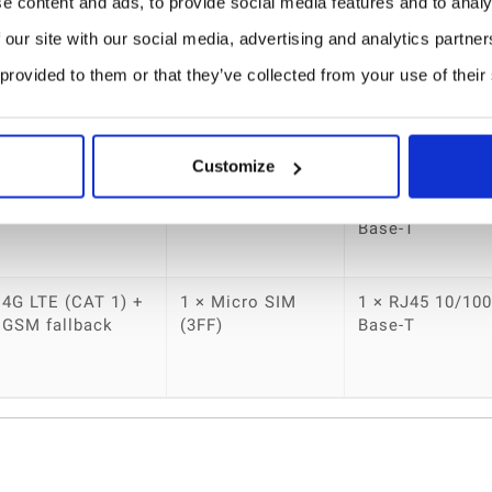
 (LTE version)
e content and ads, to provide social media features and to analy
 our site with our social media, advertising and analytics partn
nvironments
 provided to them or that they’ve collected from your use of their
Cellular
SIM Slot
Ethernet Port
Customize
No
No
1 × RJ45 10/100
Base-T
4G LTE (CAT 1) +
1 × Micro SIM
1 × RJ45 10/100
GSM fallback
(3FF)
Base-T