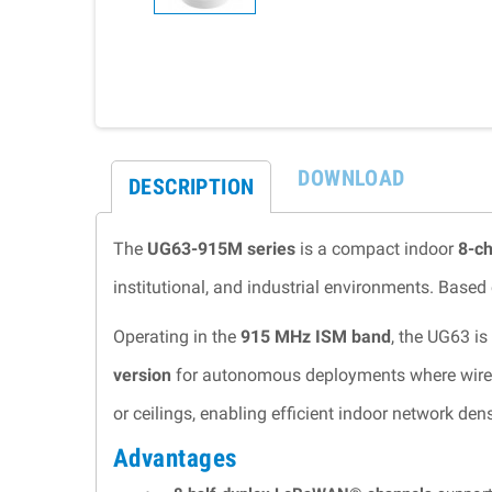
DOWNLOAD
DESCRIPTION
The
UG63-915M series
is a compact indoor
8-c
institutional, and industrial environments. Based
Operating in the
915 MHz ISM band
, the UG63 is
version
for autonomous deployments where wired co
or ceilings, enabling efficient indoor network dens
Advantages