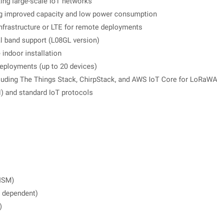
ing large-scale IoT networks
g improved capacity and low power consumption
 infrastructure or LTE for remote deployments
l band support (L08GL version)
e indoor installation
eployments (up to 20 devices)
luding The Things Stack, ChirpStack, and AWS IoT Core for LoRa
 and standard IoT protocols
ISM)
c dependent)
)