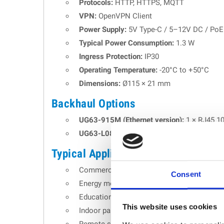
Protocols:
HTTP, HTTPS, MQTT
VPN:
OpenVPN Client
Power Supply:
5V Type-C / 5–12V DC / PoE v
Typical Power Consumption:
1.3 W
Ingress Protection:
IP30
Operating Temperature:
-20°C to +50°C
Dimensions:
Ø115 × 21 mm
Backhaul Options
UG63-915M (Ethernet version):
1 × RJ45 10
UG63-L08GL-915M (LTE version):
4G LTE (C
Typical Applications
Commercial and smart building IoT deploy
Consent
Energy monitoring and building automation
Educational campuses and research facilit
This website uses cookies
Indoor parking and logistics infrastructures