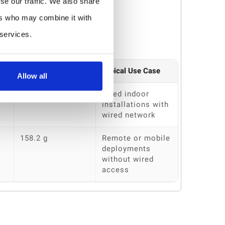
se our traffic. We also share
ers who may combine it with
 services.
Weight
Typical Use Case
Allow all
140 g
Fixed indoor
installations with
wired network
158.2 g
Remote or mobile
deployments
without wired
access