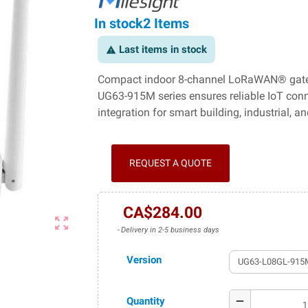
In stock
2 Items
Last items in stock
warning
Compact indoor 8-channel LoRaWAN® gatew
UG63-915M series ensures reliable IoT con
integration for smart building, industrial, 
REQUEST A QUOTE
CA$284.00
zoom_out_map
Delivery in 2-5 business days
Version
Quantity
remove