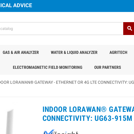
ICAL ADVICE
search
GAS & AIR ANALYZER
WATER & LIQUID ANALYZER
AGRITECH
ELECTROMAGNETIC FIELD MONITORING
OUR PARTNERS
DOOR LORAWAN® GATEWAY - ETHERNET OR 4G LTE CONNECTIVITY: UG
INDOOR LORAWAN® GATEWAY
CONNECTIVITY: UG63-915M 