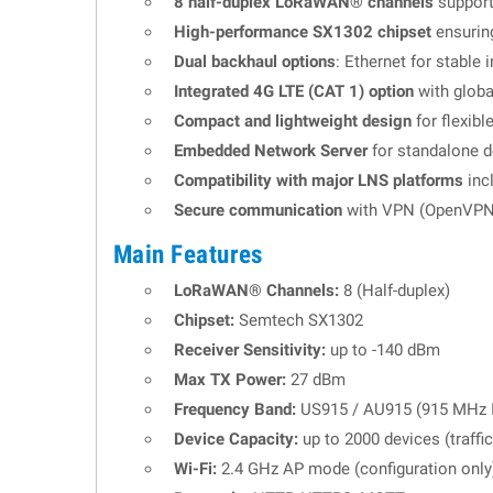
8 half-duplex LoRaWAN® channels
support
High-performance SX1302 chipset
ensurin
Dual backhaul options
: Ethernet for stable
Integrated 4G LTE (CAT 1) option
with globa
Compact and lightweight design
for flexibl
Embedded Network Server
for standalone d
Compatibility with major LNS platforms
inc
Secure communication
with VPN (OpenVPN)
Main Features
LoRaWAN® Channels:
8 (Half-duplex)
Chipset:
Semtech SX1302
Receiver Sensitivity:
up to -140 dBm
Max TX Power:
27 dBm
Frequency Band:
US915 / AU915 (915 MHz 
Device Capacity:
up to 2000 devices (traffi
Wi-Fi:
2.4 GHz AP mode (configuration only