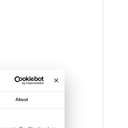
About