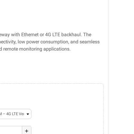
ay with Ethernet or 4G LTE backhaul. The
nectivity, low power consumption, and seamless
and remote monitoring applications.
add