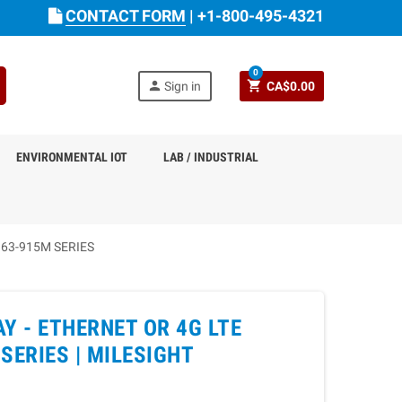
CONTACT FORM
|
+1-800-495-4321
0
person
shopping_cart
Sign in
CA$0.00
ENVIRONMENTAL IOT
LAB / INDUSTRIAL
63-915M SERIES
 - ETHERNET OR 4G LTE
SERIES |
MILESIGHT