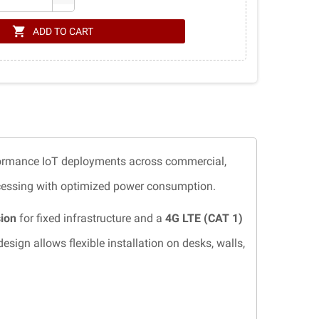
shopping_cart
ADD TO CART
formance IoT deployments across commercial,
rocessing with optimized power consumption.
sion
for fixed infrastructure and a
4G LTE (CAT 1)
ign allows flexible installation on desks, walls,