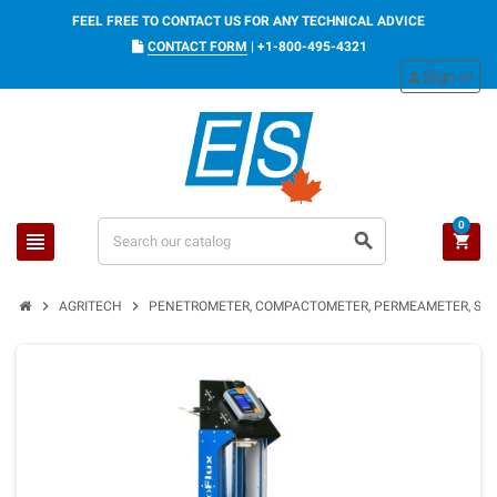
FEEL FREE TO CONTACT US FOR ANY TECHNICAL ADVICE
CONTACT FORM
|
+1-800-495-4321
Sign in
person
0
view_headline
search
shopping_cart
chevron_right
chevron_right
AGRITECH
PENETROMETER, COMPACTOMETER, PERMEAMETER, SOI