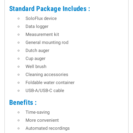
Standard Package Includes :
SoloFlux device
Data logger
Measurement kit
General mounting rod
Dutch auger
Cup auger
Well brush
Cleaning accessories
Foldable water container
USB-A/USB-C cable
Benefits :
Time-saving
More convenient
Automated recordings