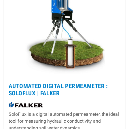
AUTOMATED DIGITAL PERMEAMETER :
SOLOFLUX |
FALKER
SoloFlux is a digital automated permeameter, the ideal
tool for measuring hydraulic conductivity and
understanding soil water dynamics.