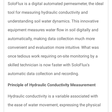
SoloFlux is a digital automated permeameter, the ideal
tool for measuring hydraulic conductivity and
understanding soil water dynamics. This innovative
equipment measures water flow in soil digitally and
automatically, making data collection much more
convenient and evaluation more intuitive. What was
once tedious work requiring on-site monitoring by a
skilled technician is now faster with SoloFlux's
automatic data collection and recording.
Principle of Hydraulic Conductivity Measurement
Hydraulic conductivity is a variable associated with
the ease of water movement, expressing the physical