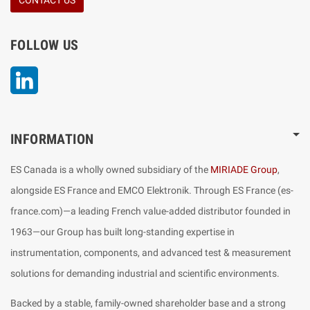
FOLLOW US
LinkedIn
INFORMATION
ES Canada is a wholly owned subsidiary of the
MIRIADE Group
,
alongside ES France and EMCO Elektronik. Through ES France (es-
france.com)—a leading French value-added distributor founded in
1963—our Group has built long-standing expertise in
instrumentation, components, and advanced test & measurement
solutions for demanding industrial and scientific environments.
Backed by a stable, family-owned shareholder base and a strong