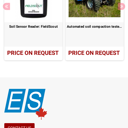
Soil Sensor Reader: FieldScout
Automated soil compaction tester for large areas: SoloStar
PRICE ON REQUEST
PRICE ON REQUEST
CONTACT US