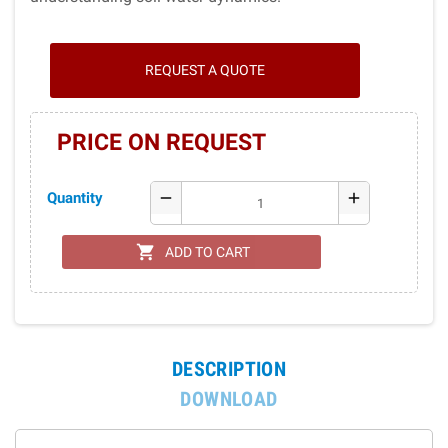
REQUEST A QUOTE
PRICE ON REQUEST
Quantity
remove
add
shopping_cart
ADD TO CART
DESCRIPTION
DOWNLOAD