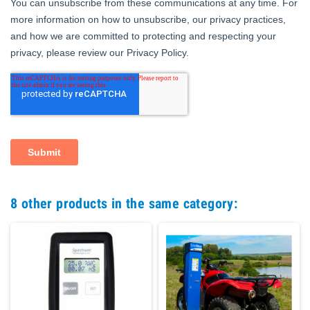
8 other products in the same category: