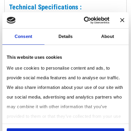
Technical Specifications :
Reservoir volume: 4.6 L
Maximum measurement depth: 60 cm (greater
depths available upon request)
Consent
Details
About
Applicable hydraulic load: 5 and 10 cm
Measurement resolution: 0.1 mm of water
Accuracy: ± 0.5 mm of water
This website uses cookies
Power: Rechargeable internal battery with USB-C
We use cookies to personalise content and ads, to
connector
User interface: Graphic LCD screen with backlight
provide social media features and to analyse our traffic.
+ sound indication
We also share information about your use of our site with
Weight: 7 kg
our social media, advertising and analytics partners who
GPS receiver: Integrated
may combine it with other information that you’ve
Communication: USB and Bluetooth
App/Web: Falker Flow
provided to them or that they’ve collected from your use
of their services.