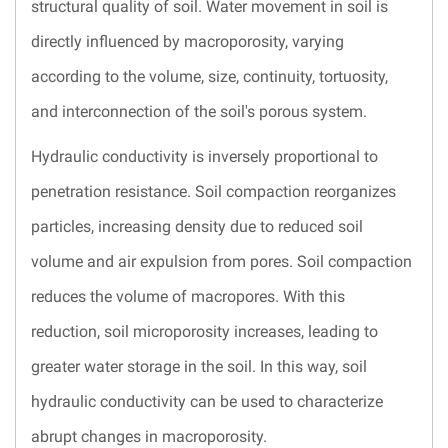
structural quality of soil. Water movement in soil is
directly influenced by macroporosity, varying
according to the volume, size, continuity, tortuosity,
and interconnection of the soil's porous system.
Hydraulic conductivity is inversely proportional to
penetration resistance. Soil compaction reorganizes
particles, increasing density due to reduced soil
volume and air expulsion from pores. Soil compaction
reduces the volume of macropores. With this
reduction, soil microporosity increases, leading to
greater water storage in the soil. In this way, soil
hydraulic conductivity can be used to characterize
abrupt changes in macroporosity.