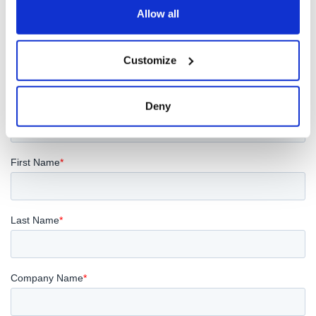
Allow all
REQUEST A QUOTE
Customize
Deny