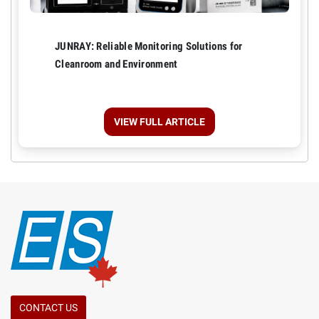
JUNRAY: Reliable Monitoring Solutions for
Cleanroom and Environment
VIEW FULL ARTICLE
CONTACT US