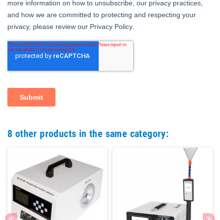
8 other products in the same category: