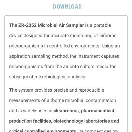
DOWNLOAD
The
ZR-2052 Microbial Air Sampler
is a portable
device designed for accurate monitoring of airborne
microorganisms in controlled environments. Using an
aspiration sampling method, the instrument captures
microorganisms from the air onto culture media for
subsequent microbiological analysis.
The system provides precise and reproducible
measurements of airborne microbial contamination
and is widely used in
cleanrooms, pharmaceutical
production facilities, biotechnology laboratories and
critical controlled environments
. Its compact design