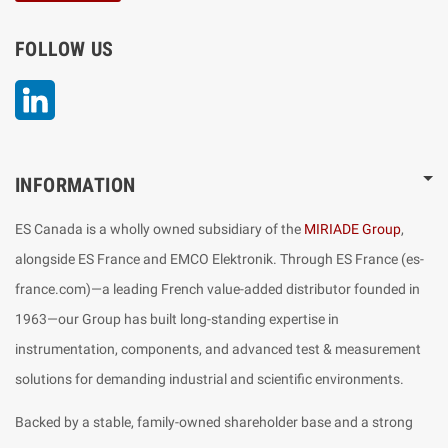
FOLLOW US
LinkedIn
INFORMATION
ES Canada is a wholly owned subsidiary of the
MIRIADE Group
,
alongside ES France and EMCO Elektronik. Through ES France (es-
france.com)—a leading French value-added distributor founded in
1963—our Group has built long-standing expertise in
instrumentation, components, and advanced test & measurement
solutions for demanding industrial and scientific environments.
Backed by a stable, family-owned shareholder base and a strong