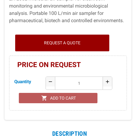
monitoring and environmental microbiological
analysis. Portable 100 L/min air sampler for
pharmaceutical, biotech and controlled environments.
REQUEST A QUOTE
PRICE ON REQUEST
Quantity
remove
add
shopping_cart
ADD TO CART
DESCRIPTION