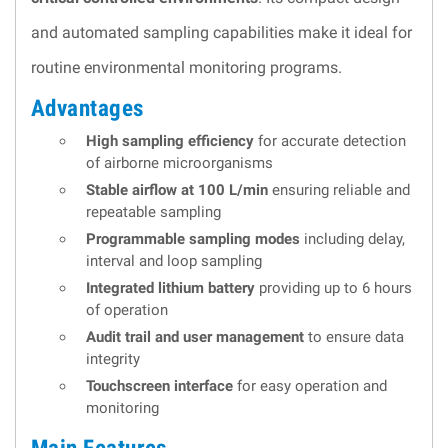
and automated sampling capabilities make it ideal for
routine environmental monitoring programs.
Advantages
High sampling efficiency
for accurate detection
of airborne microorganisms
Stable airflow at 100 L/min
ensuring reliable and
repeatable sampling
Programmable sampling modes
including delay,
interval and loop sampling
Integrated lithium battery
providing up to 6 hours
of operation
Audit trail and user management
to ensure data
integrity
Touchscreen interface
for easy operation and
monitoring