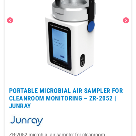
chevron_left
chevron_right
PORTABLE MICROBIAL AIR SAMPLER FOR
CLEANROOM MONITORING – ZR-2052 |
JUNRAY
ZR-2052 microbial air sampler for cleanroom