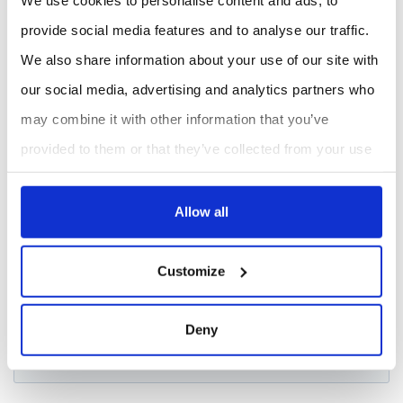
REQUEST A QUOTE
provide social media features and to analyse our traffic.
We also share information about your use of our site with
our social media, advertising and analytics partners who
may combine it with other information that you’ve
provided to them or that they’ve collected from your use
of their services.
Allow all
Customize
Deny