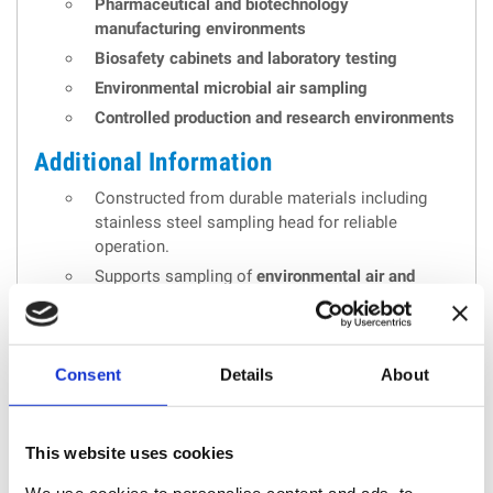
Pharmaceutical and biotechnology
manufacturing environments
Biosafety cabinets and laboratory testing
Environmental microbial air sampling
Controlled production and research environments
Additional Information
Constructed from durable materials including
stainless steel sampling head for reliable
operation.
Supports sampling of
environmental air and
compressed gas
with optional accessories.
Includes audit trail and reporting functions
suitable for regulated environments.
Consent
Details
About
Compliant with international cleanroom
monitoring standards.
This website uses cookies
We use cookies to personalise content and ads, to