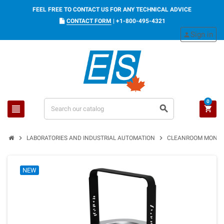
FEEL FREE TO CONTACT US FOR ANY TECHNICAL ADVICE
CONTACT FORM
|
+1-800-495-4321
Sign in
person
0
view_headline
search
shopping_cart
chevron_right
chevron_right
LABORATORIES AND INDUSTRIAL AUTOMATION
CLEANROOM MONIT
NEW