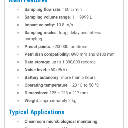
Main Features
Sampling flow rate
: 100 L/min
Sampling volume range
: 1 – 9999 L
Impact velocity
: 10.8 m/s
Sampling modes
: loop, delay and interval
sampling
Preset points
: ≥200000 locations
Petri dish compatibility
: Ø90 mm and Ø100 mm
Data storage
: up to 1,000,000 records
Noise level
: <60 dB(A)
Battery autonomy
: more than 6 hours
Operating temperature
: −20 °C to 50 °C
Dimensions
: 125 × 128 × 217 mm
Weight
: approximately 2 kg
Typical Applications
Cleanroom microbiological monitoring