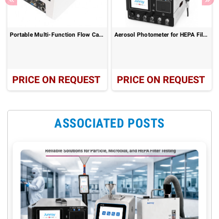
Portable Multi-Function Flow Calibrator ZR-5410A
Aerosol Photometer for HEPA Filter Leak Testing – ZR-6012
PRICE ON REQUEST
PRICE ON REQUEST
ASSOCIATED POSTS