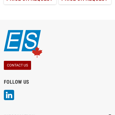
CONTACT US
FOLLOW US
LinkedIn