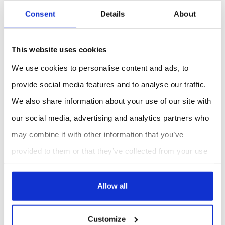
Additional Information
Consent
Details
About
Designed for controlled aerosol generation
during cleanroom filter integrity testing.
This website uses cookies
Provides consistent aerosol concentration
required for reliable filtration performance
We use cookies to personalise content and ads, to
verification.
provide social media features and to analyse our traffic.
Compatible with industry standard cleanroom
We also share information about your use of our site with
testing procedures.
our social media, advertising and analytics partners who
may combine it with other information that you’ve
REQUEST A QUOTE
provided to them or that they’ve collected from your use
of their services.
Allow all
Customize