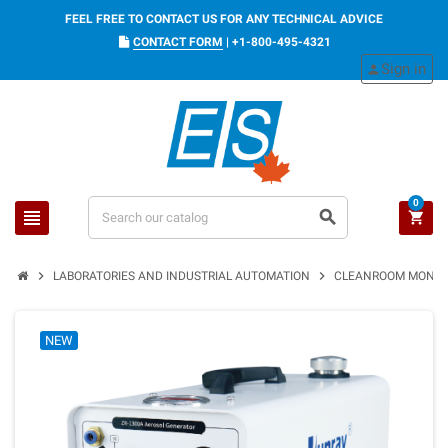
FEEL FREE TO CONTACT US FOR ANY TECHNICAL ADVICE
CONTACT FORM
|
+1-800-495-4321
Sign in
person
0
view_headline
search
shopping_cart
chevron_right
chevron_right
LABORATORIES AND INDUSTRIAL AUTOMATION
CLEANROOM MONIT
NEW