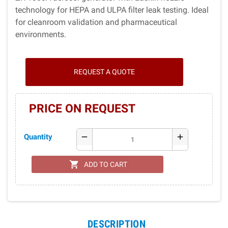
technology for HEPA and ULPA filter leak testing. Ideal
for cleanroom validation and pharmaceutical
environments.
REQUEST A QUOTE
PRICE ON REQUEST
Quantity
remove
add
shopping_cart
ADD TO CART
DESCRIPTION