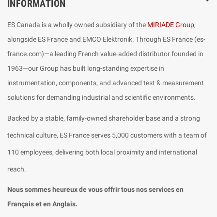
INFORMATION
ES Canada is a wholly owned subsidiary of the
MIRIADE Group
,
alongside ES France and EMCO Elektronik. Through ES France (es-
france.com)—a leading French value-added distributor founded in
1963—our Group has built long-standing expertise in
instrumentation, components, and advanced test & measurement
solutions for demanding industrial and scientific environments.
Backed by a stable, family-owned shareholder base and a strong
technical culture, ES France serves 5,000 customers with a team of
110 employees, delivering both local proximity and international
reach.
Nous sommes heureux de vous offrir tous nos services en
Français et en Anglais.