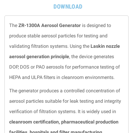
DOWNLOAD
The
ZR-1300A Aerosol Generator
is designed to
produce stable aerosol particles for testing and
validating filtration systems. Using the
Laskin nozzle
aerosol generation principle
, the device generates
DOP, DOS or PAO aerosols for performance testing of
HEPA and ULPA filters in cleanroom environments.
The generator produces a controlled concentration of
aerosol particles suitable for leak testing and integrity
verification of filtration systems. It is widely used in
cleanroom certification, pharmaceutical production
facilities, hospitals and filter manufacturing
.