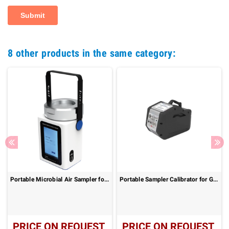
8 other products in the same category:
Portable Microbial Air Sampler for Cleanroom Monitoring – ZR-2052
Portable Sampler Calibrator for Gas, Dust and VOC Sampling
PRICE ON REQUEST
PRICE ON REQUEST