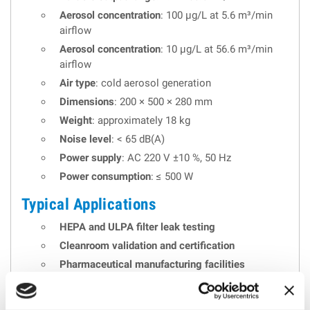
Aerosol concentration
: 100 µg/L at 5.6 m³/min
airflow
Aerosol concentration
: 10 µg/L at 56.6 m³/min
airflow
Air type
: cold aerosol generation
Dimensions
: 200 × 500 × 280 mm
Weight
: approximately 18 kg
Noise level
: < 65 dB(A)
Power supply
: AC 220 V ±10 %, 50 Hz
Power consumption
: ≤ 500 W
Typical Applications
HEPA and ULPA filter leak testing
Cleanroom validation and certification
Pharmaceutical manufacturing facilities
Hospitals and biosafety laboratories
Filter manufacturing quality control