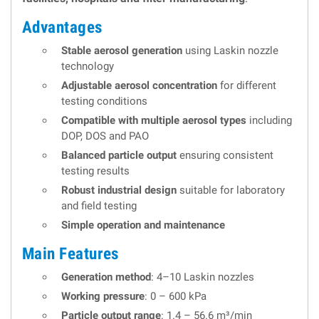
Advantages
Stable aerosol generation
using Laskin nozzle
technology
Adjustable aerosol concentration
for different
testing conditions
Compatible with multiple aerosol types
including
DOP, DOS and PAO
Balanced particle output
ensuring consistent
testing results
Robust industrial design
suitable for laboratory
and field testing
Simple operation and maintenance
Main Features
Generation method
: 4–10 Laskin nozzles
Working pressure
: 0 – 600 kPa
Particle output range
: 1.4 – 56.6 m³/min