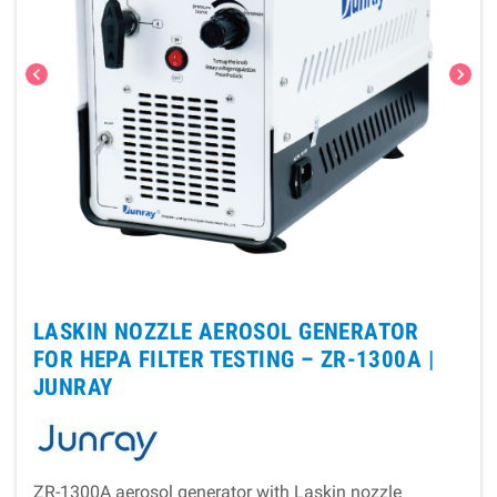
chevron_left
chevron_right
LASKIN NOZZLE AEROSOL GENERATOR
FOR HEPA FILTER TESTING – ZR-1300A |
JUNRAY
ZR-1300A aerosol generator with Laskin nozzle