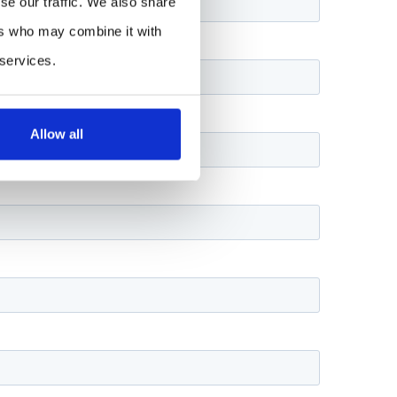
se our traffic. We also share
ers who may combine it with
 services.
Allow all