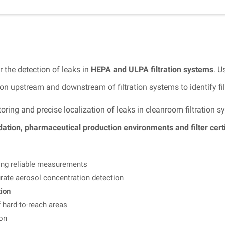
r the detection of leaks in
HEPA and ULPA filtration systems
. U
n upstream and downstream of filtration systems to identify filt
oring and precise localization of leaks in cleanroom filtration
ation, pharmaceutical production environments and filter certi
ng reliable measurements
rate aerosol concentration detection
tion
 hard-to-reach areas
ion