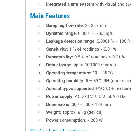
Integrated alarm system
with visual and aud
Main Features
Sampling flow rate
: 28.3 L/min
Dynamic range
: 0.0001 – 700 µg/L
Leakage detection range
: 0.0001 % – 100 %
Sensitivity
: 1 % of readings > 0.01 %
Repeatability
: 0.5 % of readings > 0.01 %
Data storage
: up to 100,000 records
Operating temperature
: 10 – 35 °C
Operating humidity
: 5 – 85 % RH (non-cond
Aerosol types supported
: PAO, DOP and simi
Power supply
: AC 220 V ±10 %, 50/60 Hz
Dimensions
: 300 × 330 × 184 mm
Weight
: approx. 8 kg (device)
Power consumption
: < 200 W