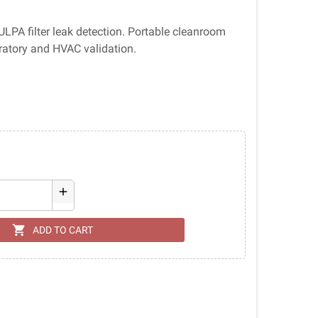
PA filter leak detection. Portable cleanroom
ratory and HVAC validation.
add
shopping_cart
ADD TO CART