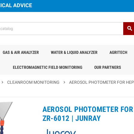
ICAL ADVICE
search
GAS & AIR ANALYZER
WATER & LIQUID ANALYZER
AGRITECH
ELECTROMAGNETIC FIELD MONITORING
OUR PARTNERS
chevron_right
CLEANROOM MONITORING
chevron_right
AEROSOL PHOTOMETER FOR HEPA 
AEROSOL PHOTOMETER FOR 
ZR-6012 |
JUNRAY