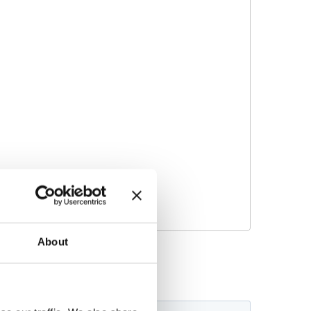
About