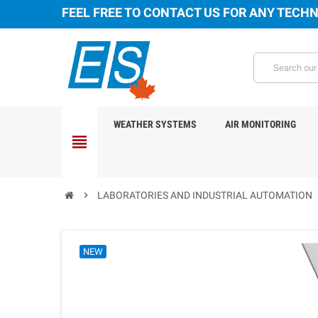
FEEL FREE TO CONTACT US FOR ANY TECHN
WEATHER SYSTEMS
AIR MONITORING
view_headline
chevron_right
LABORATORIES AND INDUSTRIAL AUTOMATION
NEW