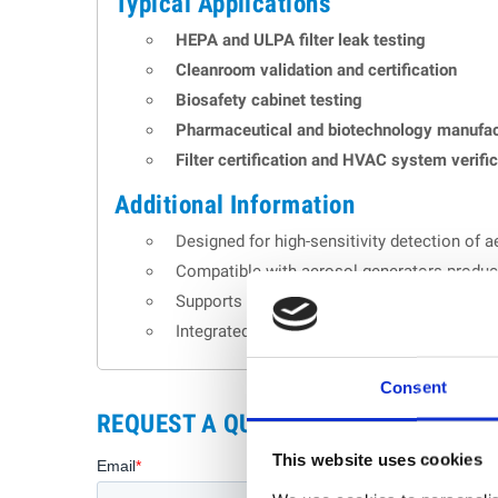
Typical Applications
HEPA and ULPA filter leak testing
Cleanroom validation and certification
Biosafety cabinet testing
Pharmaceutical and biotechnology manufac
Filter certification and HVAC system verifi
Additional Information
Designed for high-sensitivity detection of ae
Compatible with aerosol generators produc
Supports USB data export and real-time rep
Integrated alarms notify operators when m
Consent
REQUEST A QUOTE
This website uses cookies