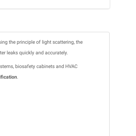
sing the principle of light scattering, the
er leaks quickly and accurately.
 systems, biosafety cabinets and HVAC
fication
.