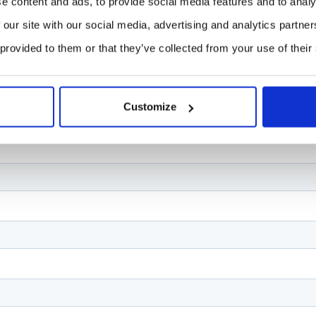
e content and ads, to provide social media features and to analy
 our site with our social media, advertising and analytics partn
 provided to them or that they’ve collected from your use of their
Customize