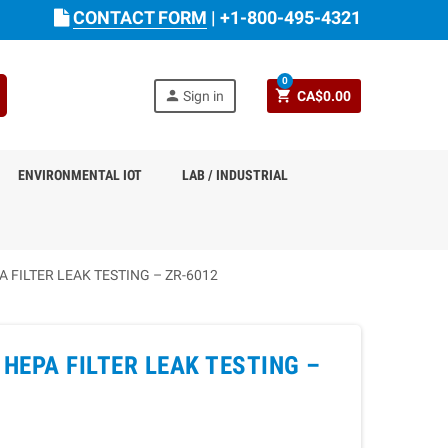
CONTACT FORM
|
+1-800-495-4321
0
person
shopping_cart
Sign in
CA$0.00
ENVIRONMENTAL IOT
LAB / INDUSTRIAL
FILTER LEAK TESTING – ZR-6012
HEPA FILTER LEAK TESTING –