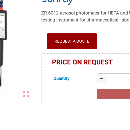
ZR-6012 aerosol photometer for HEPA and UL
testing instrument for pharmaceutical, labo
REQUEST A QUOTE
PRICE ON REQUEST
Quantity
remove
zoom_out_map