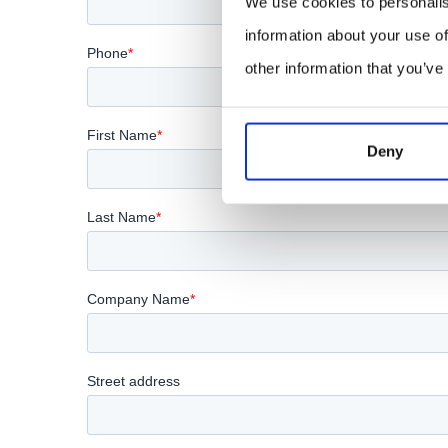
We use cookies to personalis
information about your use of
other information that you’ve
Deny