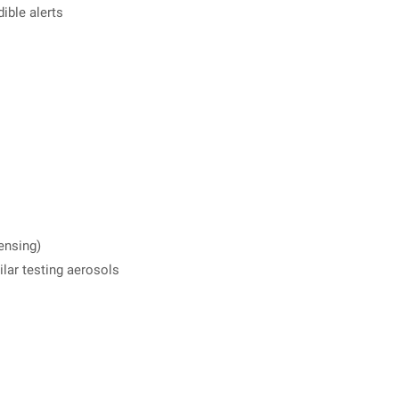
ible alerts
ensing)
lar testing aerosols