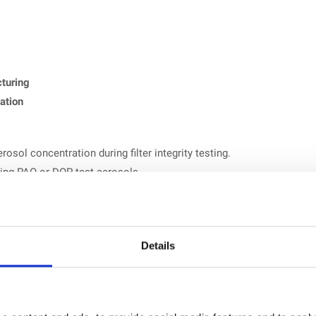
turing
cation
rosol concentration during filter integrity testing.
ing PAO or DOP test aerosols.
orting for validation documentation.
easured values exceed configured thresholds.
Details