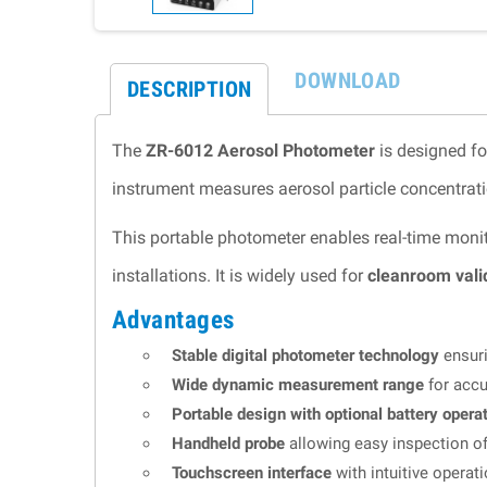
DOWNLOAD
DESCRIPTION
The
ZR-6012 Aerosol Photometer
is designed fo
instrument measures aerosol particle concentratio
This portable photometer enables real-time monit
installations. It is widely used for
cleanroom valid
Advantages
Stable digital photometer technology
ensuri
Wide dynamic measurement range
for accu
Portable design with optional battery opera
Handheld probe
allowing easy inspection of
Touchscreen interface
with intuitive operat