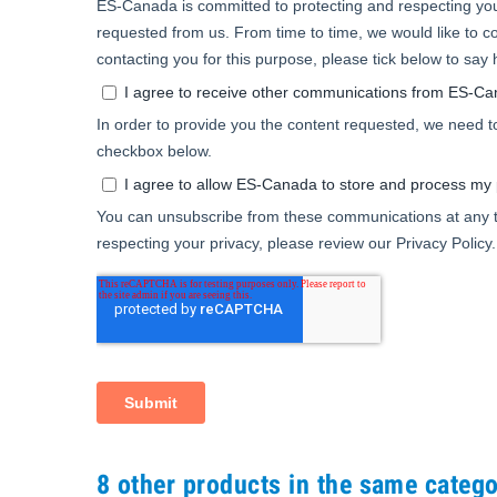
8 other products in the same catego