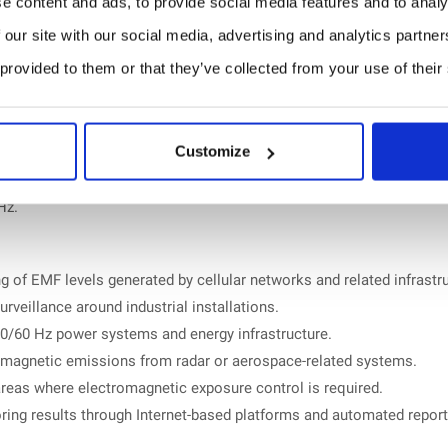
e content and ads, to provide social media features and to analy
 our site with our social media, advertising and analytics partn
 provided to them or that they’ve collected from your use of their
0 GHz.
Customize
Hz.
 of EMF levels generated by cellular networks and related infrastru
rveillance around industrial installations.
0/60 Hz power systems and energy infrastructure.
omagnetic emissions from radar or aerospace-related systems.
reas where electromagnetic exposure control is required.
ing results through Internet-based platforms and automated report