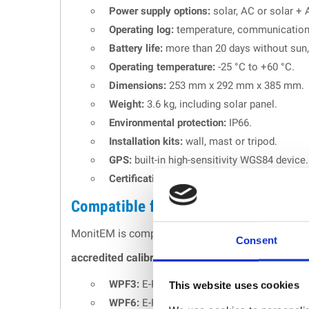
Power supply options:
solar, AC or solar + 
Operating log:
temperature, communications
Battery life:
more than 20 days without sun,
Operating temperature:
-25 °C to +60 °C.
Dimensions:
253 mm x 292 mm x 385 mm.
Weight:
3.6 kg, including solar panel.
Environmental protection:
IP66.
Installation kits:
wall, mast or tripod.
GPS:
built-in high-sensitivity WGS84 device.
Certifications:
ISO 9001 quality management
Compatible field probes
MonitEM is compatible with a full range of
E-Fie
Consent
accredited calibration
. All sensors are isotrop
WPF3:
E-Field probe, 100 kHz - 3 GHz.
This website uses cookies
WPF6:
E-Field probe, 100 kHz - 6 GHz.