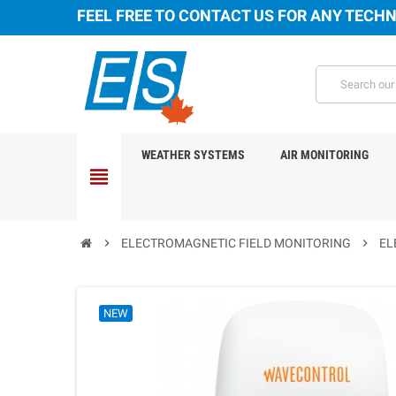
FEEL FREE TO CONTACT US FOR ANY TECHN
WEATHER SYSTEMS
AIR MONITORING
view_headline
chevron_right
ELECTROMAGNETIC FIELD MONITORING
chevron_right
EL
NEW