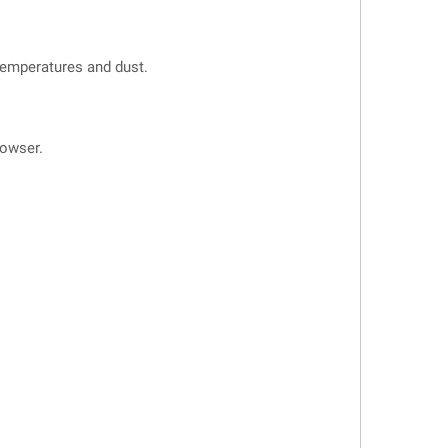
 temperatures and dust.
owser.