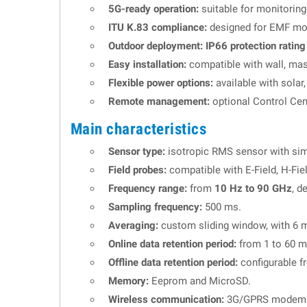
5G-ready operation:
suitable for monitorin
ITU K.83 compliance:
designed for EMF moni
Outdoor deployment:
IP66 protection rating
Easy installation:
compatible with wall, mast 
Flexible power options:
available with solar
Remote management:
optional Control Ce
Main characteristics
Sensor type:
isotropic RMS sensor with si
Field probes:
compatible with E-Field, H-Fie
Frequency range:
from
10 Hz to 90 GHz
, d
Sampling frequency:
500 ms.
Averaging:
custom sliding window, with 6 mi
Online data retention period:
from 1 to 60 m
Offline data retention period:
configurable f
Memory:
Eeprom and MicroSD.
Wireless communication:
3G/GPRS modem o