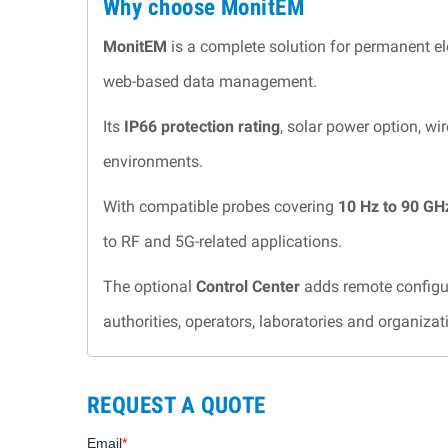
Why choose MonitEM
MonitEM
is a complete solution for permanent e
web-based data management.
Its
IP66 protection rating
, solar power option, w
environments.
With compatible probes covering
10 Hz to 90 GH
to RF and 5G-related applications.
The optional
Control Center
adds remote configur
authorities, operators, laboratories and organiza
REQUEST A QUOTE