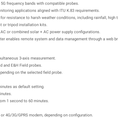
g 5G frequency bands with compatible probes.
toring applications aligned with ITU K.83 requirements.
for resistance to harsh weather conditions, including rainfall, high
or tripod installation kits.
, AC or combined solar + AC power supply configurations.
nter enables remote system and data management through a web br
multaneous 3-axis measurement.
ld and E&H Field probes.
epending on the selected field probe.
nutes as default setting.
inutes.
rom 1 second to 60 minutes.
r 4G/3G/GPRS modem, depending on configuration.