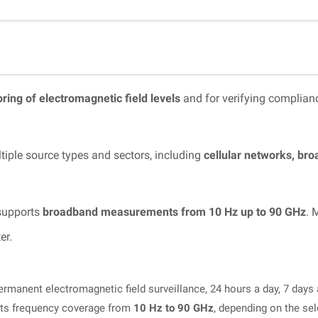
ring of electromagnetic field levels
and for verifying complian
tiple source types and sectors, including
cellular networks, br
 supports
broadband measurements from 10 Hz up to 90 GHz
. 
er.
rmanent electromagnetic field surveillance, 24 hours a day, 7 days
ts frequency coverage from
10 Hz to 90 GHz
, depending on the se