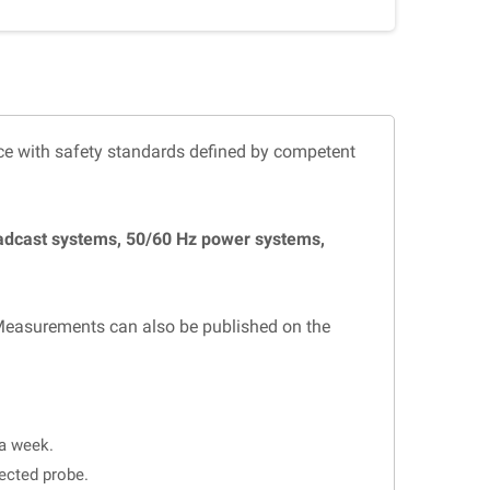
ce with safety standards defined by competent
oadcast systems, 50/60 Hz power systems,
Measurements can also be published on the
 a week.
lected probe.