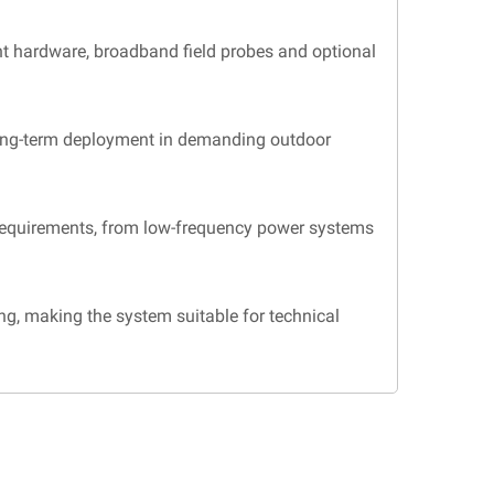
t hardware, broadband field probes and optional
 long-term deployment in demanding outdoor
requirements, from low-frequency power systems
, making the system suitable for technical