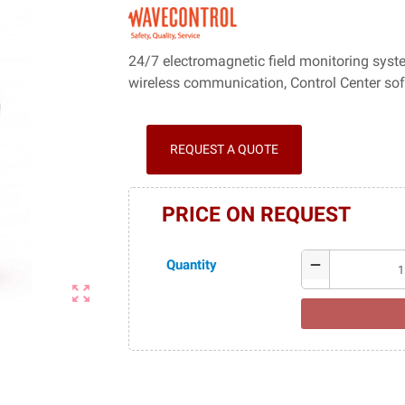
24/7 electromagnetic field monitoring syst
wireless communication, Control Center so
REQUEST A QUOTE
PRICE ON REQUEST
Quantity
remove
zoom_out_map