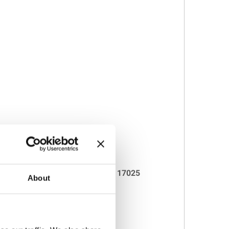
 and supplied with individual
ISO 17025
About