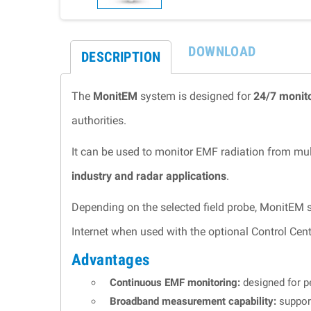
DOWNLOAD
DESCRIPTION
The
MonitEM
system is designed for
24/7 monito
authorities.
It can be used to monitor EMF radiation from mul
industry and radar applications
.
Depending on the selected field probe, MonitEM
Internet when used with the optional Control Cent
Advantages
Continuous EMF monitoring:
designed for pe
Broadband measurement capability:
suppor