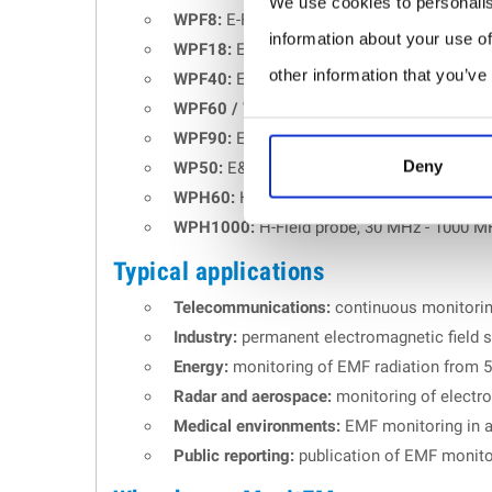
We use cookies to personalis
WPF8:
E-Field probe, 100 kHz - 8 GHz.
information about your use of
WPF18:
E-Field probe, 300 kHz - 18 GHz.
other information that you’ve
WPF40:
E-Field probe, 1 MHz - 40 GHz.
WPF60 / WPF60S:
E-Field probe, 1 MHz - 6
WPF90:
E-Field probe, 30 MHz - 90 GHz.
Deny
WP50:
E&H Field probe, 10 Hz - 3 kHz.
WPH60:
H-Field probe, 300 kHz - 60 MHz.
WPH1000:
H-Field probe, 30 MHz - 1000 M
Typical applications
Telecommunications:
continuous monitoring
Industry:
permanent electromagnetic field su
Energy:
monitoring of EMF radiation from 5
Radar and aerospace:
monitoring of electr
Medical environments:
EMF monitoring in a
Public reporting:
publication of EMF monitor