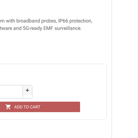
em with broadband probes, IP66 protection,
ftware and 5G-ready EMF surveillance.
add
shopping_cart
ADD TO CART