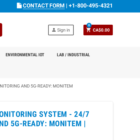
CONTACT FORM
|
+1-800-495-4321
0
person
shopping_cart
Sign in
CA$0.00
ENVIRONMENTAL IOT
LAB / INDUSTRIAL
NITORING AND 5G-READY: MONITEM
ONITORING SYSTEM - 24/7
D 5G-READY: MONITEM |