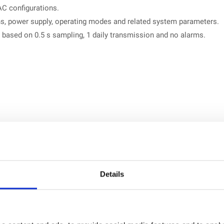
AC configurations.
, power supply, operating modes and related system parameters.
 based on 0.5 s sampling, 1 daily transmission and no alarms.
 referenced for the manufacturer.
ld, H-Field and E&H Field probes
. The probes are plug and play
Details
ic, RMS and designed for accurate EMF measurements.