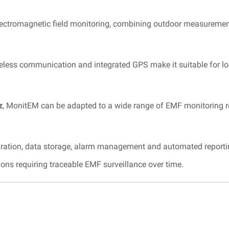
lectromagnetic field monitoring, combining outdoor measuremen
ireless communication and integrated GPS make it suitable for
z
, MonitEM can be adapted to a wide range of EMF monitoring 
ation, data storage, alarm management and automated reporting
tions requiring traceable EMF surveillance over time.