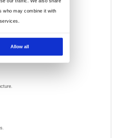
se our traffic. We also share
ers who may combine it with
 services.
Allow all
cture.
s.