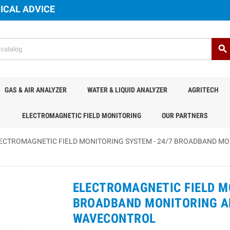
ICAL ADVICE
search
GAS & AIR ANALYZER
WATER & LIQUID ANALYZER
AGRITECH
ELECTROMAGNETIC FIELD MONITORING
OUR PARTNERS
ECTROMAGNETIC FIELD MONITORING SYSTEM - 24/7 BROADBAND MO
ELECTROMAGNETIC FIELD M
BROADBAND MONITORING AN
WAVECONTROL