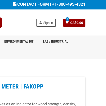
CONTACT FORM
|
+1-800-495-4321
0
person
shopping_cart
Sign in
CA$0.00
ENVIRONMENTAL IOT
LAB / INDUSTRIAL
 METER |
FAKOPP
es as an indicator for wood strength, density,