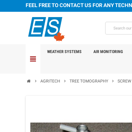
FEEL FREE TO CONTACT US FOR ANY TECHN
WEATHER SYSTEMS
AIR MONITORING
view_headline
chevron_right
AGRITECH
chevron_right
TREE TOMOGRAPHY
chevron_right
SCREW