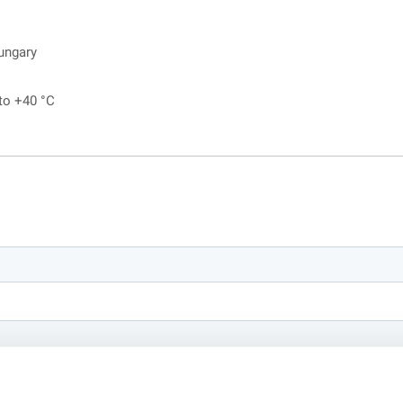
ungary
 to +40 °C