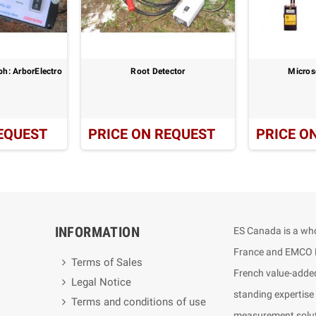
h: ArborElectro
Root Detector
Micros
EQUEST
PRICE ON REQUEST
PRICE O
INFORMATION
ES Canada is a who
France and EMCO E
Terms of Sales
French value-added
Legal Notice
standing expertise
Terms and conditions of use
measurement soluti