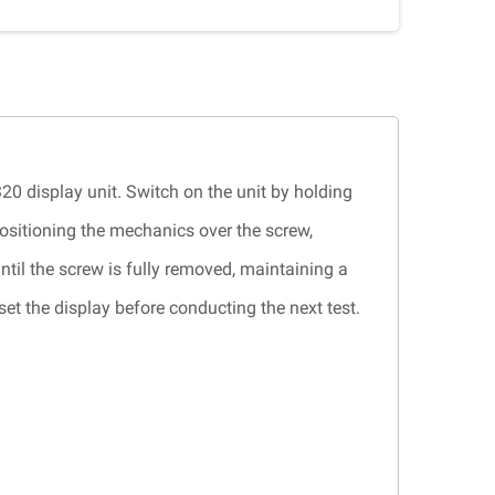
320 display unit. Switch on the unit by holding
ositioning the mechanics over the screw,
ntil the screw is fully removed, maintaining a
t the display before conducting the next test.