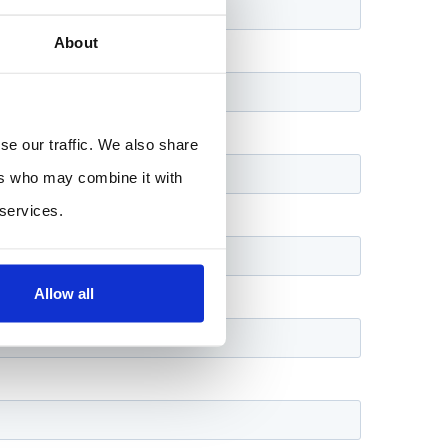
About
se our traffic. We also share
ers who may combine it with
 services.
Allow all