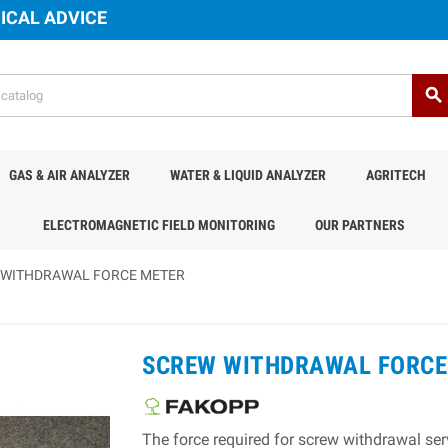
ICAL ADVICE
search
GAS & AIR ANALYZER
WATER & LIQUID ANALYZER
AGRITECH
ELECTROMAGNETIC FIELD MONITORING
OUR PARTNERS
 WITHDRAWAL FORCE METER
SCREW WITHDRAWAL FORCE
The force required for screw withdrawal serv