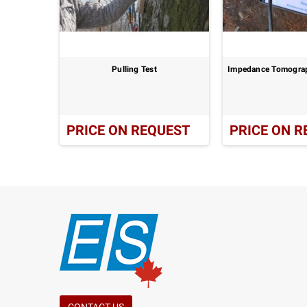
 System:
Pulling Test
Impedance Tomograp
UEST
PRICE ON REQUEST
PRICE ON R
CONTACT US