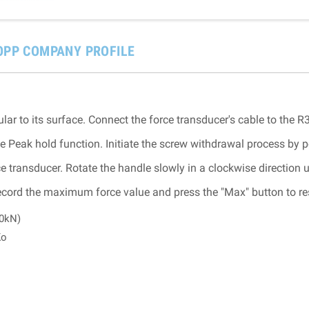
OPP COMPANY PROFILE
lar to its surface. Connect the force transducer's cable to the R
e Peak hold function. Initiate the screw withdrawal process by p
e transducer. Rotate the handle slowly in a clockwise direction u
ord the maximum force value and press the "Max" button to rese
10kN)
Ko