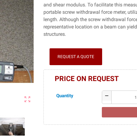
and shear modulus. To facilitate this meas
portable screw withdrawal force meter, ut
length. Although the screw withdrawal force 
representative location on a beam can yiel
structures.
REQUEST A QUOTE
PRICE ON REQUEST
Quantity
remove
zoom_out_map