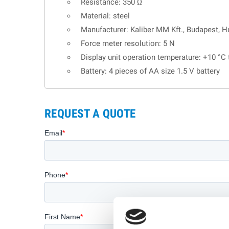
Resistance: 350 Ω
Material: steel
Manufacturer: Kaliber MM Kft., Budapest, H
Force meter resolution: 5 N
Display unit operation temperature: +10 °C
Battery: 4 pieces of AA size 1.5 V battery
REQUEST A QUOTE