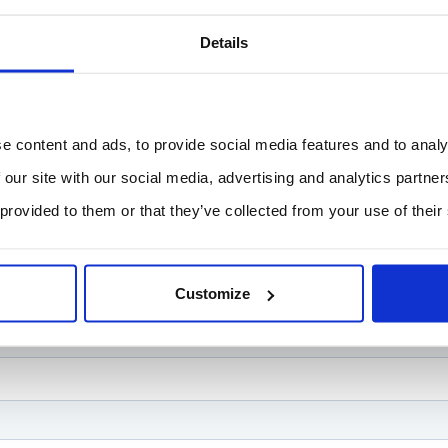
Details
e content and ads, to provide social media features and to analy
 our site with our social media, advertising and analytics partn
 provided to them or that they’ve collected from your use of their
Customize