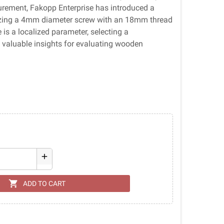
urement, Fakopp Enterprise has introduced a
ilizing a 4mm diameter screw with an 18mm thread
is a localized parameter, selecting a
d valuable insights for evaluating wooden
add
shopping_cart
ADD TO CART