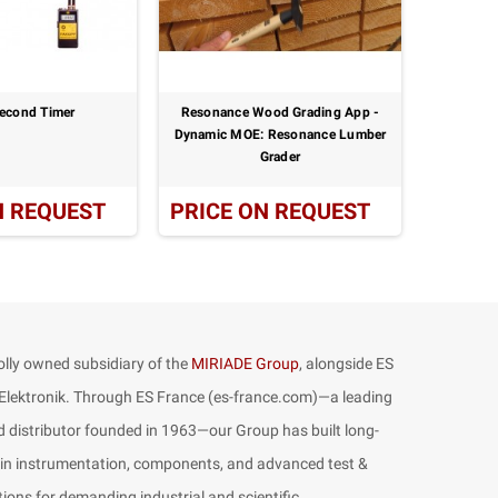
econd Timer
Resonance Wood Grading App -
Por
Dynamic MOE: Resonance Lumber
Grader
N REQUEST
PRICE ON REQUEST
PRICE
lly owned subsidiary of the
MIRIADE Group
, alongside ES
lektronik. Through ES France (es-france.com)—a leading
 distributor founded in 1963—our Group has built long-
 in instrumentation, components, and advanced test &
ons for demanding industrial and scientific