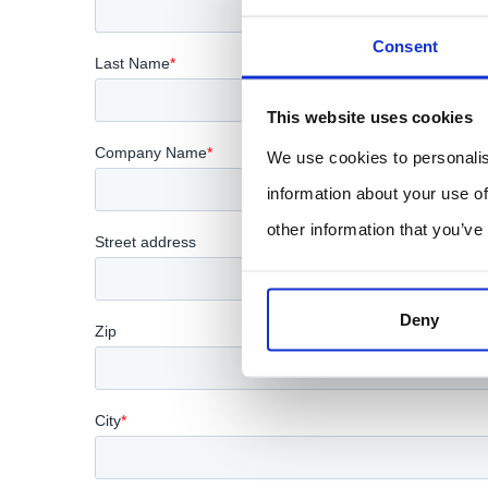
Consent
This website uses cookies
We use cookies to personalis
information about your use of
other information that you’ve
Deny