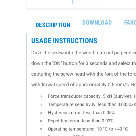
DOWNLOAD
FAK
DESCRIPTION
USAGE INSTRUCTIONS
Drive the screw into the wood material perpendicu
down the "ON" button for 3 seconds and select th
capturing the screw head with the fork of the forc
withdrawal speed of approximately 0.5 mm/s. Rec
Force transducer capacity: 5 kN (survives 
Temperature sensitivity: less than 0.005%/
Hysteresis error: less than 0.05%
Repetition error: less than 0.03%
Operating temperature: -10 °C to +40 °C