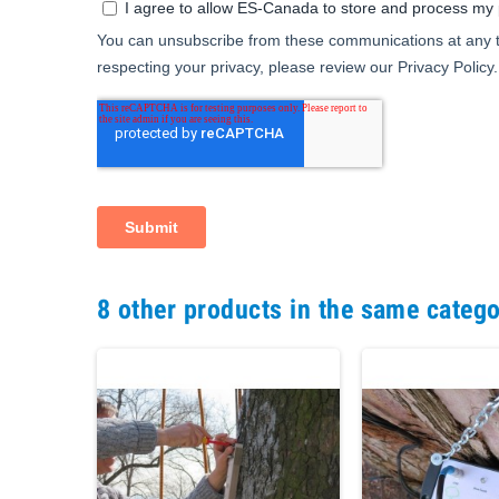
8 other products in the same catego