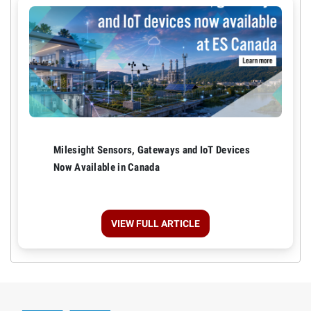
Milesight Sensors, Gateways and IoT Devices
Now Available in Canada
VIEW FULL ARTICLE