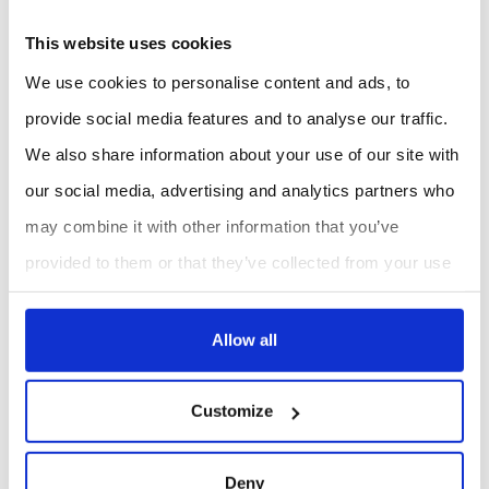
difficult to install. The combination of local display,
This website uses cookies
alarms, historical data storage and remote monitoring
We use cookies to personalise content and ads, to
helps technical teams follow indoor conditions over
provide social media features and to analyse our traffic.
time.
We also share information about your use of our site with
ES Canada supports technical users in model
our social media, advertising and analytics partners who
selection, LoRaWAN® deployment strategy and
may combine it with other information that you’ve
integration into monitoring architectures, helping
provided to them or that they’ve collected from your use
ensure that each installation is aligned with the target
of their services.
indoor air quality parameters and building constraints.
Allow all
Criteria
AM307
Customize
Recommended use
Core comfort and IAQ
monitoring
Deny