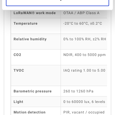
LoRaWAN® work mode
OTAA / ABP Class A
Temperature
-20°C to 60°C, ±0.2°C
Relative humidity
0% to 100% RH, ±2% RH
CO2
NDIR, 400 to 5000 ppm
TVOC
IAQ rating 1.00 to 5.00
Barometric pressure
260 to 1260 hPa
Light
0 to 60000 lux, 6 levels
0
Motion detection
PIR, vacant / occupied