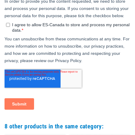
8 other products in the same category: