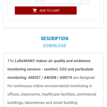
shopping_cart
ADD TO CART
DESCRIPTION
DOWNLOAD
The
LoRaWAN® indoor air quality and ambience
monitoring sensors - comfort, CO2 and particulate
monitoring: AM307 / AM308 / AM319
are designed
for continuous indoor environmental monitoring in
offices, classrooms, healthcare facilities, commercial
buildings, laboratories and smart building