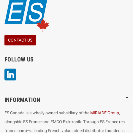
CONTACT US
FOLLOW US
LinkedIn
INFORMATION
ES Canada is a wholly owned subsidiary of the
MIRIADE Group
,
alongside ES France and EMCO Elektronik. Through ES France (es-
france.com)—a leading French value-added distributor founded in