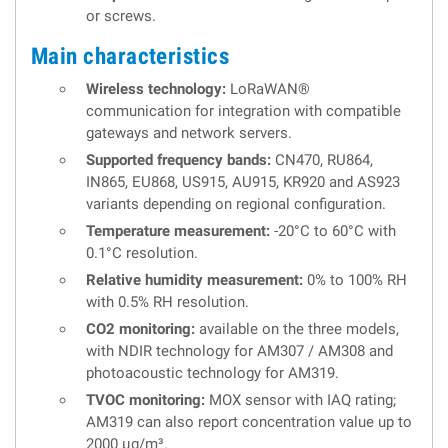
or screws.
Main characteristics
Wireless technology:
LoRaWAN®
communication for integration with compatible
gateways and network servers.
Supported frequency bands:
CN470, RU864,
IN865, EU868, US915, AU915, KR920 and AS923
variants depending on regional configuration.
Temperature measurement:
-20°C to 60°C with
0.1°C resolution.
Relative humidity measurement:
0% to 100% RH
with 0.5% RH resolution.
CO2 monitoring:
available on the three models,
with NDIR technology for AM307 / AM308 and
photoacoustic technology for AM319.
TVOC monitoring:
MOX sensor with IAQ rating;
AM319 can also report concentration value up to
2000 µg/m³.