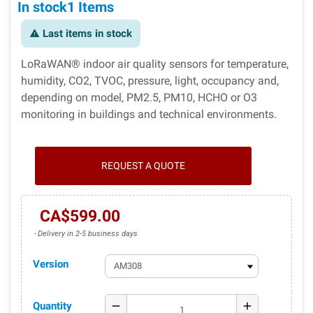
In stock
1 Items
Last items in stock
warning
LoRaWAN® indoor air quality sensors for temperature,
humidity, CO2, TVOC, pressure, light, occupancy and,
depending on model, PM2.5, PM10, HCHO or O3
monitoring in buildings and technical environments.
REQUEST A QUOTE
CA$599.00
Delivery in 2-5 business days
Version
Quantity
remove
add