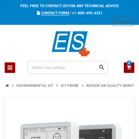
FEEL FREE TO CONTACT US FOR ANY TECHNICAL ADVICE
CONTACT FORM
|
+1-800-495-4321
Sign in
person
0
view_headline
search
shopping_cart
chevron_right
chevron_right
chevron_right
ENVIRONMENTAL IOT
IOT PROBE
INDOOR AIR QUALITY MONITO