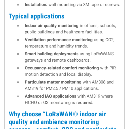
Installation:
wall mounting via 3M tape or screws.
Typical applications
Indoor air quality monitoring
in offices, schools,
public buildings and healthcare facilities.
Ventilation performance monitoring
using CO2,
temperature and humidity trends.
Smart building deployments
using LoRaWAN®
gateways and remote dashboards.
Occupancy-related comfort monitoring
with PIR
motion detection and local display.
Particulate matter monitoring
with AM308 and
AM319 for PM2.5 / PM10 applications.
Advanced IAQ applications
with AM319 where
HCHO or O3 monitoring is required.
Why choose “LoRaWAN® indoor air
quality and ambience monitoring