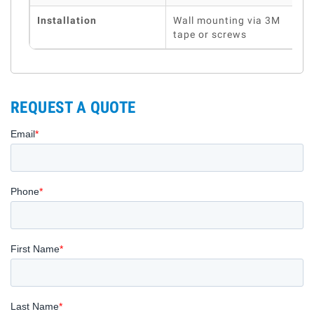
Installation
Wall mounting via 3M
tape or screws
REQUEST A QUOTE