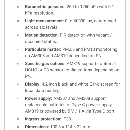
Barometric pressure:
260 to 1260 hPa with 0.1
hPa resolution.
Light measurement:
0 to 60000 lux, determined
across six levels.
Motion detection:
PIR detection with vacant /
occupied status.
Particulate matter:
PM2.5 and PM10 monitoring
on AM308 and AM319 depending on PN.
Specific gas options:
AM319 supports optional
HCHO or O3 sensor configurations depending on
PN.
Display:
4.2-inch black and white E-Ink screen for
local data reading.
Power supply:
AM307 and AM308 support
replaceable batteries or Type-C power supply;
AM319 is powered by 5 V / 1 A via Type-C port.
Ingress protection:
IP30.
Dimensions:
100.8 × 114 × 22 mm.