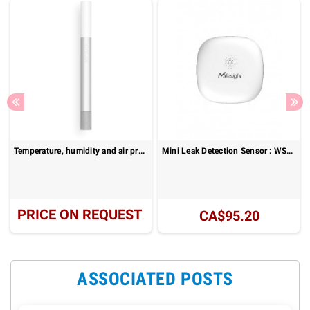
Temperature, humidity and air pressure probe : Senstick SMC30
Mini Leak Detection Sensor : WS303
PRICE ON REQUEST
CA$95.20
ASSOCIATED POSTS