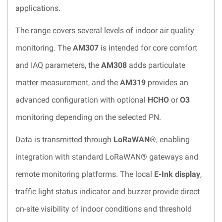
applications.
The range covers several levels of indoor air quality
monitoring. The
AM307
is intended for core comfort
and IAQ parameters, the
AM308
adds particulate
matter measurement, and the
AM319
provides an
advanced configuration with optional
HCHO
or
O3
monitoring depending on the selected PN.
Data is transmitted through
LoRaWAN®
, enabling
integration with standard LoRaWAN® gateways and
remote monitoring platforms. The local
E-Ink display
,
traffic light status indicator and buzzer provide direct
on-site visibility of indoor conditions and threshold