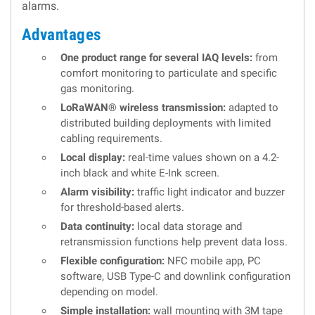
alarms.
Advantages
One product range for several IAQ levels:
from
comfort monitoring to particulate and specific
gas monitoring.
LoRaWAN® wireless transmission:
adapted to
distributed building deployments with limited
cabling requirements.
Local display:
real-time values shown on a 4.2-
inch black and white E-Ink screen.
Alarm visibility:
traffic light indicator and buzzer
for threshold-based alerts.
Data continuity:
local data storage and
retransmission functions help prevent data loss.
Flexible configuration:
NFC mobile app, PC
software, USB Type-C and downlink configuration
depending on model.
Simple installation:
wall mounting with 3M tape