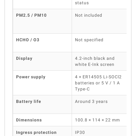
status
PM2.5 / PM10
Not included
HCHO / O3
Not specified
Display
4.2-inch black and
white E-Ink screen
Power supply
4 × ER14505 Li-SOCl2
batteries or 5 V / 1 A
b
Type-C
Battery life
Around 3 years
Dimensions
100.8 × 114 × 22 mm
Ingress protection
IP30