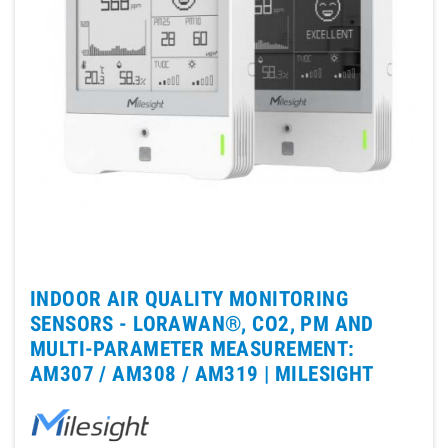
INDOOR AIR QUALITY MONITORING
SENSORS - LORAWAN®, CO2, PM AND
MULTI-PARAMETER MEASUREMENT:
AM307 / AM308 / AM319 |
MILESIGHT