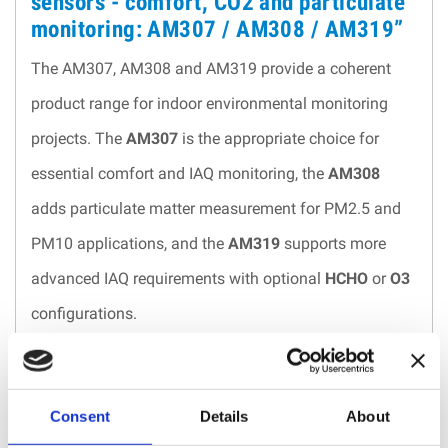
sensors - comfort, CO2 and particulate
monitoring: AM307 / AM308 / AM319”
The AM307, AM308 and AM319 provide a coherent
product range for indoor environmental monitoring
projects. The
AM307
is the appropriate choice for
essential comfort and IAQ monitoring, the
AM308
adds particulate matter measurement for PM2.5 and
PM10 applications, and the
AM319
supports more
advanced IAQ requirements with optional
HCHO
or
O3
configurations.
Their LoRaWAN® architecture is well adapted to multi-
room, multi-floor and multi-building deployments,
Consent
Details
About
especially where wired infrastructure is limited or