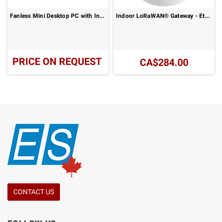
Fanless Mini Desktop PC with Intel Alder Lake N Series Processor and UHD Graphics Display : NX-N100
Indoor LoRaWAN® Gateway - Ethernet or 4G LTE Connectivity: UG63-915M Series
PRICE ON REQUEST
CA$284.00
CONTACT US