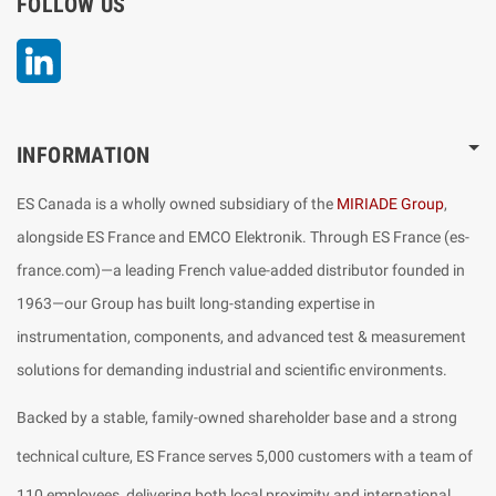
FOLLOW US
LinkedIn
INFORMATION
ES Canada is a wholly owned subsidiary of the
MIRIADE Group
,
alongside ES France and EMCO Elektronik. Through ES France (es-
france.com)—a leading French value-added distributor founded in
1963—our Group has built long-standing expertise in
instrumentation, components, and advanced test & measurement
solutions for demanding industrial and scientific environments.
Backed by a stable, family-owned shareholder base and a strong
technical culture, ES France serves 5,000 customers with a team of
110 employees, delivering both local proximity and international