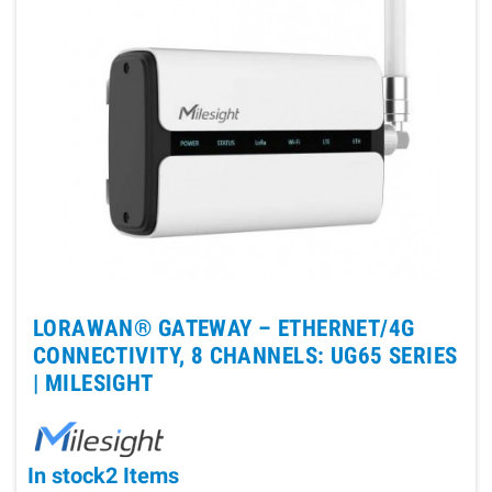
LORAWAN® GATEWAY – ETHERNET/4G
CONNECTIVITY, 8 CHANNELS: UG65 SERIES
|
MILESIGHT
In stock
2 Items