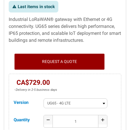
Last items in stock
warning
Industrial LoRaWAN® gateway with Ethernet or 4G
connectivity. UG65 series delivers high performance,
IP65 protection, and scalable IoT deployment for smart
buildings and remote infrastructures.
REQUEST A QUOTE
CA$729.00
Delivery in 2-5 business days
Version
Quantity
remove
add