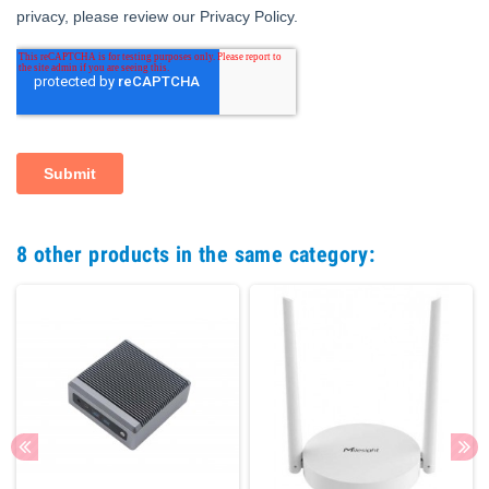
8 other products in the same category: