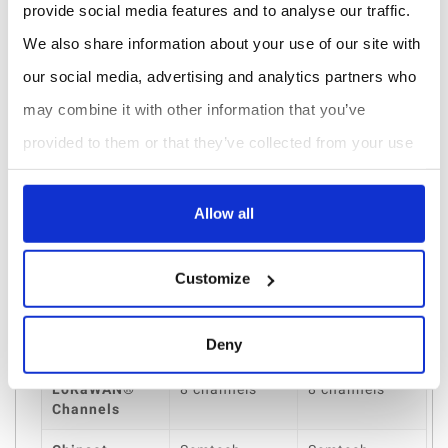
provide social media features and to analyse our traffic.
integration capabilities
, it is perfectly suited for
We also share information about your use of our site with
Canadian smart building, industrial IoT, and municipal
our social media, advertising and analytics partners who
deployments. Its ability to support
high device density
may combine it with other information that you’ve
while maintaining low power consumption ensures
provided to them or that they’ve collected from your use
long-term performance and operational efficiency.
of their services.
Comparison Table
Allow all
Features
UG65 Ethernet
UG65 Cellular
Version
Version
Customize
Backhaul
Gigabit
4G LTE Cellular
Connectivity
Ethernet (PoE
Deny
802.3af)
LoRaWAN®
8 channels
8 channels
Channels