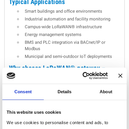
Typical Applications
Smart buildings and office environments
Industrial automation and facility monitoring
Campus-wide LoRaWAN® infrastructure
Energy management systems
BMS and PLC integration via BACnet/IP or
Modbus
Municipal and semi-outdoor IoT deployments
Why choose LoRaWAN® gateway –
industrial performance & wired
connectivity: UG65
Consent
Details
About
The UG65 stands out as a
reliable and scalable
LoRaWAN® gateway
for demanding IoT
This website uses cookies
infrastructures. Combining
industrial-grade hardware
,
We use cookies to personalise content and ads, to
secure wired communication
, and
advanced