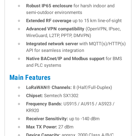
Robust IP65 enclosure
for harsh indoor and
semi-outdoor environments
Extended RF coverage
up to 15 km line-of-sight
Advanced VPN compatibility
(OpenVPN, IPsec,
WireGuard, L2TP, PPTP, DMVPN)
Integrated network server
with MQTT(s)/HTTP(s)
API for seamless integration
Native BACnet/IP and Modbus support
for BMS
and PLC systems
Main Features
LoRaWAN® Channels:
8 (Half/Full-Duplex)
Chipset:
Semtech SX1302
Frequency Bands:
US915 / AU915 / AS923 /
KR920
Receiver Sensitivity:
up to -140 dBm
Max TX Power:
27 dBm
Device Capacity:
approx. 2000 Class A/B/C