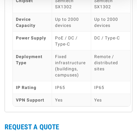
Chipset
Semtech
Semtech
SX1302
SX1302
Device
Up to 2000
Up to 2000
Capacity
devices
devices
Power Supply
PoE / DC /
DC / Type-C
Type-C
Deployment
Fixed
Remote /
Type
infrastructure
distributed
(buildings,
sites
campuses)
IP Rating
IP65
IP65
VPN Support
Yes
Yes
REQUEST A QUOTE