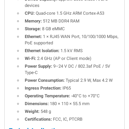
devices
CPU:
Quad-core 1.5 GHz ARM Cortex-A53
Memory:
512 MB DDR4 RAM
Storage:
8 GB eMMC
Ethernet:
1 × RJ45 WAN Port, 10/100/1000 Mbps,
PoE supported
Ethernet Isolation:
1.5 kV RMS
Wi-Fi:
2.4 GHz (AP or Client mode)
Power Supply:
9–24 V DC / 802.3af PoE / 5V
Type-C
Power Consumption:
Typical 2.9 W, Max 4.2 W
Ingress Protection:
IP65
Operating Temperature:
-40°C to +70°C
Dimensions:
180 × 110 × 55.5 mm
Weight:
548 g
Certifications:
FCC, IC, PTCRB