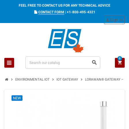
FEEL FREE TO CONTACT US FOR ANY TECHNICAL ADVICE
CONTACT FORM
|
+1-800-495-4321
Sign in
person
0
view_headline
search
shopping_cart
chevron_right
chevron_right
chevron_right
ENVIRONMENTAL IOT
IOT GATEWAY
LORAWAN® GATEWAY – ETH
NEW