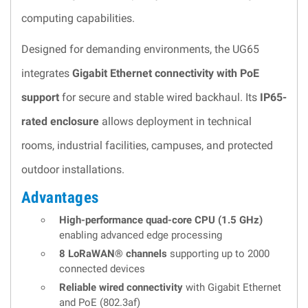
computing capabilities.
Designed for demanding environments, the UG65
integrates
Gigabit Ethernet connectivity with PoE
support
for secure and stable wired backhaul. Its
IP65-
rated enclosure
allows deployment in technical
rooms, industrial facilities, campuses, and protected
outdoor installations.
Advantages
High-performance quad-core CPU (1.5 GHz)
enabling advanced edge processing
8 LoRaWAN® channels
supporting up to 2000
connected devices
Reliable wired connectivity
with Gigabit Ethernet
and PoE (802.3af)