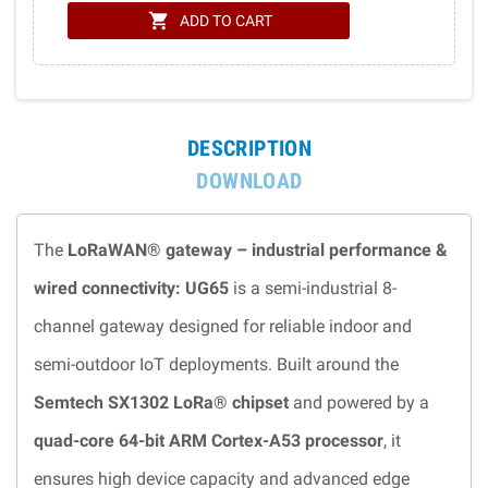
shopping_cart
ADD TO CART
DESCRIPTION
DOWNLOAD
The
LoRaWAN® gateway – industrial performance &
wired connectivity: UG65
is a semi-industrial 8-
channel gateway designed for reliable indoor and
semi-outdoor IoT deployments. Built around the
Semtech SX1302 LoRa® chipset
and powered by a
quad-core 64-bit ARM Cortex-A53 processor
, it
ensures high device capacity and advanced edge