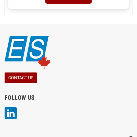
CONTACT US
FOLLOW US
LinkedIn