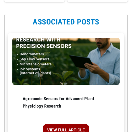
ASSOCIATED POSTS
Agronomic Sensors for Advanced Plant
Physiology Research
VIEW FULL ARTICLE