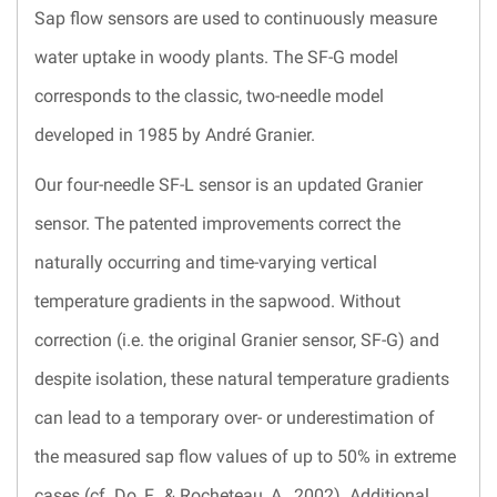
Sap flow sensors are used to continuously measure
water uptake in woody plants. The SF-G model
corresponds to the classic, two-needle model
developed in 1985 by André Granier.
Our four-needle SF-L sensor is an updated Granier
sensor. The patented improvements correct the
naturally occurring and time-varying vertical
temperature gradients in the sapwood. Without
correction (i.e. the original Granier sensor, SF-G) and
despite isolation, these natural temperature gradients
can lead to a temporary over- or underestimation of
the measured sap flow values of up to 50% in extreme
cases (cf. Do, F., & Rocheteau, A., 2002). Additional