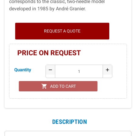
corresponds to the classic, two-needle model
developed in 1985 by André Granier.
REQUEST A QUOTE
PRICE ON REQUEST
Quantity
remove
add
shopping_cart
ADD TO CART
DESCRIPTION