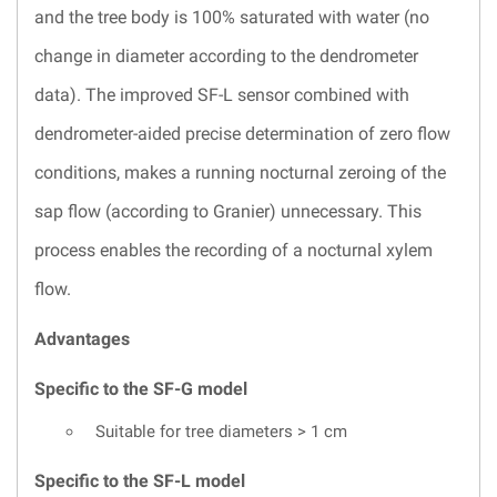
and the tree body is 100% saturated with water (no
change in diameter according to the dendrometer
data). The improved SF-L sensor combined with
dendrometer-aided precise determination of zero flow
conditions, makes a running nocturnal zeroing of the
sap flow (according to Granier) unnecessary. This
process enables the recording of a nocturnal xylem
flow.
Advantages
Specific to the SF-G model
Suitable for tree diameters > 1 cm
Specific to the SF-L model