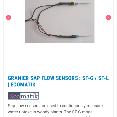
chevron_left
chevron_right
GRANIER SAP FLOW SENSORS : SF-G / SF-L
|
ECOMATIK
Sap flow sensors are used to continuously measure
water uptake in woody plants. The SF-G model