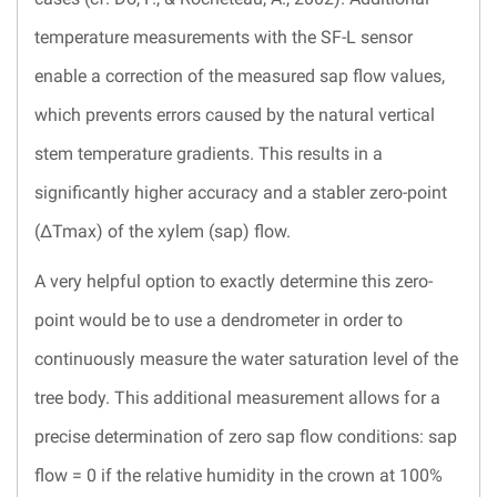
temperature measurements with the SF-L sensor
enable a correction of the measured sap flow values,
which prevents errors caused by the natural vertical
stem temperature gradients. This results in a
significantly higher accuracy and a stabler zero-point
(ΔTmax) of the xylem (sap) flow.
A very helpful option to exactly determine this zero-
point would be to use a dendrometer in order to
continuously measure the water saturation level of the
tree body. This additional measurement allows for a
precise determination of zero sap flow conditions: sap
flow = 0 if the relative humidity in the crown at 100%