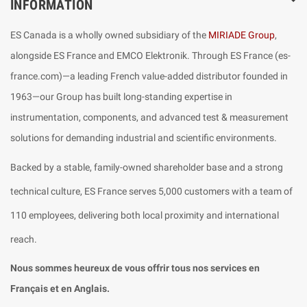
INFORMATION
ES Canada is a wholly owned subsidiary of the
MIRIADE Group
,
alongside ES France and EMCO Elektronik. Through ES France (es-
france.com)—a leading French value-added distributor founded in
1963—our Group has built long-standing expertise in
instrumentation, components, and advanced test & measurement
solutions for demanding industrial and scientific environments.
Backed by a stable, family-owned shareholder base and a strong
technical culture, ES France serves 5,000 customers with a team of
110 employees, delivering both local proximity and international
reach.
Nous sommes heureux de vous offrir tous nos services en
Français et en Anglais.