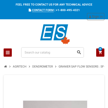
FEEL FREE TO CONTACT US FOR ANY TECHNICAL ADVICE
CONTACT FORM
|
+1-800-495-4321
Sign in
person
0
view_headline
search
shopping_cart
chevron_right
chevron_right
chevron_right
AGRITECH
DENDROMETER
GRANIER SAP FLOW SENSORS : SF-G /