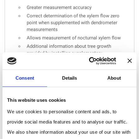
Greater measurement accuracy
Correct determination of the xylem flow zero
point when supplemented with dendrometer
measurements
Allows measurement of nocturnal xylem flow
Additional information about tree growth
provided by installing supplementary
dendrometers
Consent
Details
About
REQUEST A QUOTE
This website uses cookies
We use cookies to personalise content and ads, to
provide social media features and to analyse our traffic.
We also share information about your use of our site with