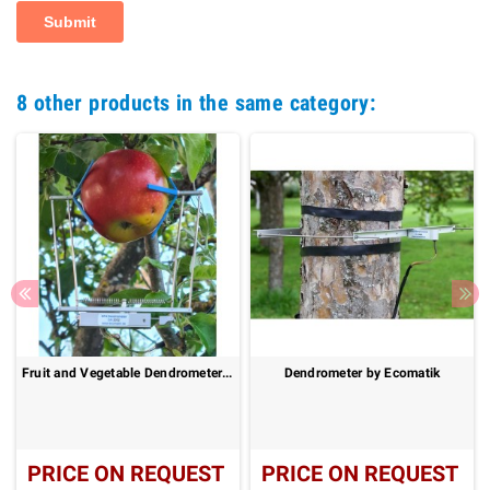
8 other products in the same category:
Fruit and Vegetable Dendrometer : DF
Dendrometer by Ecomatik
PRICE ON REQUEST
PRICE ON REQUEST