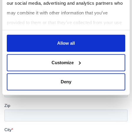
our social media, advertising and analytics partners who
may combine it with other information that you’ve
provided to them or that they’ve collected from your use
of their services.
Allow all
Customize
Deny