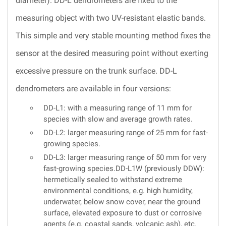
diameter). DD-L dendrometers are fixed to the
measuring object with two UV-resistant elastic bands.
This simple and very stable mounting method fixes the
sensor at the desired measuring point without exerting
excessive pressure on the trunk surface. DD-L
dendrometers are available in four versions:
DD-L1: with a measuring range of 11 mm for
species with slow and average growth rates.
DD-L2: larger measuring range of 25 mm for fast-
growing species.
DD-L3: larger measuring range of 50 mm for very
fast-growing species.DD-L1W (previously DDW):
hermetically sealed to withstand extreme
environmental conditions, e.g. high humidity,
underwater, below snow cover, near the ground
surface, elevated exposure to dust or corrosive
agents (e.g. coastal sands, volcanic ash), etc.