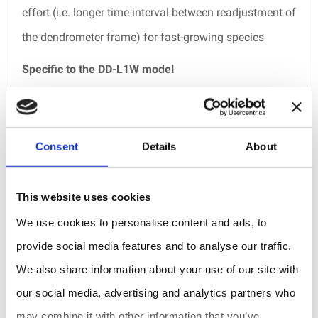
effort (i.e. longer time interval between readjustment of
the dendrometer frame) for fast-growing species
Specific to the DD-L1W model
Hermetically sealed to withstand extreme
environmental conditions: e.g. high humidity,
Consent
Details
About
underwater, below snow cover, near the ground
surface, elevated exposure to dust or corrosive agents
This website uses cookies
(e.g. coastal sands and salt, volcanic ash), etc.
We use cookies to personalise content and ads, to
Models
Suitable
Measurement
provide social media features and to analyse our traffic.
fordiameter
range
We also share information about your use of our site with
DD-L1
3 - 30 cm
11 mm
our social media, advertising and analytics partners who
DD-L2
3 - 30 cm
25 mm
may combine it with other information that you’ve