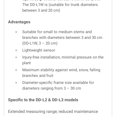
The DD-L1W is (suitable for trunk diameters
between 3 and 20 cm)
Advantages
Suitable for small to medium stems and
branches with diameters between 3 and 30 cm
(DD-L1W, 3 – 20 cm)
Lightweight sensor
Injury-free installation, minimal pressure on the
plant
Maximum stability against wind, snow, falling
branches and fruit
Diameter-specific frame size available for
diameters ranging from 3 – 30 cm
Specific to the DD-L2 & DD-L3 models
Extended measuring range; reduced maintenance