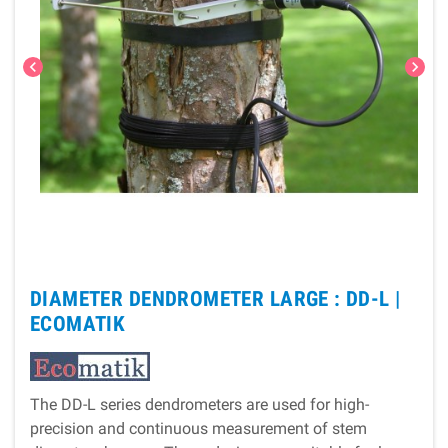
chevron_left
chevron_right
DIAMETER DENDROMETER LARGE : DD-L |
ECOMATIK
The DD-L series dendrometers are used for high-
precision and continuous measurement of stem