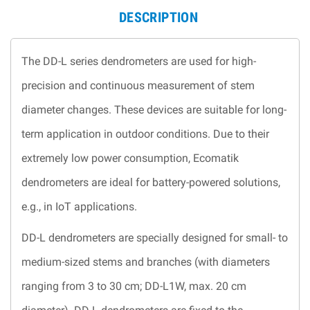
DESCRIPTION
The DD-L series dendrometers are used for high-
precision and continuous measurement of stem
diameter changes. These devices are suitable for long-
term application in outdoor conditions. Due to their
extremely low power consumption, Ecomatik
dendrometers are ideal for battery-powered solutions,
e.g., in IoT applications.
DD-L dendrometers are specially designed for small- to
medium-sized stems and branches (with diameters
ranging from 3 to 30 cm; DD-L1W, max. 20 cm