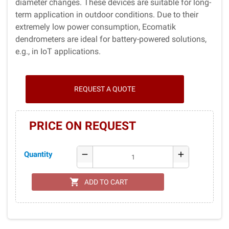
diameter changes. These devices are suitable for long-
term application in outdoor conditions. Due to their
extremely low power consumption, Ecomatik
dendrometers are ideal for battery-powered solutions,
e.g., in IoT applications.
REQUEST A QUOTE
PRICE ON REQUEST
Quantity
remove
add
shopping_cart
ADD TO CART