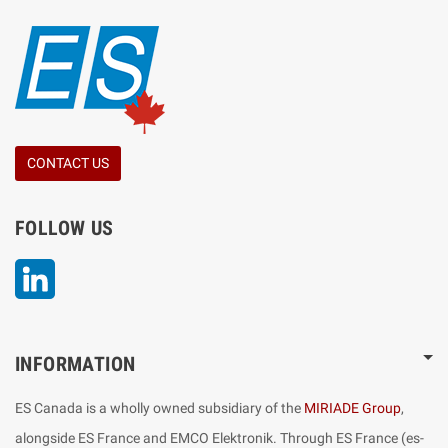
CONTACT US
FOLLOW US
LinkedIn
INFORMATION
ES Canada is a wholly owned subsidiary of the
MIRIADE Group
,
alongside ES France and EMCO Elektronik. Through ES France (es-