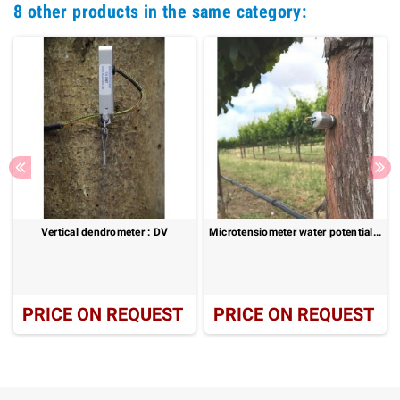
8 other products in the same category:
Vertical dendrometer : DV
Microtensiometer water potential sensor for plants
PRICE ON REQUEST
PRICE ON REQUEST