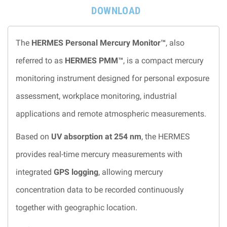
DOWNLOAD
The
HERMES Personal Mercury Monitor™
, also
referred to as
HERMES PMM™
, is a compact mercury
monitoring instrument designed for personal exposure
assessment, workplace monitoring, industrial
applications and remote atmospheric measurements.
Based on
UV absorption at 254 nm
, the HERMES
provides real-time mercury measurements with
integrated
GPS logging
, allowing mercury
concentration data to be recorded continuously
together with geographic location.