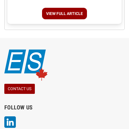
VIEW FULL ARTICLE
CONTACT US
FOLLOW US
LinkedIn