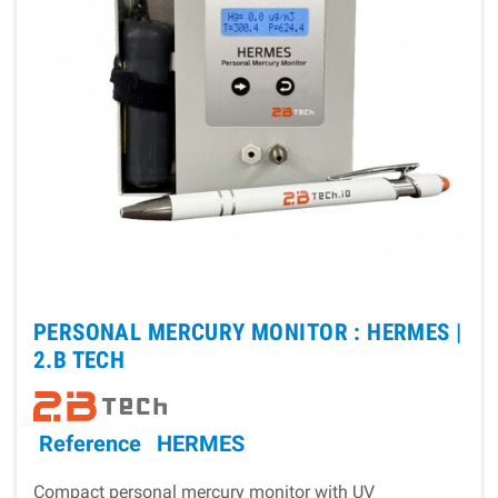
PERSONAL MERCURY MONITOR : HERMES |
2.B TECH
Reference
HERMES
Compact personal mercury monitor with UV