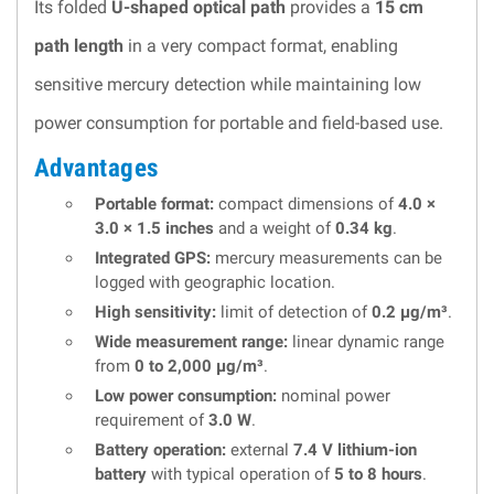
Its folded
U-shaped optical path
provides a
15 cm
path length
in a very compact format, enabling
sensitive mercury detection while maintaining low
power consumption for portable and field-based use.
Advantages
Portable format:
compact dimensions of
4.0 ×
3.0 × 1.5 inches
and a weight of
0.34 kg
.
Integrated GPS:
mercury measurements can be
logged with geographic location.
High sensitivity:
limit of detection of
0.2 µg/m³
.
Wide measurement range:
linear dynamic range
from
0 to 2,000 µg/m³
.
Low power consumption:
nominal power
requirement of
3.0 W
.
Battery operation:
external
7.4 V lithium-ion
battery
with typical operation of
5 to 8 hours
.