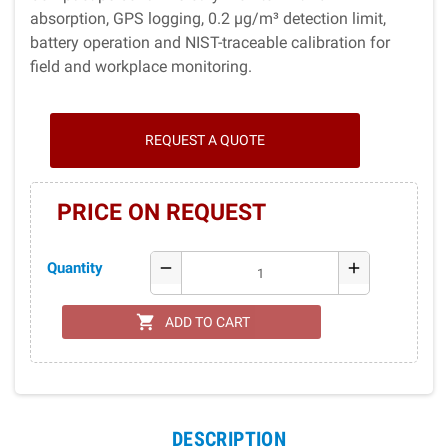
absorption, GPS logging, 0.2 µg/m³ detection limit,
battery operation and NIST-traceable calibration for
field and workplace monitoring.
REQUEST A QUOTE
PRICE ON REQUEST
Quantity
remove
add
shopping_cart
ADD TO CART
DESCRIPTION