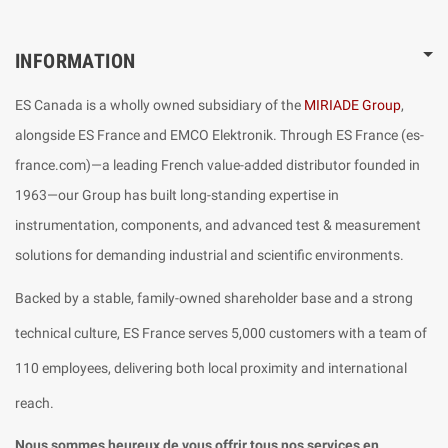
INFORMATION
ES Canada is a wholly owned subsidiary of the
MIRIADE Group
,
alongside ES France and EMCO Elektronik. Through ES France (es-
france.com)—a leading French value-added distributor founded in
1963—our Group has built long-standing expertise in
instrumentation, components, and advanced test & measurement
solutions for demanding industrial and scientific environments.
Backed by a stable, family-owned shareholder base and a strong
technical culture, ES France serves 5,000 customers with a team of
110 employees, delivering both local proximity and international
reach.
Nous sommes heureux de vous offrir tous nos services en