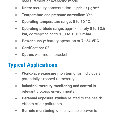
measurement or averaging mode.
Units:
mercury concentration in
ppb
or
µg/m³
.
Temperature and pressure correction:
Yes
.
Operating temperature range:
0 to 50 °C
.
Operating altitude range:
approximately
0 to 13.5
km
, corresponding to
150 to 1,013 mbar
.
Power supply:
battery operation or
7–24 VDC
.
Certification:
CE
.
Option:
wall-mount bracket.
Typical Applications
Workplace exposure monitoring
for individuals
potentially exposed to mercury.
Industrial mercury monitoring and control
in
relevant process environments.
Personal exposure studies
related to the health
effects of air pollutants.
Remote monitoring
where available power is