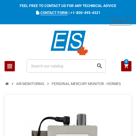
FEEL FREE TO CONTACT US FOR ANY TECHNICAL ADVICE
CONTACT FORM
|
+1-800-495-4321
Sign in
person
0
view_headline
search
shopping_cart
chevron_right
chevron_right
AIR MONITORING
PERSONAL MERCURY MONITOR : HERMES