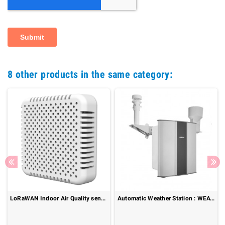
8 other products in the same category:
LoRaWAN Indoor Air Quality sensor : Senspuck SPU10
Automatic Weather Station : WEATHERCOM