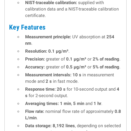
NIST-traceable calibration:
supplied with
calibration data and a NIST-traceable calibration
certificate.
Key Features
Measurement principle:
UV absorption at
254
nm
.
Resolution:
0.1 µg/m³
.
Precision:
greater of
0.1 µg/m³
or
2% of reading
.
Accuracy:
greater of
0.5 µg/m³
or
5% of reading
.
Measurement intervals:
10 s
in measurement
mode and
2 s
in fast mode.
Response time:
20 s
for 10-second output and
4
s
for 2-second output.
Averaging times:
1 min
,
5 min
and
1 hr
.
Flow rate:
nominal flow rate of approximately
0.8
L/min
.
Data storage:
8,192 lines
, depending on selected