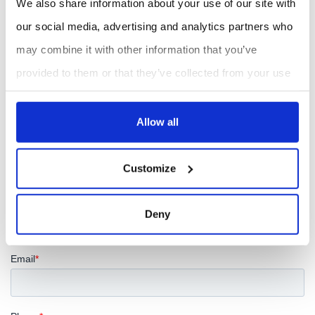
We also share information about your use of our site with
The system includes the
HERMES PMM™ Personal
our social media, advertising and analytics partners who
may combine it with other information that you’ve
Mercury Monitor™
, AC power adapter, lithium-ion
provided to them or that they’ve collected from your use
battery, battery charger, serial port cable, USB cable,
of their services.
zeroing cartridge, USB stick with operation manual and
Allow all
software, instrument birth certificate, calibration data,
NIST-traceable calibration certificate
and one-year
Customize
warranty.
Deny
REQUEST A QUOTE