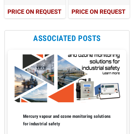
PRICE ON REQUEST
PRICE ON REQUEST
ASSOCIATED POSTS
Mercury vapour and ozone monitoring solutions
for industrial safety