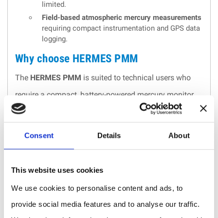
limited.
Field-based atmospheric mercury measurements
requiring compact instrumentation and GPS data
logging.
Why choose HERMES PMM
The
HERMES PMM
is suited to technical users who
require a compact, battery-powered mercury monitor
capable of combining
sensitive UV absorption
measurement
with
GPS-based data logging
. Its low
Consent
Details
About
power demand, small footprint and supplied
calibration documentation make it appropriate for field
This website uses cookies
work, occupational exposure assessment and
We use cookies to personalise content and ads, to
industrial mercury monitoring where portability and
provide social media features and to analyse our traffic.
traceability are important.