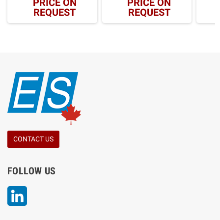
PRICE ON
PRICE ON
REQUEST
REQUEST
CONTACT US
FOLLOW US
LinkedIn