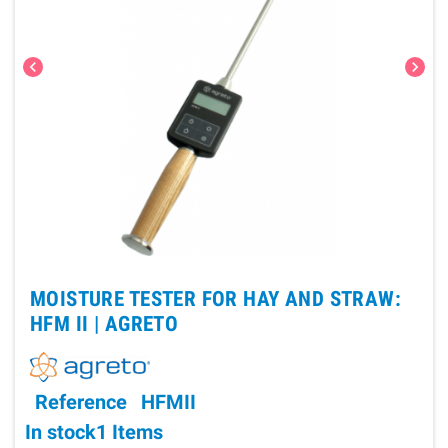
chevron_left
chevron_right
MOISTURE TESTER FOR HAY AND STRAW:
HFM II |
AGRETO
Reference
HFMII
In stock
1 Items