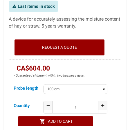
Last items in stock
warning
A device for accurately assessing the moisture content
of hay or straw. 5 years warranty.
REQUEST A QUOTE
CA$604.00
Guaranteed shipment within two business days.
Probe length
Quantity
remove
add
shopping_cart
ADD TO CART