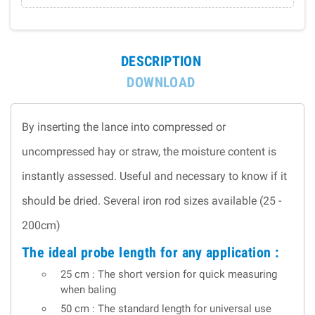
DESCRIPTION
DOWNLOAD
By inserting the lance into compressed or
uncompressed hay or straw, the moisture content is
instantly assessed. Useful and necessary to know if it
should be dried. Several iron rod sizes available (25 -
200cm)
The ideal probe length for any application :
25 cm : The short version for quick measuring
when baling
50 cm : The standard length for universal use