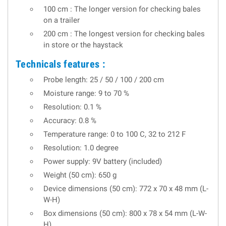
100 cm : The longer version for checking bales
on a trailer
200 cm : The longest version for checking bales
in store or the haystack
Technicals features :
Probe length: 25 / 50 / 100 / 200 cm
Moisture range: 9 to 70 %
Resolution: 0.1 %
Accuracy: 0.8 %
Temperature range: 0 to 100 C, 32 to 212 F
Resolution: 1.0 degree
Power supply: 9V battery (included)
Weight (50 cm): 650 g
Device dimensions (50 cm): 772 x 70 x 48 mm (L-
W-H)
Box dimensions (50 cm): 800 x 78 x 54 mm (L-W-
H)