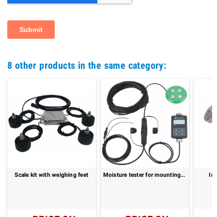
8 other products in the same category:
Scale kit with weighing feet
Moisture tester for mounting in balers: PFM II
Ir