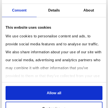
while measuring for rapid moisture measurement
at different locations in the bales, without having
Consent
Details
About
to press any keys
Safe
- Acoustic alarm if the adjustable humidity
value is exceeded
This website uses cookies
Durable
- 5 year warranty
We use cookies to personalise content and ads, to
Applications types :
provide social media features and to analyse our traffic.
Producing hay and straw, trading with hay and straw,
We also share information about your use of our site with
drying hay, feeding hay.
our social media, advertising and analytics partners who
may combine it with other information that you’ve
REQUEST A QUOTE
provided to them or that they’ve collected from your use
of their services.
Allow all