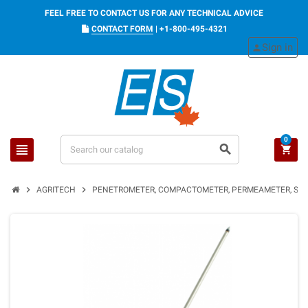
FEEL FREE TO CONTACT US FOR ANY TECHNICAL ADVICE
CONTACT FORM
|
+1-800-495-4321
Sign in
person
0
view_headline
search
shopping_cart
chevron_right
chevron_right
AGRITECH
PENETROMETER, COMPACTOMETER, PERMEAMETER, SOI