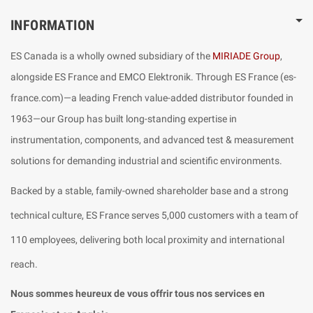
INFORMATION
ES Canada is a wholly owned subsidiary of the
MIRIADE Group
,
alongside ES France and EMCO Elektronik. Through ES France (es-
france.com)—a leading French value-added distributor founded in
1963—our Group has built long-standing expertise in
instrumentation, components, and advanced test & measurement
solutions for demanding industrial and scientific environments.
Backed by a stable, family-owned shareholder base and a strong
technical culture, ES France serves 5,000 customers with a team of
110 employees, delivering both local proximity and international
reach.
Nous sommes heureux de vous offrir tous nos services en