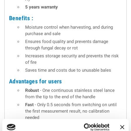
5 years warranty
Benefits :
Moisture control when harvesting, and during
purchase and sale
Ensures food quality and prevents damage
through fungal decay or rot
Increases storage security and prevents the risk
of fire
Saves time and costs due to unusable bales
Advantages for users
Robust
- One continuous stainless steel lance
from the tip to the end of the handle
Fast
- Only 0.5 seconds from switching on until
the first measurement result, no calibration
needed
Practicable
- Continuous display of the readings