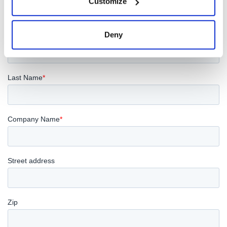
Customize
Deny