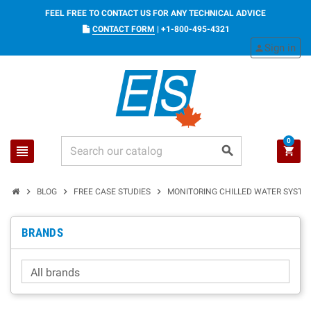
FEEL FREE TO CONTACT US FOR ANY TECHNICAL ADVICE
CONTACT FORM
|
+1-800-495-4321
Sign in
person
0
view_headline
search
shopping_cart
chevron_right
chevron_right
chevron_right
BLOG
FREE CASE STUDIES
MONITORING CHILLED WATER SYSTE
BRANDS