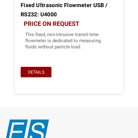
Fixed Ultrasonic Flowmeter USB /
RS232: U4000
PRICE ON REQUEST
This fixed, non-intrusive transit-time
flowmeter is dedicated to measuring
fluids without particle load.
DETAILS