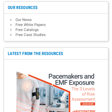
OUR RESOURCES
Our News
Free White Papers
Free Catalogs
Free Case Studies
LATEST FROM THE RESOURCES