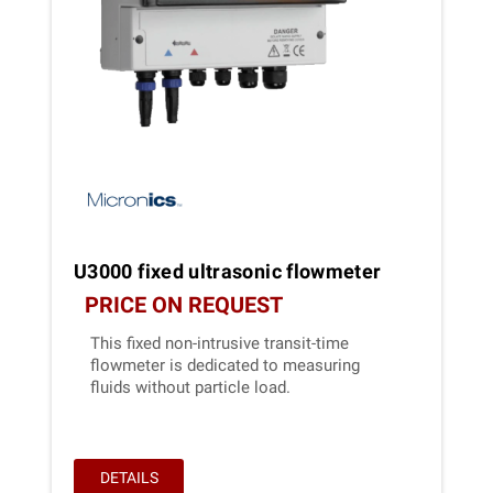
U3000 fixed ultrasonic flowmeter
PRICE ON REQUEST
This fixed non-intrusive transit-time
flowmeter is dedicated to measuring
fluids without particle load.
DETAILS