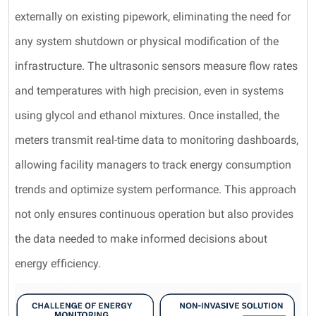
externally on existing pipework, eliminating the need for
any system shutdown or physical modification of the
infrastructure. The ultrasonic sensors measure flow rates
and temperatures with high precision, even in systems
using glycol and ethanol mixtures. Once installed, the
meters transmit real-time data to monitoring dashboards,
allowing facility managers to track energy consumption
trends and optimize system performance. This approach
not only ensures continuous operation but also provides
the data needed to make informed decisions about
energy efficiency.