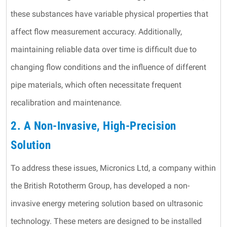
these substances have variable physical properties that
affect flow measurement accuracy. Additionally,
maintaining reliable data over time is difficult due to
changing flow conditions and the influence of different
pipe materials, which often necessitate frequent
recalibration and maintenance.
2. A Non-Invasive, High-Precision
Solution
To address these issues, Micronics Ltd, a company within
the British Rototherm Group, has developed a non-
invasive energy metering solution based on ultrasonic
technology. These meters are designed to be installed