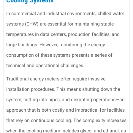
Cooling Systems
In commercial and industrial environments, chilled water
systems (CHW) are essential for maintaining stable
temperatures in data centers, production facilities, and
large buildings. However, monitoring the energy
consumption of these systems presents a series of
technical and operational challenges.
Traditional energy meters often require invasive
installation procedures. This means shutting down the
system, cutting into pipes, and disrupting operations—an
approach that is both costly and impractical for facilities
that rely on continuous cooling. The complexity increases
when the cooling medium includes glycol and ethanol, as