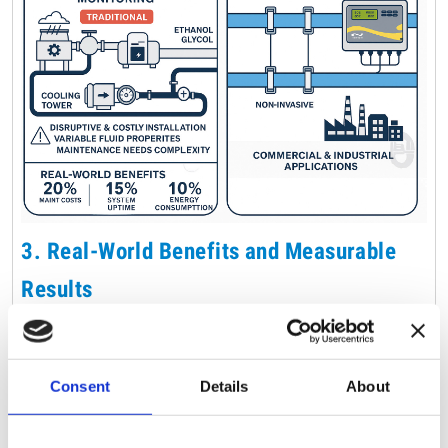
3.
Real-World Benefits and Measurable
Results
The implementation of Micronics’ non-invasive meters
has led to significant operational improvements in
Consent
Details
About
various facilities. By avoiding invasive procedures,
organizations have reduced maintenance costs by up to