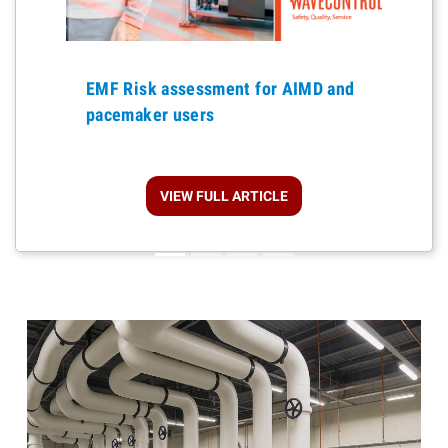
Previous
EMF Risk assessment for AIMD and
pacemaker users
VIEW FULL ARTICLE