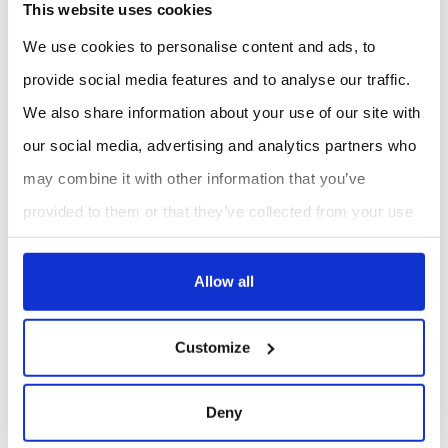
This website uses cookies
20%. System uptime has increased by 15%, thanks to the
We use cookies to personalise content and ads, to
elimination of installation-related disruptions.
provide social media features and to analyse our traffic.
Furthermore, the availability of accurate, real-time data
We also share information about your use of our site with
has enabled a 10% reduction in energy consumption,
our social media, advertising and analytics partners who
translating into annual savings of up to £80,000.
may combine it with other information that you’ve
These results demonstrate the value of investing in
provided to them or that they’ve collected from your use
of their services.
advanced energy monitoring technologies, particularly in
environments where cooling systems are critical to
Allow all
operational continuity.
Customize
4. Applications in Commercial and
Industrial Settings
Deny
Micronics’ technology is particularly well-suited for