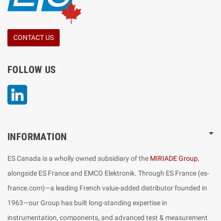
CONTACT US
FOLLOW US
LinkedIn
INFORMATION
ES Canada is a wholly owned subsidiary of the
MIRIADE Group
,
alongside ES France and EMCO Elektronik. Through ES France (es-
france.com)—a leading French value-added distributor founded in
1963—our Group has built long-standing expertise in
instrumentation, components, and advanced test & measurement