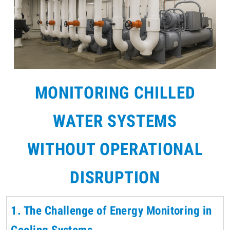
MONITORING CHILLED
WATER SYSTEMS
WITHOUT OPERATIONAL
DISRUPTION
1. The Challenge of Energy Monitoring in