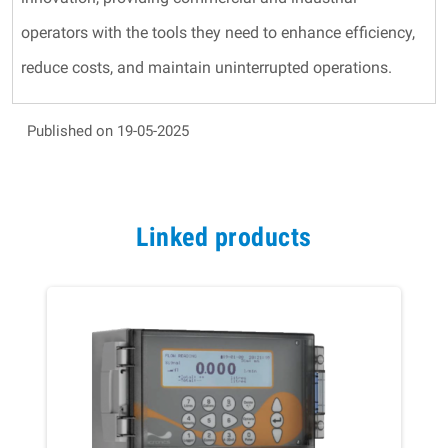
operators with the tools they need to enhance efficiency,
reduce costs, and maintain uninterrupted operations.
Published on 19-05-2025
Linked products