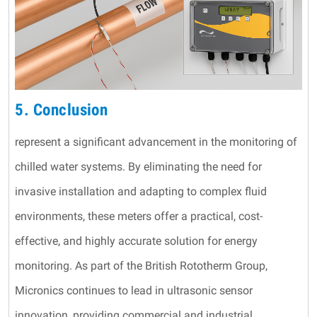
5. Conclusion
represent a significant advancement in the monitoring of
chilled water systems. By eliminating the need for
invasive installation and adapting to complex fluid
environments, these meters offer a practical, cost-
effective, and highly accurate solution for energy
monitoring. As part of the British Rototherm Group,
Micronics continues to lead in ultrasonic sensor
innovation, providing commercial and industrial