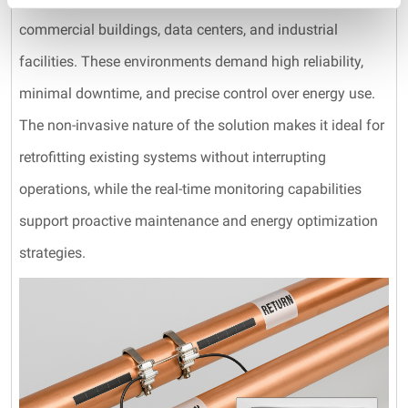
commercial buildings, data centers, and industrial
facilities. These environments demand high reliability,
minimal downtime, and precise control over energy use.
The non-invasive nature of the solution makes it ideal for
retrofitting existing systems without interrupting
operations, while the real-time monitoring capabilities
support proactive maintenance and energy optimization
strategies.