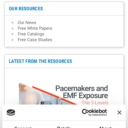
OUR RESOURCES
Our News
Free White Papers
Free Catalogs
Free Case Studies
LATEST FROM THE RESOURCES