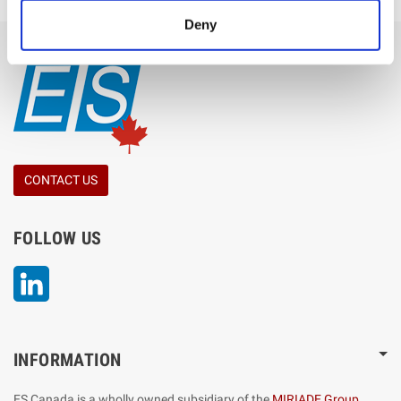
Deny
CONTACT US
FOLLOW US
LinkedIn
INFORMATION
ES Canada is a wholly owned subsidiary of the
MIRIADE Group
,