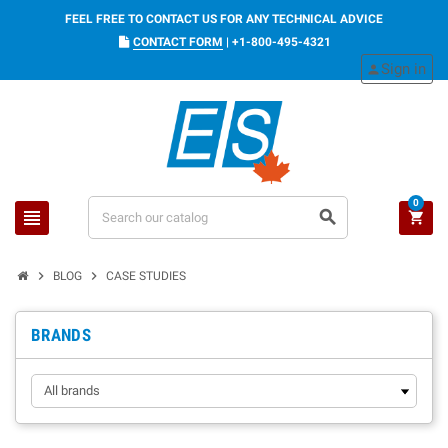
FEEL FREE TO CONTACT US FOR ANY TECHNICAL ADVICE
CONTACT FORM
|
+1-800-495-4321
Sign in
person
0
view_headline
search
shopping_cart
chevron_right
chevron_right
BLOG
CASE STUDIES
BRANDS