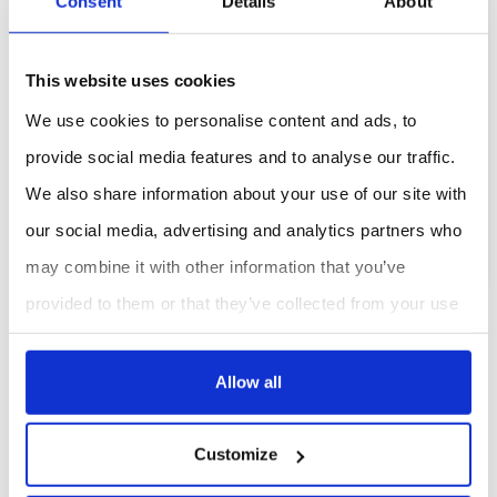
Consent
Details
About
Previous
This website uses cookies
EMF Risk assessment for AIMD and
We use cookies to personalise content and ads, to
pacemaker users
provide social media features and to analyse our traffic.
We also share information about your use of our site with
VIEW FULL ARTICLE
our social media, advertising and analytics partners who
may combine it with other information that you’ve
provided to them or that they’ve collected from your use
of their services.
CASE STUDIES
Allow all
Sorry, there is no post, please come back later !
Customize