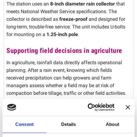
The station uses an
8-inch diameter rain collector
that
meets National Weather Service specifications. The
collector is described as
freeze-proof
and designed for
long-term, trouble-free service. The unit includes U-bolts
for mounting on a
1.25-inch pole
.
Supporting field decisions in agriculture
In agriculture, rainfall data directly affects operational
planning. After a rain event, knowing which fields
received precipitation can help growers and farm
managers assess whether a field may be at risk of
compaction before tillage, traffic or other field activities.
Field-based rainfall tracking
for more localized
information than regional weather data.
Improved scheduling
of field and job-site activities
Consent
Details
About
based on recent rainfall.
Crop and soil management support
where rainfall data