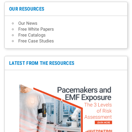
OUR RESOURCES
Our News
Free White Papers
Free Catalogs
Free Case Studies
LATEST FROM THE RESOURCES