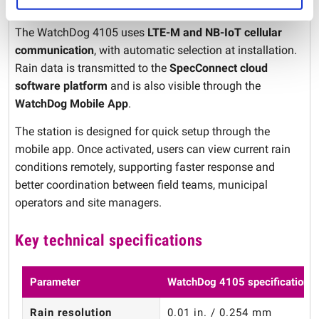
Cellular communication and mobile access
The WatchDog 4105 uses
LTE-M and NB-IoT cellular
communication
, with automatic selection at installation.
Rain data is transmitted to the
SpecConnect cloud
software platform
and is also visible through the
WatchDog Mobile App
.
The station is designed for quick setup through the
mobile app. Once activated, users can view current rain
conditions remotely, supporting faster response and
better coordination between field teams, municipal
operators and site managers.
Key technical specifications
Parameter
WatchDog 4105 specification
Rain resolution
0.01 in. / 0.254 mm