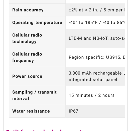
Rain accuracy
±2% at < 2 in. / 5 cm per ho
Operating temperature
-40° to 185°F / -40 to 85°C
Cellular radio
LTE-M and NB-IoT, auto-sel
technology
Cellular radio
Region specific: US915, EU
frequency
3,000 mAh rechargeable Li-i
Power source
integrated solar panel
Sampling / transmit
15 minutes / 2 hours
interval
Water resistance
IP67