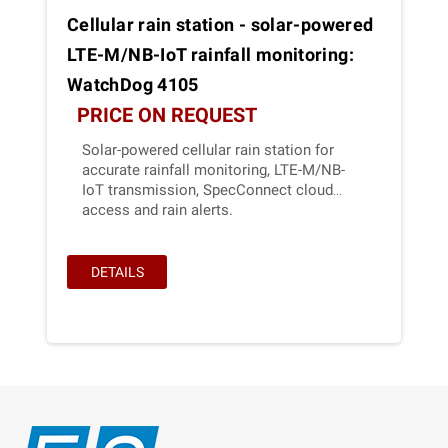
Cellular rain station - solar-powered
LTE-M/NB-IoT rainfall monitoring:
WatchDog 4105
PRICE ON REQUEST
Solar-powered cellular rain station for
accurate rainfall monitoring, LTE-M/NB-
IoT transmission, SpecConnect cloud
access and rain alerts.
DETAILS