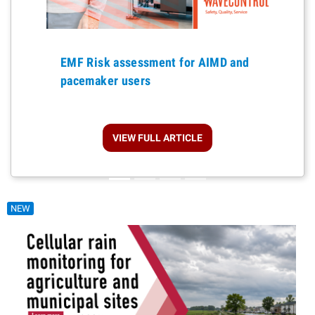
Previous
EMF Risk assessment for AIMD and
pacemaker users
VIEW FULL ARTICLE
NEW