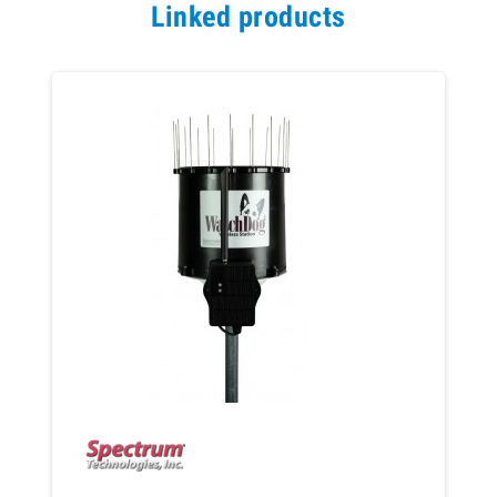
Linked products