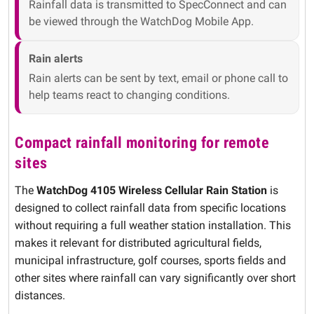
Rainfall data is transmitted to SpecConnect and can
be viewed through the WatchDog Mobile App.
Rain alerts
Rain alerts can be sent by text, email or phone call to
help teams react to changing conditions.
Compact rainfall monitoring for remote
sites
The
WatchDog 4105 Wireless Cellular Rain Station
is
designed to collect rainfall data from specific locations
without requiring a full weather station installation. This
makes it relevant for distributed agricultural fields,
municipal infrastructure, golf courses, sports fields and
other sites where rainfall can vary significantly over short
distances.