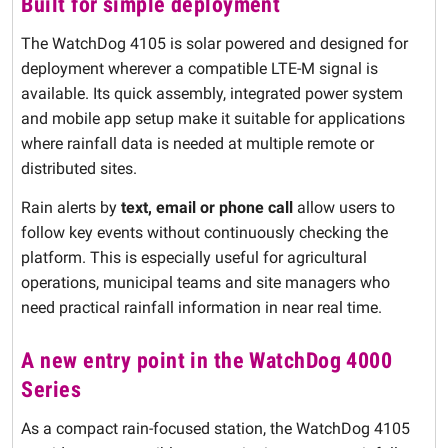
Built for simple deployment
The WatchDog 4105 is solar powered and designed for
deployment wherever a compatible LTE-M signal is
available. Its quick assembly, integrated power system
and mobile app setup make it suitable for applications
where rainfall data is needed at multiple remote or
distributed sites.
Rain alerts by
text, email or phone call
allow users to
follow key events without continuously checking the
platform. This is especially useful for agricultural
operations, municipal teams and site managers who
need practical rainfall information in near real time.
A new entry point in the WatchDog 4000
Series
As a compact rain-focused station, the WatchDog 4105