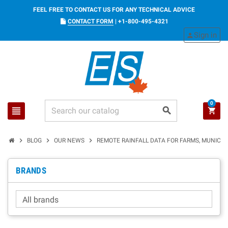
FEEL FREE TO CONTACT US FOR ANY TECHNICAL ADVICE
CONTACT FORM
|
+1-800-495-4321
Sign in
person
0
view_headline
search
shopping_cart
chevron_right
chevron_right
chevron_right
BLOG
OUR NEWS
REMOTE RAINFALL DATA FOR FARMS, MUNICIPA
BRANDS