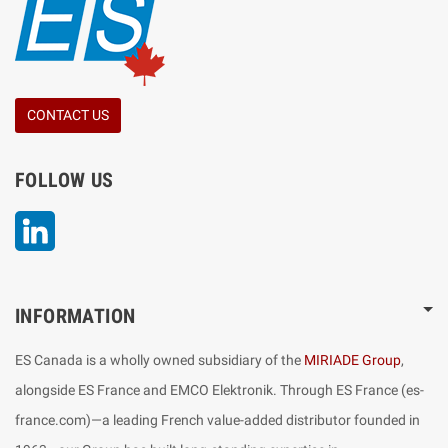
CONTACT US
FOLLOW US
LinkedIn
INFORMATION
ES Canada is a wholly owned subsidiary of the
MIRIADE Group
,
alongside ES France and EMCO Elektronik. Through ES France (es-
france.com)—a leading French value-added distributor founded in