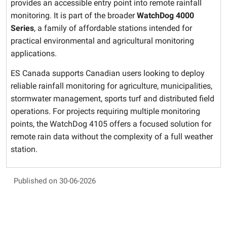
provides an accessible entry point into remote rainfall
monitoring. It is part of the broader
WatchDog 4000
Series
, a family of affordable stations intended for
practical environmental and agricultural monitoring
applications.
ES Canada supports Canadian users looking to deploy
reliable rainfall monitoring for agriculture, municipalities,
stormwater management, sports turf and distributed field
operations. For projects requiring multiple monitoring
points, the WatchDog 4105 offers a focused solution for
remote rain data without the complexity of a full weather
station.
Published on 30-06-2026