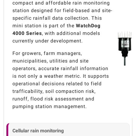
compact and affordable rain monitoring
station designed for field-based and site-
specific rainfall data collection. This
mini station is part of the
WatchDog
4000 Series
, with additional models
currently under development.
For growers, farm managers,
municipalities, utilities and site
operators, accurate rainfall information
is not only a weather metric. It supports
operational decisions related to field
trafficability, soil compaction risk,
runoff, flood risk assessment and
pumping station management.
Cellular rain monitoring