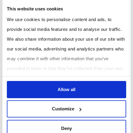
contributes to agronomic decision-making.
This website uses cookies
We use cookies to personalise content and ads, to
Rainfall data for municipalities and
infrastructure teams
provide social media features and to analyse our traffic.
We also share information about your use of our site with
For municipalities, rainfall is a key parameter for
stormwater and infrastructure management. The
our social media, advertising and analytics partners who
WatchDog 4105 is positioned for applications where real-
may combine it with other information that you’ve
time, site-specific data can support monitoring of runoff,
provided to them or that they’ve collected from your use
flooding risk and pumping station operation.
of their services.
Stormwater monitoring
using local rainfall
measurements.
Allow all
Flood risk awareness
based on rain events at monitored
sites.
Customize
Pumping station management
where rainfall data
supports operational context.
Deny