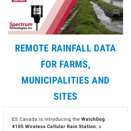
REMOTE RAINFALL DATA
FOR FARMS,
MUNICIPALITIES AND
SITES
ES Canada is introducing the
WatchDog
4105 Wireless Cellular Rain Station
, a