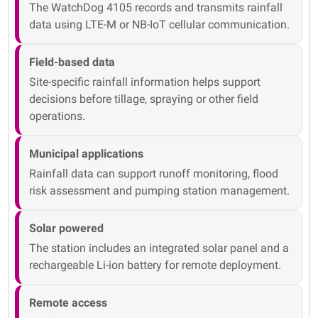
The WatchDog 4105 records and transmits rainfall
data using LTE-M or NB-IoT cellular communication.
Field-based data
Site-specific rainfall information helps support
decisions before tillage, spraying or other field
operations.
Municipal applications
Rainfall data can support runoff monitoring, flood
risk assessment and pumping station management.
Solar powered
The station includes an integrated solar panel and a
rechargeable Li-ion battery for remote deployment.
Remote access