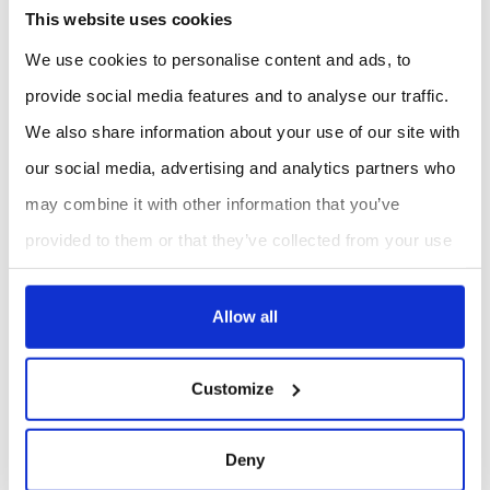
This website uses cookies
Vineyards and orchards:
Monitor fruit development,
transpiration, and water potential for improved yield
We use cookies to personalise content and ads, to
and quality management.
Forestry and ecosystem monitoring:
Assess tree
provide social media features and to analyse our traffic.
growth and sap flow for long-term climate studies and
We also share information about your use of our site with
resource management.
our social media, advertising and analytics partners who
Why Choose ES Canada?
may combine it with other information that you’ve
With decades of experience in scientific instrumentation,
provided to them or that they’ve collected from your use
ES Canada is more than a distributor: we are a technical
of their services.
partner. Our added value lies in:
Allow all
Expertise:
Deep knowledge of plant physiology
instrumentation and IoT integration.
Customize
Local support:
Guidance adapted to Canadian research
protocols and environmental conditions.
Turnkey solutions:
From single sensors to complete
Deny
IoP networks, tailored to research or industrial needs.