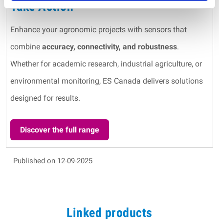
Take Action
Enhance your agronomic projects with sensors that
combine
accuracy, connectivity, and robustness
.
Whether for academic research, industrial agriculture, or
environmental monitoring, ES Canada delivers solutions
designed for results.
Discover the full range
Published on 12-09-2025
Linked products