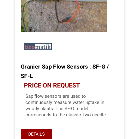
Granier Sap Flow Sensors : SF-G /
SF-L
PRICE ON REQUEST
Sap flow sensors are used to
continuously measure water uptake in
woody plants. The SF-G model
corresponds to the classic, two-needle
model developed in 1985 by André Granier.
DETAILS