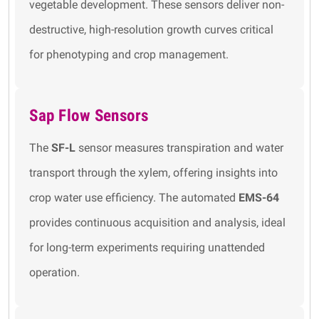
vegetable development. These sensors deliver non-
destructive, high-resolution growth curves critical
for phenotyping and crop management.
Sap Flow Sensors
The
SF-L
sensor measures transpiration and water
transport through the xylem, offering insights into
crop water use efficiency. The automated
EMS-64
provides continuous acquisition and analysis, ideal
for long-term experiments requiring unattended
operation.