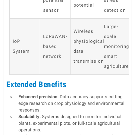
potential
stress
potential
sensor
detection
Large-
Wireless
LoRaWAN-
scale
IoP
physiological
based
monitoring,
System
data
network
smart
transmission
agriculture
Extended Benefits
Enhanced precision:
Data accuracy supports cutting-
edge research on crop physiology and environmental
responses.
Scalability:
Systems designed to monitor individual
plants, experimental plots, or full-scale agricultural
operations.