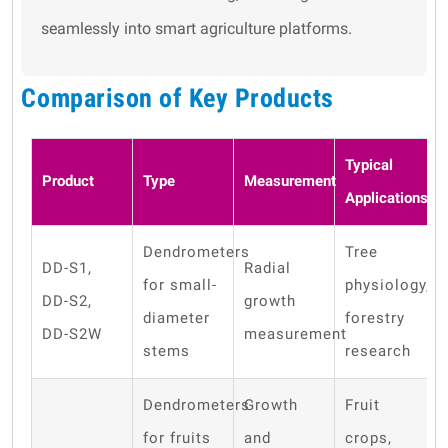
seamlessly into smart agriculture platforms.
Comparison of Key Products
Typical
Product
Type
Measurement
Applications
Dendrometers
Tree
DD-S1,
Radial
for small-
physiology,
DD-S2,
growth
diameter
forestry
DD-S2W
measurement
stems
research
Dendrometers
Growth
Fruit
for fruits
and
crops,