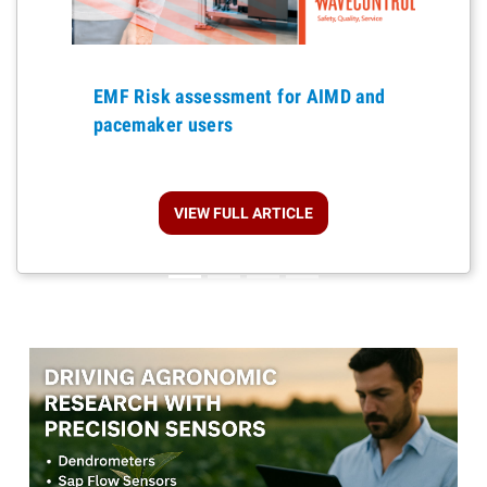
Previous
EMF Risk assessment for AIMD and
pacemaker users
VIEW FULL ARTICLE