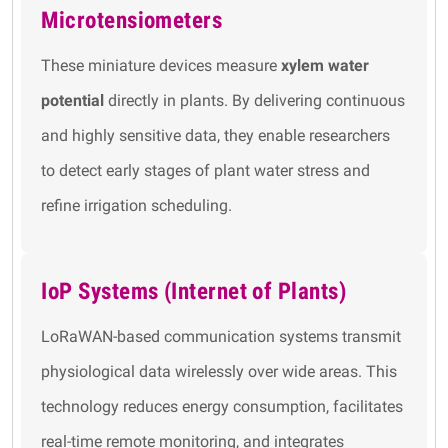
Microtensiometers
These miniature devices measure
xylem water
potential
directly in plants. By delivering continuous
and highly sensitive data, they enable researchers
to detect early stages of plant water stress and
refine irrigation scheduling.
IoP Systems (Internet of Plants)
LoRaWAN-based communication systems transmit
physiological data wirelessly over wide areas. This
technology reduces energy consumption, facilitates
real-time remote monitoring, and integrates