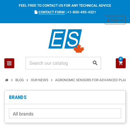
FEEL FREE TO CONTACT US FOR ANY TECHNICAL ADVICE
CONTACT FORM
|
+1-800-495-4321
Sign in
person
0
view_headline
search
shopping_cart
chevron_right
chevron_right
chevron_right
BLOG
OUR NEWS
AGRONOMIC SENSORS FOR ADVANCED PLANT
BRANDS