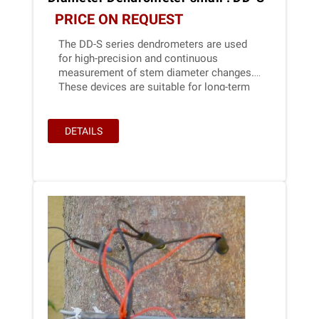
PRICE ON REQUEST
The DD-S series dendrometers are used
for high-precision and continuous
measurement of stem diameter changes.
These devices are suitable for long-term
application in outdoor conditions. Due to
their extremely low power consumption,
Ecomatik dendrometers are ideal for
DETAILS
battery-powered solutions, e.g.,in IoT
applications.