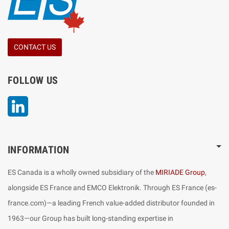
CONTACT US
FOLLOW US
LinkedIn
INFORMATION
ES Canada is a wholly owned subsidiary of the
MIRIADE Group
,
alongside ES France and EMCO Elektronik. Through ES France (es-
france.com)—a leading French value-added distributor founded in
1963—our Group has built long-standing expertise in