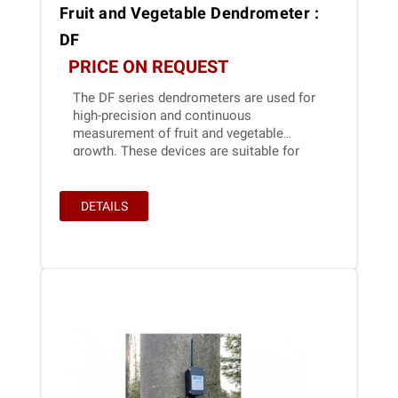
Fruit and Vegetable Dendrometer :
DF
PRICE ON REQUEST
The DF series dendrometers are used for
high-precision and continuous
measurement of fruit and vegetable
growth. These devices are suitable for
long-term application in outdoor
conditions. Due to their extremely low
power consumption, Ecomatik
DETAILS
dendrometers are ideal for battery-
powered solutions, e.g., in IoT
applications.