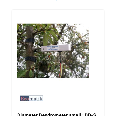
Diameter Dendrometer small : DD-S