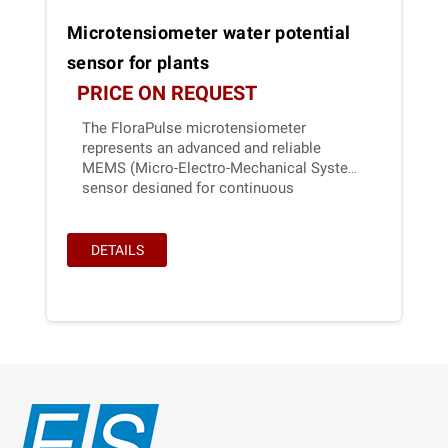
Microtensiometer water potential
sensor for plants
PRICE ON REQUEST
The FloraPulse microtensiometer
represents an advanced and reliable
MEMS (Micro-Electro-Mechanical System)
sensor designed for continuous
monitoring of water potential in woody
plant stems.
DETAILS