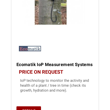
Ecomatik IoP Measurement Systems
PRICE ON REQUEST
IoP technology to monitor the activity and
health of a plant / tree in time (check its
growth, hydration and more).