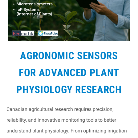
AGRONOMIC SENSORS
FOR ADVANCED PLANT
PHYSIOLOGY RESEARCH
Canadian agricultural research requires precision,
reliability, and innovative monitoring tools to better
understand plant physiology. From optimizing irrigation