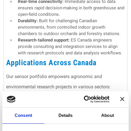
Real-time connectivity:
Immediate access to data
ensures rapid decision-making in both greenhouse and
open-field conditions.
Durability:
Built for challenging Canadian
environments, from controlled indoor growth
chambers to outdoor orchards and forestry stations.
Research-tailored support:
ES Canada engineers
provide consulting and integration services to align
with research protocols and data analysis workflows.
Applications Across Canada
Our sensor portfolio empowers agronomic and
environmental research projects in various sectors:
Agronomic research centres:
Conduct detailed
physiological studies to improve crop breeding and
irrigation strategies.
Consent
Details
About
Greenhouse environments:
Optimize controlled growth
conditions with continuous monitoring of plant stress
and growth indicators.