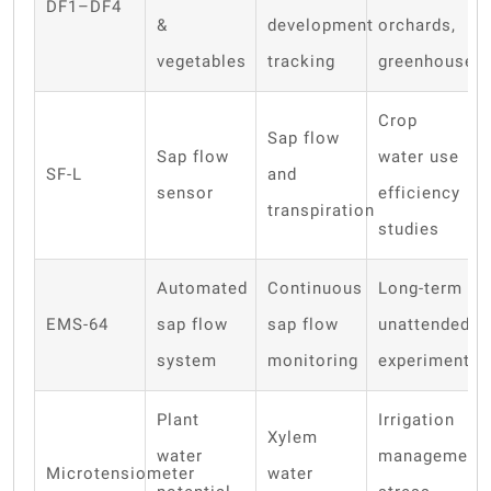
DF1–DF4
&
development
orchards,
vegetables
tracking
greenhouses
Crop
Sap flow
Sap flow
water use
SF-L
and
sensor
efficiency
transpiration
studies
Automated
Continuous
Long-term
EMS-64
sap flow
sap flow
unattended
system
monitoring
experiments
Plant
Irrigation
Xylem
water
management,
Microtensiometer
water