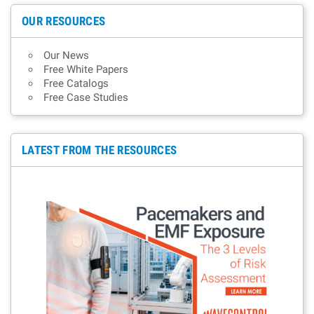
OUR RESOURCES
Our News
Free White Papers
Free Catalogs
Free Case Studies
LATEST FROM THE RESOURCES