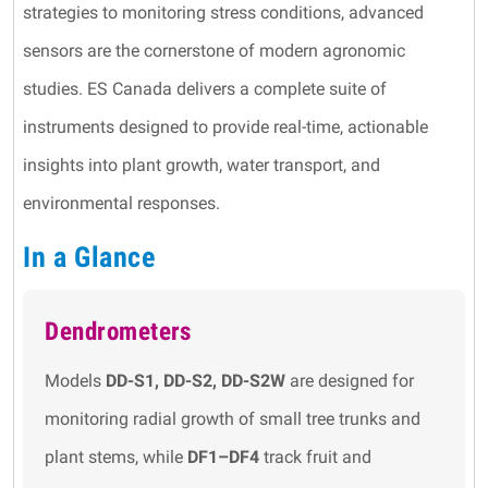
strategies to monitoring stress conditions, advanced
sensors are the cornerstone of modern agronomic
studies. ES Canada delivers a complete suite of
instruments designed to provide real-time, actionable
insights into plant growth, water transport, and
environmental responses.
In a Glance
Dendrometers
Models
DD-S1, DD-S2, DD-S2W
are designed for
monitoring radial growth of small tree trunks and
plant stems, while
DF1–DF4
track fruit and