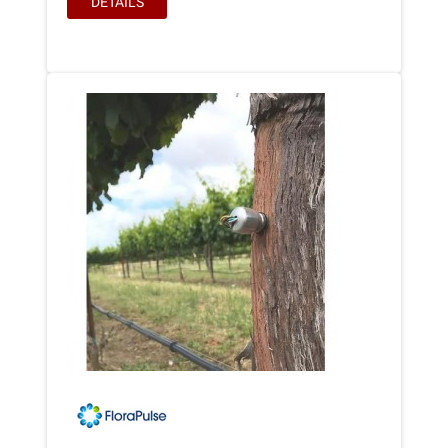
DETAILS